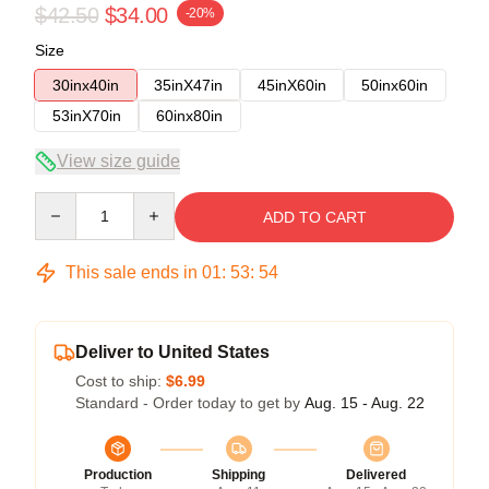
$42.50
$34.00
-20%
Size
30inx40in
35inX47in
45inX60in
50inx60in
53inX70in
60inx80in
View size guide
Quantity
ADD TO CART
This sale ends in
01
:
53
:
53
Deliver to United States
Cost to ship:
$6.99
Standard - Order today to get by
Aug. 15 - Aug. 22
Production
Shipping
Delivered