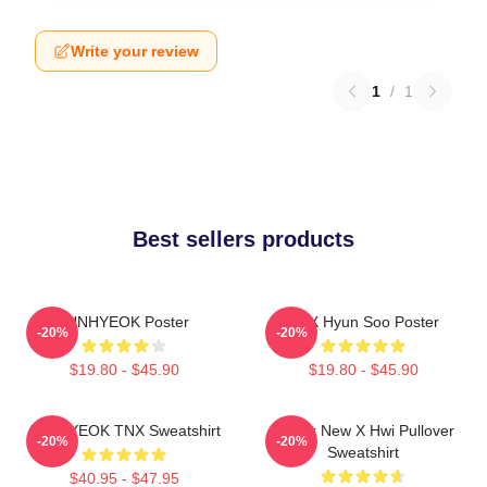
Write your review
1
/
1
Best sellers products
JUNHYEOK Poster
TNX Hyun Soo Poster
-20%
-20%
$19.80 - $45.90
$19.80 - $45.90
JUNHYEOK TNX Sweatshirt
Thank New X Hwi Pullover
-20%
-20%
Sweatshirt
$40.95 - $47.95