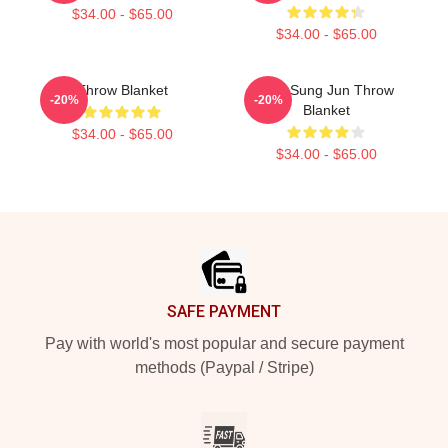
$34.00 - $65.00
$34.00 - $65.00
Throw Blanket
TNX Sung Jun Throw
-20%
-20%
Blanket
$34.00 - $65.00
$34.00 - $65.00
Footer
SAFE PAYMENT
Pay with world's most popular and secure payment
methods (Paypal / Stripe)