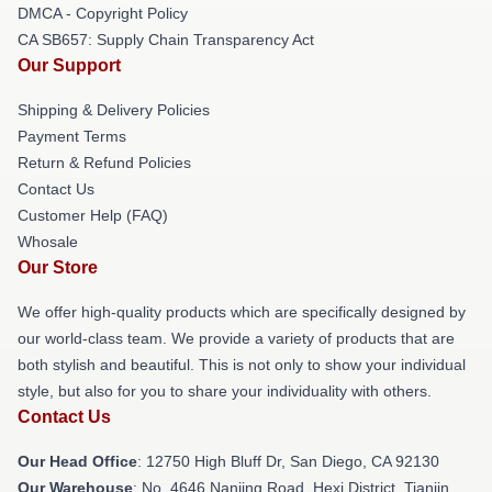
DMCA - Copyright Policy
CA SB657: Supply Chain Transparency Act
Our Support
Shipping & Delivery Policies
Payment Terms
Return & Refund Policies
Contact Us
Customer Help (FAQ)
Whosale
Our Store
We offer high-quality products which are specifically designed by
our world-class team. We provide a variety of products that are
both stylish and beautiful. This is not only to show your individual
style, but also for you to share your individuality with others.
Contact Us
Our Head Office
: 12750 High Bluff Dr, San Diego, CA 92130
Our Warehouse
: No. 4646 Nanjing Road, Hexi District, Tianjin