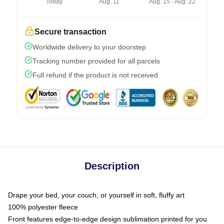
Today
Aug. 11
Aug. 15 - Aug. 22
Secure transaction
Worldwide delivery to your doorstep
Tracking number provided for all parcels
Full refund if the product is not received
Description
Drape your bed, your couch, or yourself in soft, fluffy art
100% polyester fleece
Front features edge-to-edge design sublimation printed for you