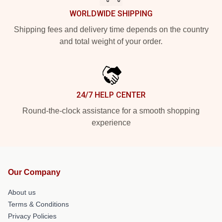
WORLDWIDE SHIPPING
Shipping fees and delivery time depends on the country
and total weight of your order.
24/7 HELP CENTER
Round-the-clock assistance for a smooth shopping
experience
Our Company
About us
Terms & Conditions
Privacy Policies