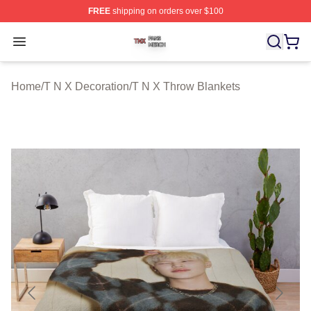
FREE
shipping on orders over $100
T N X Shop ⚡️ Officially Licensed T N X Merch Store
Open menu
Home
/
T N X Decoration
/
T N X Throw Blankets