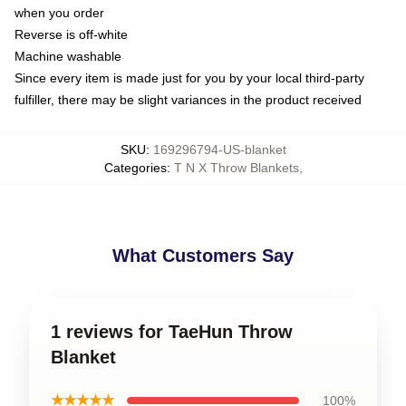
when you order
Reverse is off-white
Machine washable
Since every item is made just for you by your local third-party
fulfiller, there may be slight variances in the product received
SKU
:
169296794-US-blanket
Categories
:
T N X Throw Blankets
,
What Customers Say
1 reviews for TaeHun Throw
Blanket
★★★★★
100%