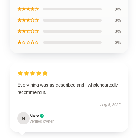
★★★★☆
0%
★★★☆☆
0%
★★☆☆☆
0%
★☆☆☆☆
0%
Everything was as described and I wholeheartedly
recommend it.
Aug 8, 2025
Nora
N
Verified owner