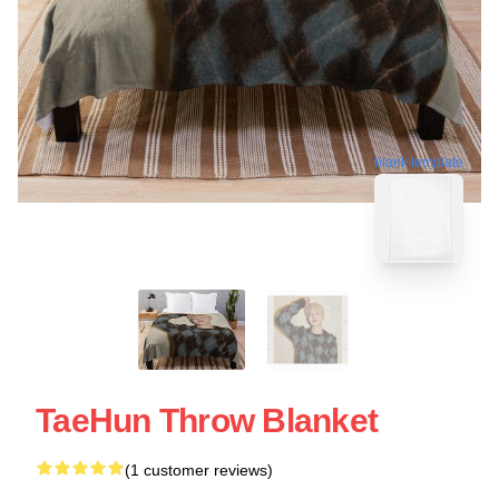
blank template
TaeHun Throw Blanket
(1 customer reviews)