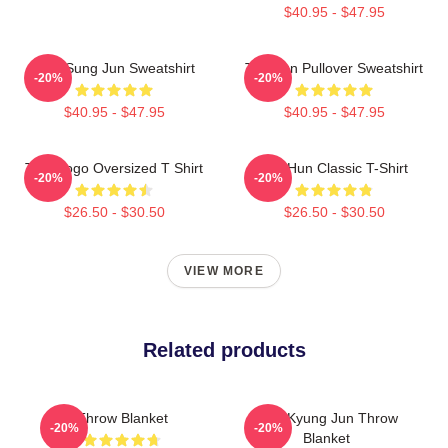
$40.95 - $47.95
TNX Sung Jun Sweatshirt
Tae Hun Pullover Sweatshirt
-20%
-20%
$40.95 - $47.95
$40.95 - $47.95
TNX Logo Oversized T Shirt
Tae Hun Classic T-Shirt
-20%
-20%
$26.50 - $30.50
$26.50 - $30.50
VIEW MORE
Related products
Throw Blanket
TNX Kyung Jun Throw
-20%
-20%
Blanket