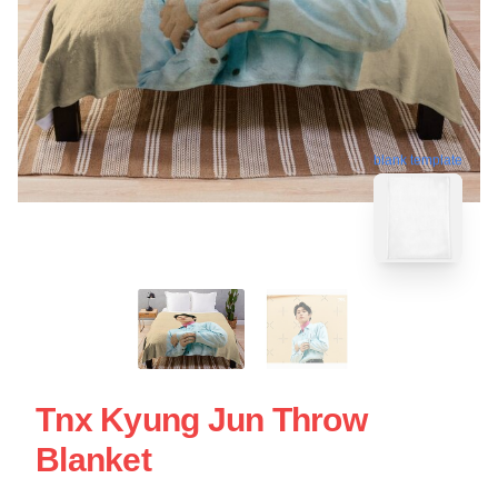
blank template
Tnx Kyung Jun Throw
Blanket