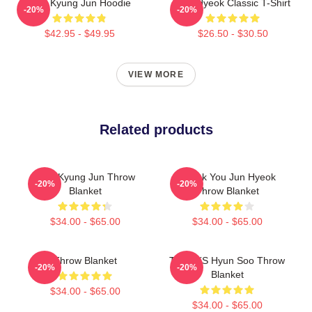
TNX Kyung Jun Hoodie
TNJ Hyeok Classic T-Shirt
-20%
-20%
$42.95 - $49.95
$26.50 - $30.50
VIEW MORE
Related products
TNX Kyung Jun Throw
Thank You Jun Hyeok
-20%
-20%
Blanket
Throw Blanket
$34.00 - $65.00
$34.00 - $65.00
Throw Blanket
THANKS Hyun Soo Throw
-20%
-20%
Blanket
$34.00 - $65.00
$34.00 - $65.00