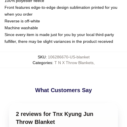
100% polyester fleece
Front features edge-to-edge design sublimation printed for you
when you order
Reverse is off-white
Machine washable
Since every item is made just for you by your local third-party
fulfiller, there may be slight variances in the product received
SKU
:
106286670-US-blanket
Categories
:
T N X Throw Blankets
,
What Customers Say
2 reviews for Tnx Kyung Jun
Throw Blanket