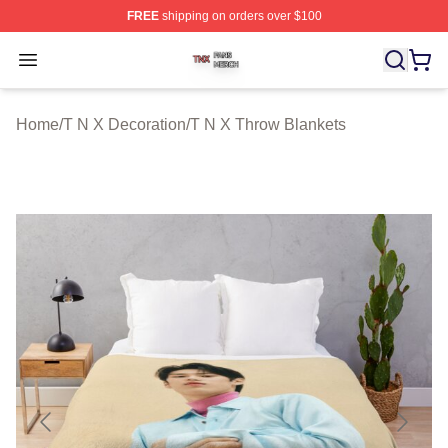
FREE
shipping on orders over $100
T N X Shop ⚡️ Officially Licensed T N X Merch Store
Open menu
Home
/
T N X Decoration
/
T N X Throw Blankets