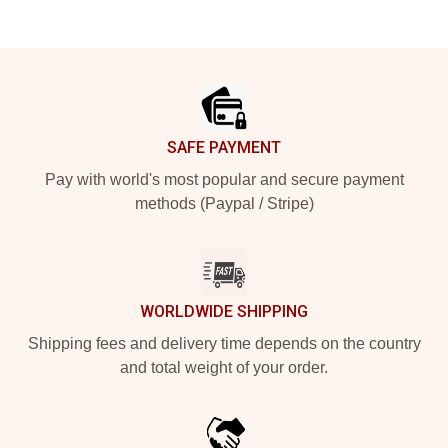
Footer
SAFE PAYMENT
Pay with world's most popular and secure payment
methods (Paypal / Stripe)
WORLDWIDE SHIPPING
Shipping fees and delivery time depends on the country
and total weight of your order.