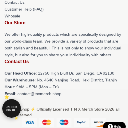
Contact Us
Customer Help (FAQ)
Whosale
Our Store
We offer high-quality products which are specifically designed by
our world-class team. We provide a variety of products that are
both stylish and beautiful. This is not only to show your individual
style, but also for you to share your individuality with others.
Contact Us
Our Head Office
: 12750 High Bluff Dr, San Diego, CA 92130
Our Warehouse
: No. 4646 Nanjing Road, Hexi District, Tianjin
Hour
: 9AM – 5PM (Mon – Fri)
Email
: contact@tnxmerch.shop
UNLOCK
© T N X Shop ⚡️ Officially Licensed T N X Merch Store 2026 all
10% OFF
rights reserved
Help