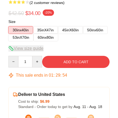
(2 customer reviews)
$42.50
$34.00
-20%
Size
30inx40in
35inX47in
45inX60in
50inx60in
53inX70in
60inx80in
View size guide
Quantity
ADD TO CART
This sale ends in
01
:
29
:
54
Deliver to United States
Cost to ship:
$6.99
Standard - Order today to get by
Aug. 11 - Aug. 18