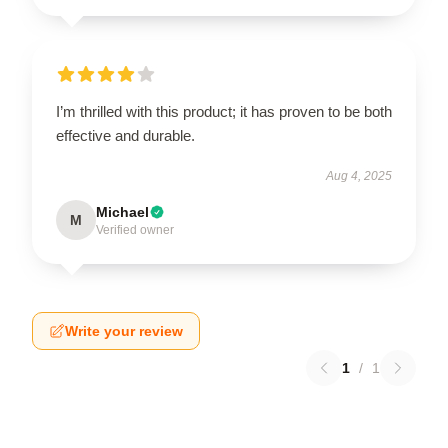
I’m thrilled with this product; it has proven to be both
effective and durable.
Aug 4, 2025
Michael
M
Verified owner
Write your review
1
/
1