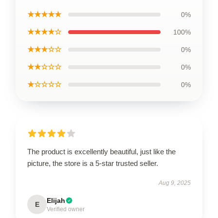
★★★★★
0%
★★★★☆
100%
★★★☆☆
0%
★★☆☆☆
0%
★☆☆☆☆
0%
The product is excellently beautiful, just like the
picture, the store is a 5-star trusted seller.
Aug 9, 2025
Elijah
E
Verified owner