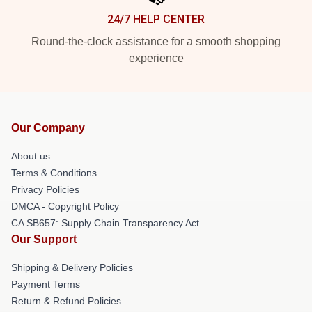
24/7 HELP CENTER
Round-the-clock assistance for a smooth shopping
experience
Our Company
About us
Terms & Conditions
Privacy Policies
DMCA - Copyright Policy
CA SB657: Supply Chain Transparency Act
Our Support
Shipping & Delivery Policies
Payment Terms
Return & Refund Policies