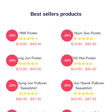
Best sellers products
HWI Poster
TNX Hyun Soo Poster
-20%
-20%
$19.80 - $45.90
$19.80 - $45.90
Sung Jun Poster
TNX Hwi Poster
-20%
-20%
$19.80 - $45.90
$19.80 - $45.90
TNX Sung-Jun Pullover
Thanx Jun Hyeok Pullover
-20%
-20%
Sweatshirt
Sweatshirt
$40.95 - $47.95
$40.95 - $47.95