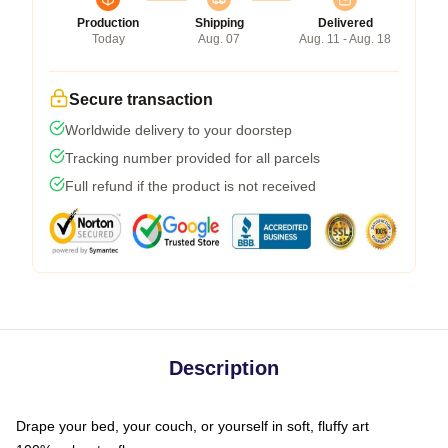
Production
Shipping
Delivered
Today
Aug. 07
Aug. 11 - Aug. 18
Secure transaction
Worldwide delivery to your doorstep
Tracking number provided for all parcels
Full refund if the product is not received
Description
Drape your bed, your couch, or yourself in soft, fluffy art