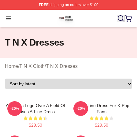
FREE
shipping on orders over $100
T N X Shop ⚡️ Officially Licensed T N X Merch Store
Open menu
T N X Dresses
Home
/
T N X Cloth
/
T N X Dresses
Aesthetic Logo Over A Field Of
TNX A-Line Dress For K-Pop
-20%
-20%
Roses A-Line Dress
Fans
$29.50
$29.50