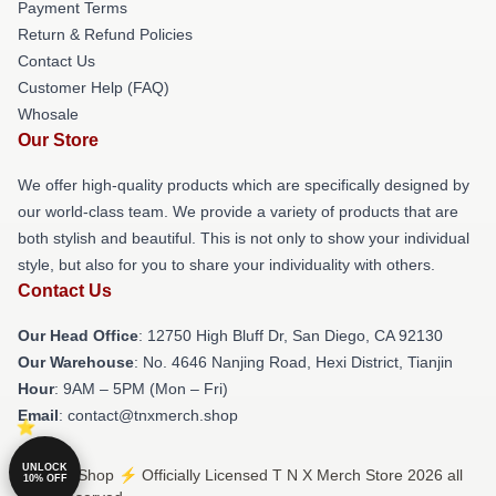
Payment Terms
Return & Refund Policies
Contact Us
Customer Help (FAQ)
Whosale
Our Store
We offer high-quality products which are specifically designed by
our world-class team. We provide a variety of products that are
both stylish and beautiful. This is not only to show your individual
style, but also for you to share your individuality with others.
Contact Us
Our Head Office
: 12750 High Bluff Dr, San Diego, CA 92130
Our Warehouse
: No. 4646 Nanjing Road, Hexi District, Tianjin
Hour
: 9AM – 5PM (Mon – Fri)
Email
: contact@tnxmerch.shop
UNLOCK
© T N X Shop ⚡️ Officially Licensed T N X Merch Store 2026 all
10% OFF