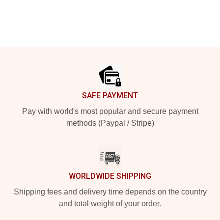
Footer
SAFE PAYMENT
Pay with world's most popular and secure payment
methods (Paypal / Stripe)
WORLDWIDE SHIPPING
Shipping fees and delivery time depends on the country
and total weight of your order.