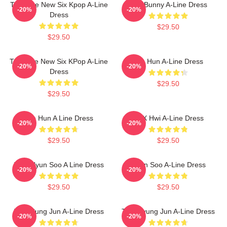
TNX The New Six Kpop A-Line
Knit Bunny A-Line Dress
-20%
-20%
Dress
$29.50
$29.50
TNX The New Six KPop A-Line
Tae Hun A-Line Dress
-20%
-20%
Dress
$29.50
$29.50
Tae Hun A Line Dress
TNX Hwi A-Line Dress
-20%
-20%
$29.50
$29.50
TNX Hyun Soo A Line Dress
Hyun Soo A-Line Dress
-20%
-20%
$29.50
$29.50
TNX Sung Jun A-Line Dress
TNX Kyung Jun A-Line Dress
-20%
-20%