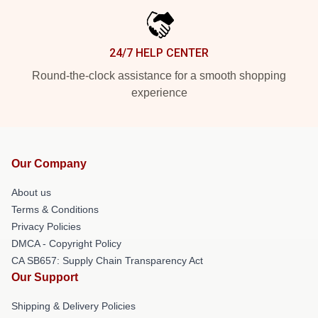
24/7 HELP CENTER
Round-the-clock assistance for a smooth shopping
experience
Our Company
About us
Terms & Conditions
Privacy Policies
DMCA - Copyright Policy
CA SB657: Supply Chain Transparency Act
Our Support
Shipping & Delivery Policies