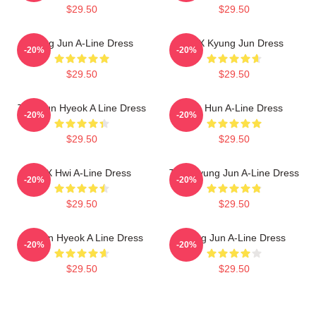
$29.50
$29.50
Sung Jun A-Line Dress
TNX Kyung Jun Dress
-20%
-20%
$29.50
$29.50
TNX Jun Hyeok A Line Dress
Tae Hun A-Line Dress
-20%
-20%
$29.50
$29.50
TNX Hwi A-Line Dress
TNX Kyung Jun A-Line Dress
-20%
-20%
$29.50
$29.50
TN Jun Hyeok A Line Dress
Sung Jun A-Line Dress
-20%
-20%
$29.50
$29.50