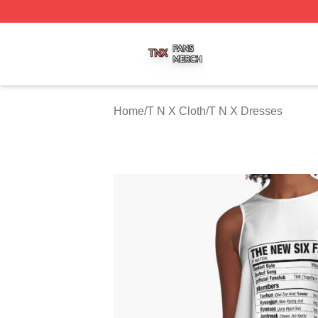
T N X Shop ⚡️ Officially Licensed T N X Merch Store
Home
/
T N X Cloth
/
T N X Dresses