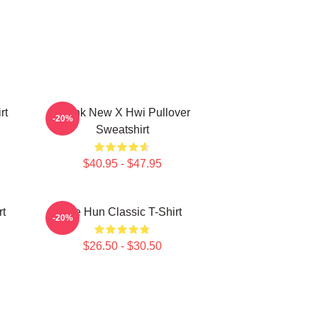
rt
Thank New X Hwi Pullover
-20%
Sweatshirt
$40.95 - $47.95
rt
Tae Hun Classic T-Shirt
-20%
$26.50 - $30.50