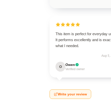
This item is perfect for everyday u
It performs excellently and is exac
what I needed.
Aug 5,
Owen
O
Verified owner
Write your review