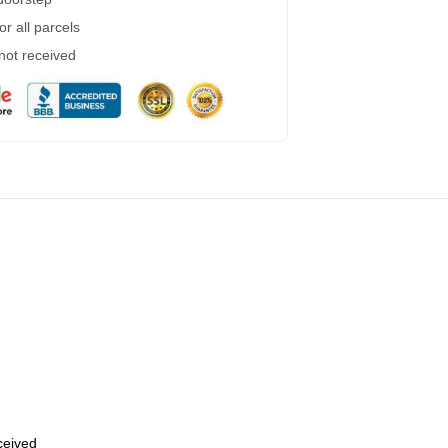
r all parcels
 not received
eceived