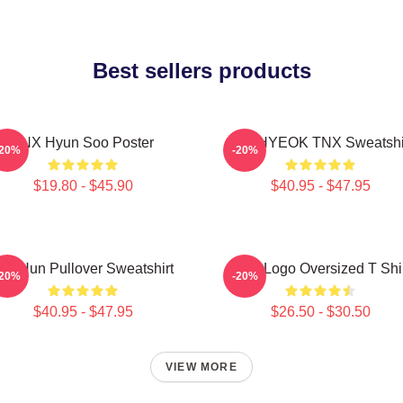
Best sellers products
TNX Hyun Soo Poster
JUNHYEOK TNX Sweatshi
-20%
-20%
$19.80 - $45.90
$40.95 - $47.95
ae Hun Pullover Sweatshirt
TNX Logo Oversized T Shi
-20%
-20%
$40.95 - $47.95
$26.50 - $30.50
VIEW MORE