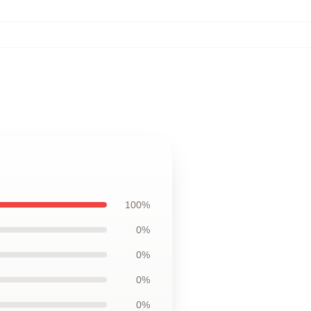
100%
0%
0%
0%
0%