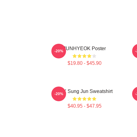
JUNHYEOK Poster
-20%
$19.80 - $45.90
TNX Sung Jun Sweatshirt
T
-20%
$40.95 - $47.95