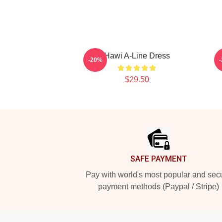
Hawi A-Line Dress
-20%
$29.50
Footer
SAFE PAYMENT
Pay with world's most popular and sec
payment methods (Paypal / Stripe)