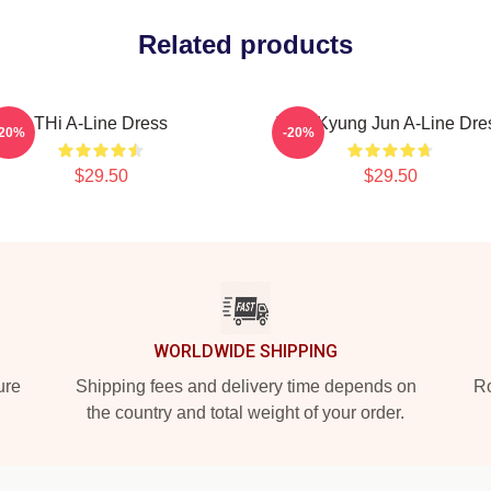
Related products
THi A-Line Dress
TNX Kyung Jun A-Line Dre
-20%
-20%
$29.50
$29.50
WORLDWIDE SHIPPING
ure
Shipping fees and delivery time depends on
Ro
the country and total weight of your order.