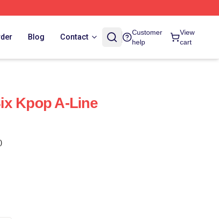
Customer
View
rder
Blog
Contact
help
cart
ix Kpop A-Line
)