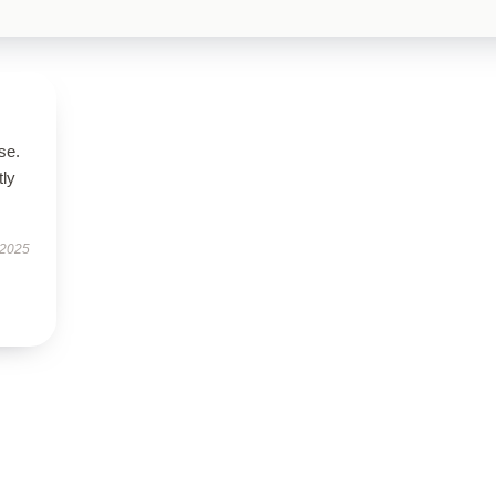
se.
tly
 2025