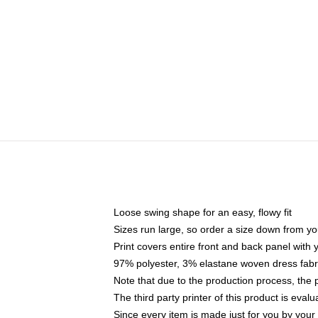
Loose swing shape for an easy, flowy fit
Sizes run large, so order a size down from yo
Print covers entire front and back panel with
97% polyester, 3% elastane woven dress fabri
Note that due to the production process, the 
The third party printer of this product is eva
Since every item is made just for you by your l