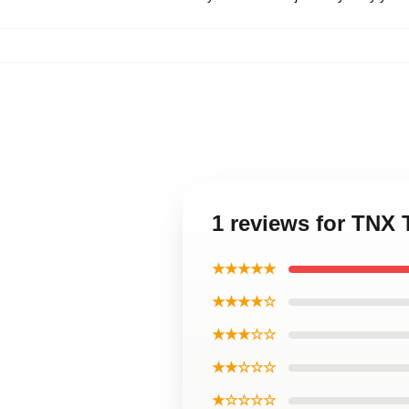
1 reviews for TNX
★★★★★
★★★★☆
★★★☆☆
★★☆☆☆
★☆☆☆☆