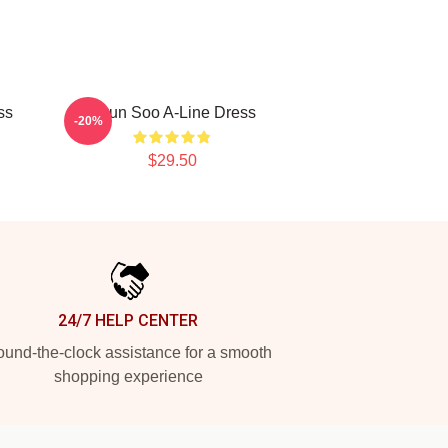
ss
Hyun Soo A-Line Dress
-20%
$29.50
24/7 HELP CENTER
und-the-clock assistance for a smooth
shopping experience