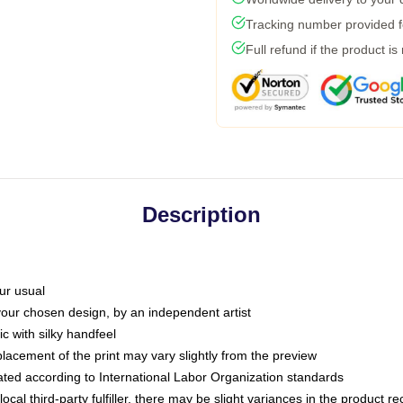
Tracking number provided fo
Full refund if the product is
Description
ur usual
 your chosen design, by an independent artist
c with silky handfeel
placement of the print may vary slightly from the preview
luated according to International Labor Organization standards
ocal third-party fulfiller, there may be slight variances in the product r