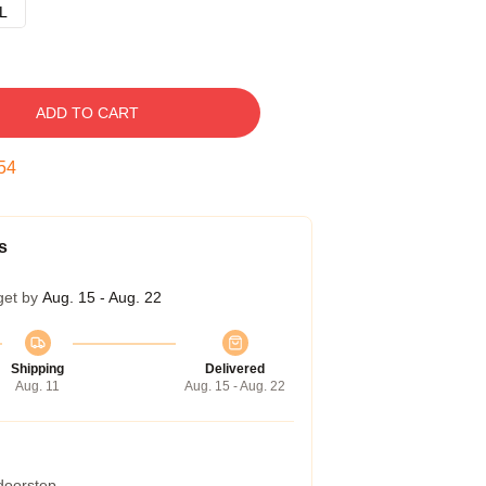
L
ADD TO CART
53
s
get by
Aug. 15 - Aug. 22
Shipping
Delivered
Aug. 11
Aug. 15 - Aug. 22
 doorstep