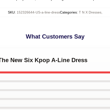
SKU
:
152326644-US-a-line-dress
Categories
:
T N X Dresses
,
What Customers Say
 The New Six Kpop A-Line Dress