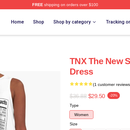
FREE
shipping on orders over $100
Home
Shop
Shop by category
Tracking o
TNX The New S
Dress
(1 customer reviews
$36.88
$29.50
-20%
Type
Women
Size