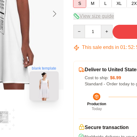
S
M
L
XL
2X
View size guide
Quantity
This sale ends in
01
:
52
:
blank template
Deliver to United State
Cost to ship:
$6.99
Standard - Order today to 
Production
Today
Secure transaction
Worldwide delivery to your