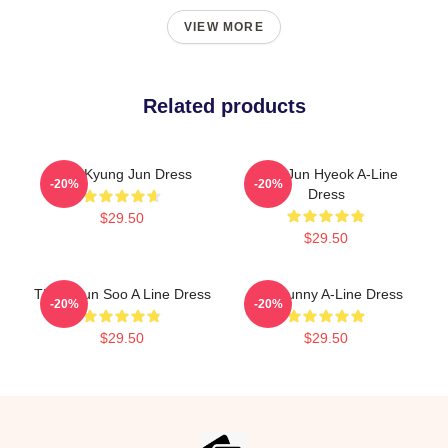
VIEW MORE
Related products
TNX Kyung Jun Dress
TNX Jun Hyeok A-Line
-20%
-20%
Dress
$29.50
$29.50
THX Hyun Soo A Line Dress
Knit Bunny A-Line Dress
-20%
-20%
$29.50
$29.50
Footer