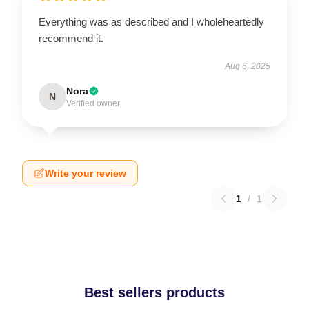
Everything was as described and I wholeheartedly
recommend it.
Aug 6, 2025
Nora
N
Verified owner
Write your review
1
/
1
Best sellers products