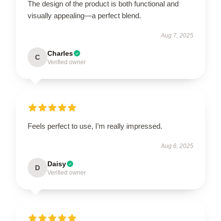
The design of the product is both functional and
visually appealing—a perfect blend.
Aug 7, 2025
Charles
C
Verified owner
Feels perfect to use, I’m really impressed.
Aug 6, 2025
Daisy
D
Verified owner