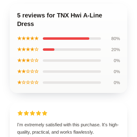
5 reviews for TNX Hwi A-Line
Dress
★★★★★
80%
★★★★☆
20%
★★★☆☆
0%
★★☆☆☆
0%
★☆☆☆☆
0%
I'm extremely satisfied with this purchase. It's high-
quality, practical, and works flawlessly.