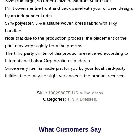
Sizes run large, so order a size down from your usual
Print covers entire front and back panel with your chosen design,
by an independent artist
97% polyester, 3% elastane woven dress fabric with silky
handfeel
Note that due to the production process, the placement of the
print may vary slightly from the preview
The third party printer of this product is evaluated according to
International Labor Organization standards
Since every item is made just for you by your local third-party
fulfiller, there may be slight variances in the product received
SKU
:
106298675-US-a-line-dress
Categories
:
T N X Dresses
,
What Customers Say