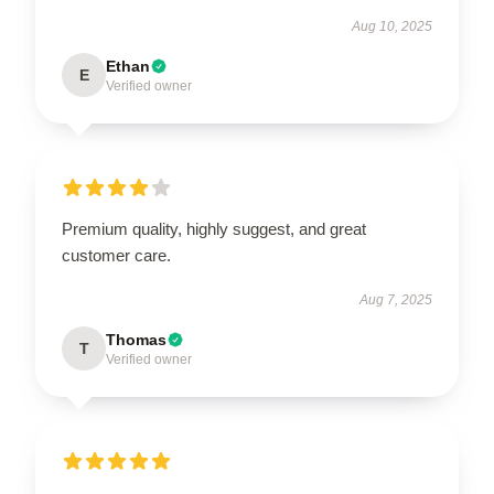
Aug 10, 2025
Ethan
E
Verified owner
Premium quality, highly suggest, and great
customer care.
Aug 7, 2025
Thomas
T
Verified owner