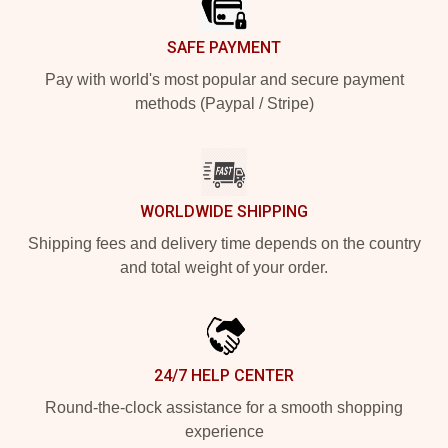
SAFE PAYMENT
Pay with world's most popular and secure payment
methods (Paypal / Stripe)
WORLDWIDE SHIPPING
Shipping fees and delivery time depends on the country
and total weight of your order.
24/7 HELP CENTER
Round-the-clock assistance for a smooth shopping
experience