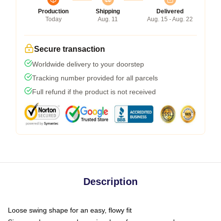
Production
Shipping
Delivered
Today
Aug. 11
Aug. 15 - Aug. 22
Secure transaction
Worldwide delivery to your doorstep
Tracking number provided for all parcels
Full refund if the product is not received
Description
Loose swing shape for an easy, flowy fit