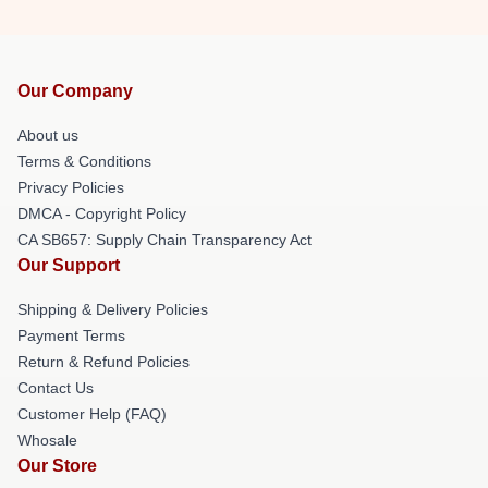
Our Company
About us
Terms & Conditions
Privacy Policies
DMCA - Copyright Policy
CA SB657: Supply Chain Transparency Act
Our Support
Shipping & Delivery Policies
Payment Terms
Return & Refund Policies
Contact Us
Customer Help (FAQ)
Whosale
Our Store