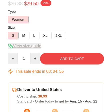
$36.88
$29.50
-20%
Type
Women
Size
S
M
L
XL
2XL
View size guide
Quantity
ADD TO CART
This sale ends in
03
:
04
:
54
Deliver to United States
Cost to ship:
$6.99
Standard - Order today to get by
Aug. 15 - Aug. 22