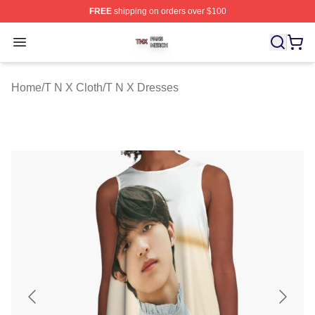
FREE
shipping on orders over $100
T N X Shop ⚡️ Officially Licensed T N X Merch Store
Open menu
Home
/
T N X Cloth
/
T N X Dresses