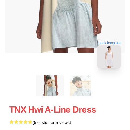
blank template
TNX Hwi A-Line Dress
(5 customer reviews)