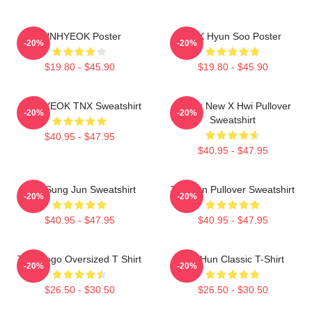
JUNHYEOK Poster
TNX Hyun Soo Poster
-20%
-20%
$19.80 - $45.90
$19.80 - $45.90
JUNHYEOK TNX Sweatshirt
Thank New X Hwi Pullover
-20%
-20%
Sweatshirt
$40.95 - $47.95
$40.95 - $47.95
TNX Sung Jun Sweatshirt
Tae Hun Pullover Sweatshirt
-20%
-20%
$40.95 - $47.95
$40.95 - $47.95
TNX Logo Oversized T Shirt
Tae Hun Classic T-Shirt
-20%
-20%
$26.50 - $30.50
$26.50 - $30.50