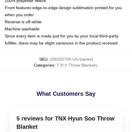
100% polyester fleece
Front features edge-to-edge design sublimation printed for you
when you order
Reverse is off-white
Machine washable
Since every item is made just for you by your local third-party
fulfiller, there may be slight variances in the product received
SKU
:
106292709-US-blanket
Categories
:
T N X Throw Blankets
,
What Customers Say
5 reviews for TNX Hyun Soo Throw
Blanket