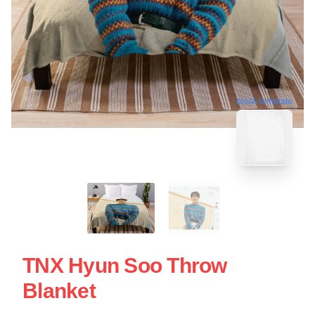
blank template
TNX Hyun Soo Throw
Blanket