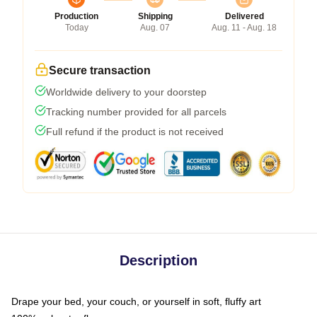
Production
Shipping
Delivered
Today
Aug. 07
Aug. 11 - Aug. 18
Secure transaction
Worldwide delivery to your doorstep
Tracking number provided for all parcels
Full refund if the product is not received
Description
Drape your bed, your couch, or yourself in soft, fluffy art