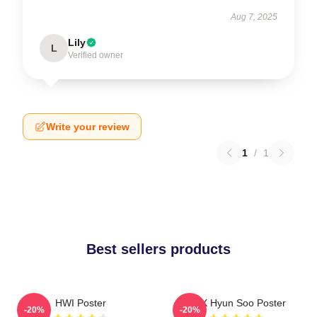
Aug 7, 2025
Lily
L
Verified owner
Write your review
1
/
1
Best sellers products
HWI Poster
TNX Hyun Soo Poster
-20%
-20%