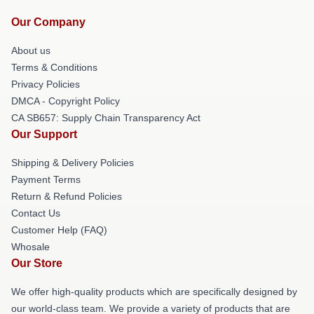
Our Company
About us
Terms & Conditions
Privacy Policies
DMCA - Copyright Policy
CA SB657: Supply Chain Transparency Act
Our Support
Shipping & Delivery Policies
Payment Terms
Return & Refund Policies
Contact Us
Customer Help (FAQ)
Whosale
Our Store
We offer high-quality products which are specifically designed by
our world-class team. We provide a variety of products that are