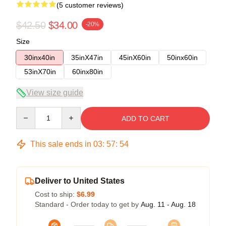
(5 customer reviews)
$42.50
$34.00
-20%
Size
30inx40in
35inX47in
45inX60in
50inx60in
53inX70in
60inx80in
View size guide
Quantity
ADD TO CART
This sale ends in
03
:
57
:
54
Deliver to United States
Cost to ship:
$6.99
Standard - Order today to get by
Aug. 11 - Aug. 18