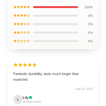
★★★★★
100%
★★★★☆
0%
★★★☆☆
0%
★★☆☆☆
0%
★☆☆☆☆
0%
Fantastic durability, lasts much longer than
expected.
Aug 10, 2025
Lily
L
Verified owner