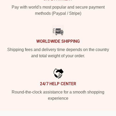
Pay with world's most popular and secure payment
methods (Paypal / Stripe)
WORLDWIDE SHIPPING
Shipping fees and delivery time depends on the country
and total weight of your order.
24/7 HELP CENTER
Round-the-clock assistance for a smooth shopping
experience