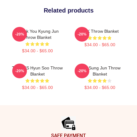
Related products
Thank You Kyung Jun
TNX Throw Blanket
-20%
-20%
Throw Blanket
$34.00 - $65.00
$34.00 - $65.00
THANKS Hyun Soo Throw
TNX Sung Jun Throw
-20%
-20%
Blanket
Blanket
$34.00 - $65.00
$34.00 - $65.00
Footer
SAFE PAYMENT