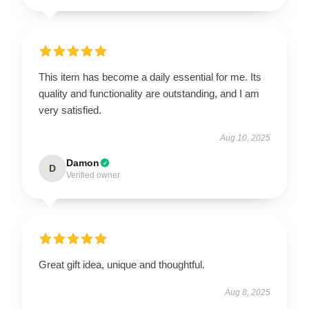
This item has become a daily essential for me. Its
quality and functionality are outstanding, and I am
very satisfied.
Aug 10, 2025
Damon
D
Verified owner
Great gift idea, unique and thoughtful.
Aug 8, 2025