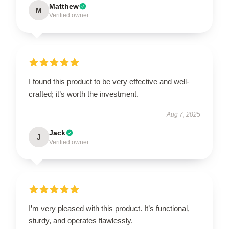
Matthew
M
Verified owner
I found this product to be very effective and well-
crafted; it’s worth the investment.
Aug 7, 2025
Jack
J
Verified owner
I’m very pleased with this product. It’s functional,
sturdy, and operates flawlessly.