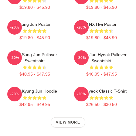
$19.80 - $45.90
$19.80 - $45.90
Sung Jun Poster
TNX Hwi Poster
-20%
-20%
$19.80 - $45.90
$19.80 - $45.90
TNX Sung-Jun Pullover
Thanx Jun Hyeok Pullover
-20%
-20%
Sweatshirt
Sweatshirt
$40.95 - $47.95
$40.95 - $47.95
TNX Kyung Jun Hoodie
TNJ Hyeok Classic T-Shirt
-20%
-20%
$42.95 - $49.95
$26.50 - $30.50
VIEW MORE