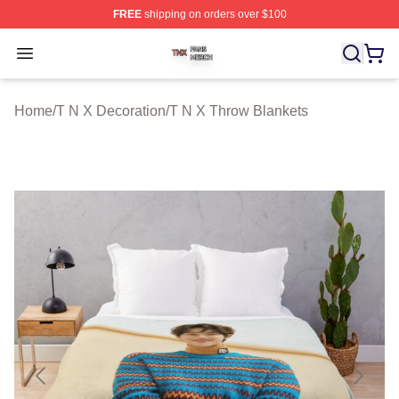
FREE
shipping on orders over $100
T N X Shop ⚡️ Officially Licensed T N X Merch Store
Open menu
Home
/
T N X Decoration
/
T N X Throw Blankets