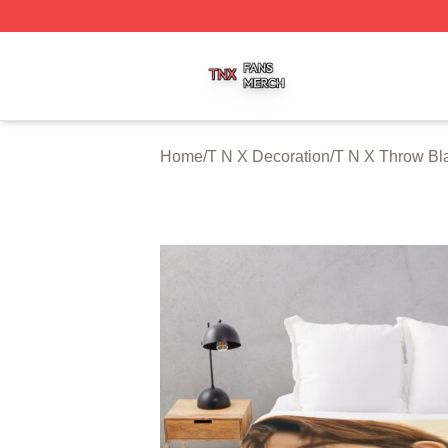
T N X Shop ⚡️ Officially Licensed T N X Merch Store
Home
/
T N X Decoration
/
T N X Throw Bl