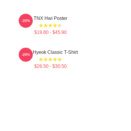
TNX Hwi Poster
-20%
$19.80 - $45.90
TNJ Hyeok Classic T-Shirt
-20%
$26.50 - $30.50