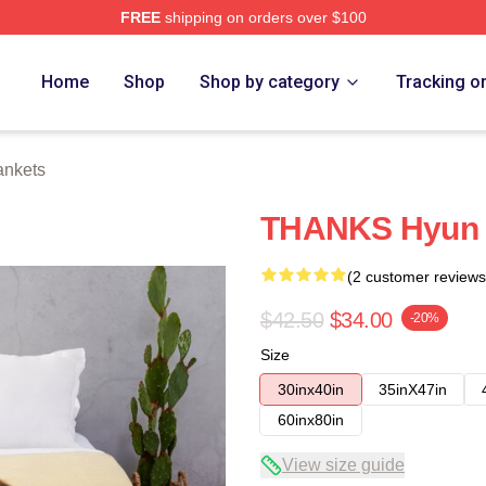
FREE
shipping on orders over $100
Home
Shop
Shop by category
Tracking o
ankets
THANKS Hyun 
(2 customer reviews
$42.50
$34.00
-20%
Size
30inx40in
35inX47in
60inx80in
View size guide