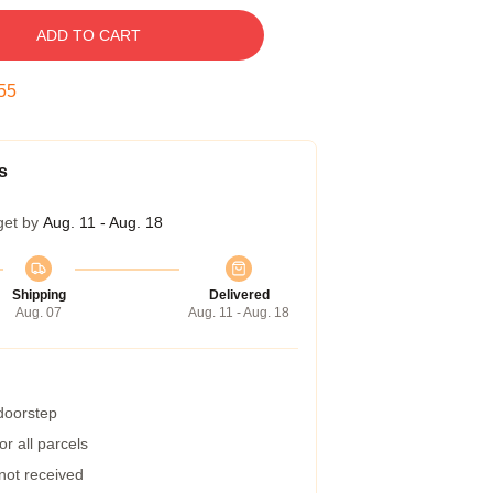
ADD TO CART
54
s
get by
Aug. 11 - Aug. 18
Shipping
Delivered
Aug. 07
Aug. 11 - Aug. 18
 doorstep
r all parcels
 not received