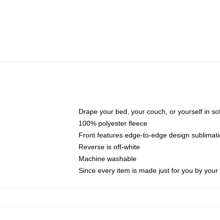
Drape your bed, your couch, or yourself in soft,
100% polyester fleece
Front features edge-to-edge design sublimati
Reverse is off-white
Machine washable
Since every item is made just for you by your l