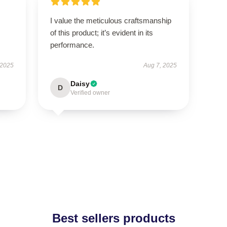
I value the meticulous craftsmanship
of this product; it’s evident in its
performance.
 2025
Aug 7, 2025
Daisy
D
Verified owner
Best sellers products