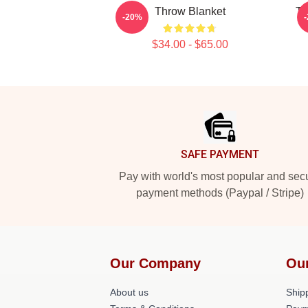
Throw Blanket
TN
-20%
$34.00 - $65.00
Footer
SAFE PAYMENT
Pay with world's most popular and sec
payment methods (Paypal / Stripe)
Our Company
Ou
About us
Shipp