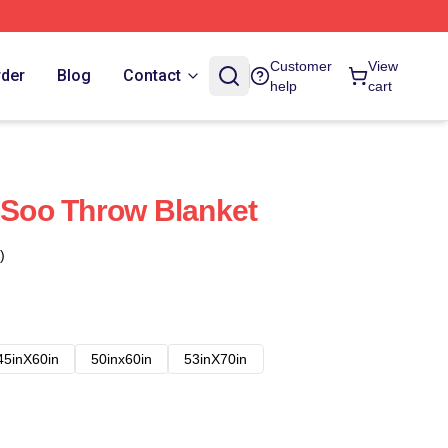
Customer
View
rder
Blog
Contact
help
cart
Soo Throw Blanket
)
45inX60in
50inx60in
53inX70in