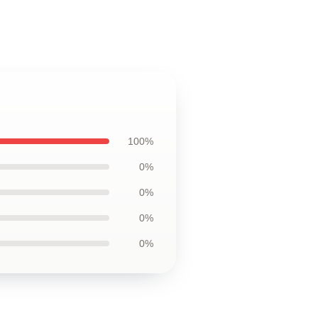
100%
0%
0%
0%
0%