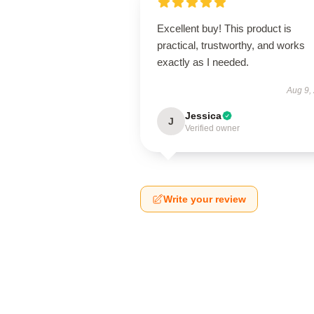
Excellent buy! This product is
practical, trustworthy, and works
exactly as I needed.
Aug 9,
Jessica
J
Verified owner
Write your review