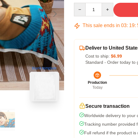
Quantity
This sale ends in
03
:
19
:
Deliver to United State
Cost to ship:
$6.99
Standard - Order today to 
blank template
Production
Today
Secure transaction
Worldwide delivery to your
Tracking number provided fo
Full refund if the product is