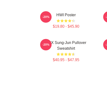
HWI Poster
-20%
$19.80 - $45.90
TNX Sung-Jun Pullover
-20%
Sweatshirt
$40.95 - $47.95