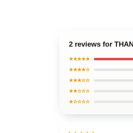
2 reviews for THA
★★★★★
★★★★☆
★★★☆☆
★★☆☆☆
★☆☆☆☆