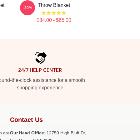
et
Throw Blanket
-20%
$34.00 - $65.00
24/7 HELP CENTER
und-the-clock assistance for a smooth
shopping experience
Contact Us
h are
Our Head Office
: 12750 High Bluff Dr,