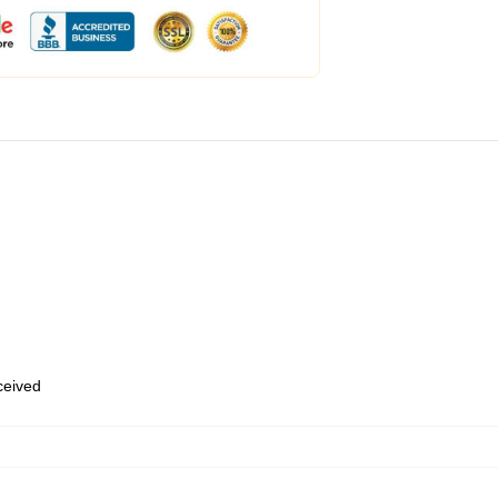
eceived