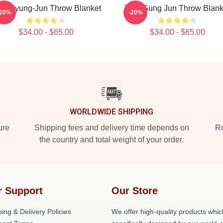
X Kyung-Jun Throw Blanket
TNX Sung Jun Throw Blank
-20%
-20%
$34.00 - $65.00
$34.00 - $65.00
WORLDWIDE SHIPPING
ure
Shipping fees and delivery time depends on
Ro
the country and total weight of your order.
r Support
Our Store
ing & Delivery Policies
We offer high-quality products whic