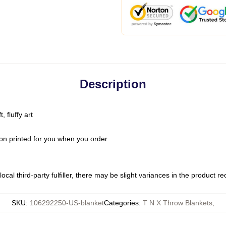
Description
 fluffy art
on printed for you when you order
ocal third-party fulfiller, there may be slight variances in the product r
SKU
:
106292250-US-blanket
Categories
:
T N X Throw Blankets
,