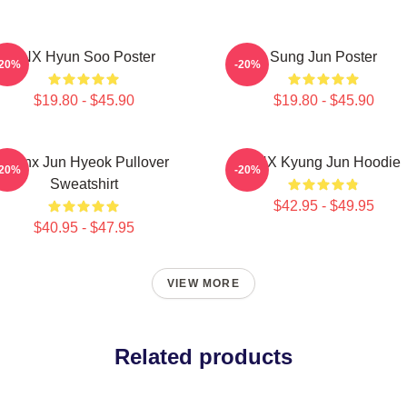
TNX Hyun Soo Poster
Sung Jun Poster
-20%
-20%
$19.80 - $45.90
$19.80 - $45.90
Thanx Jun Hyeok Pullover
TNX Kyung Jun Hoodie
-20%
-20%
Sweatshirt
$42.95 - $49.95
$40.95 - $47.95
VIEW MORE
Related products