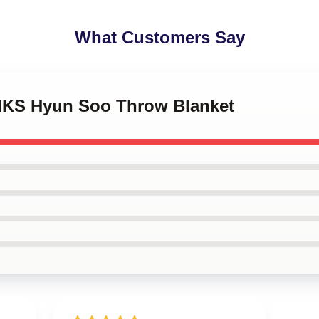
What Customers Say
NKS Hyun Soo Throw Blanket