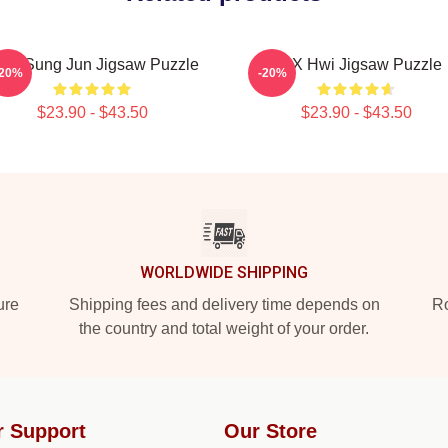
ong Sung Jun Jigsaw Puzzle
TNX Hwi Jigsaw Puzzle
-20%
-20%
$23.90 - $43.50
$23.90 - $43.50
WORLDWIDE SHIPPING
ure
Shipping fees and delivery time depends on
Ro
the country and total weight of your order.
r Support
Our Store