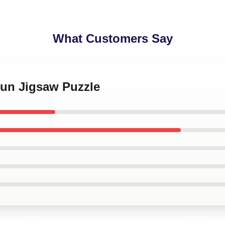
What Customers Say
Hun Jigsaw Puzzle