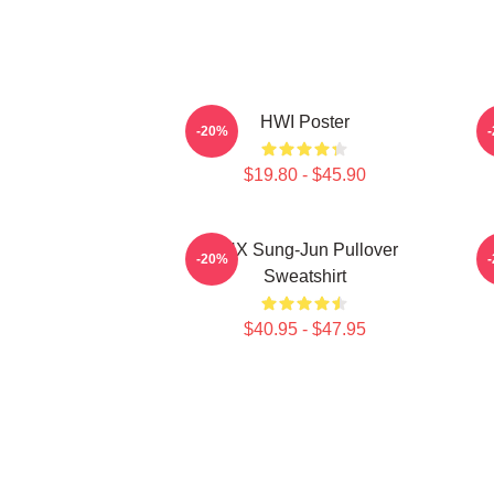
HWI Poster
-20%
$19.80 - $45.90
TNX Sung-Jun Pullover
-20%
Sweatshirt
$40.95 - $47.95