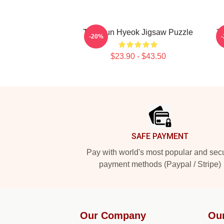
TNX Jun Hyeok Jigsaw Puzzle
T
-20%
$23.90 - $43.50
Footer
SAFE PAYMENT
Pay with world's most popular and sec
payment methods (Paypal / Stripe)
Our Company
Ou