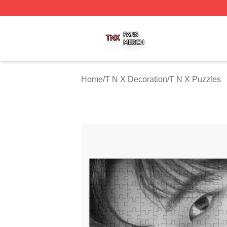
T N X Shop ⚡️ Officially Licensed T N X Merch Store
Home
/
T N X Decoration
/
T N X Puzzles