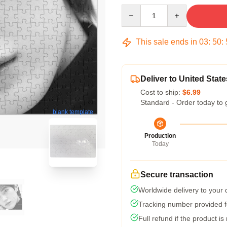
Quantity
This sale ends in
03
:
50
:
Deliver to United State
Cost to ship:
$6.99
Standard - Order today to 
blank template
Production
Today
Secure transaction
Worldwide delivery to your
Tracking number provided fo
Full refund if the product is