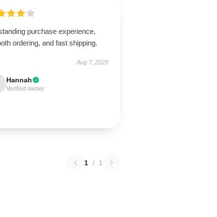
standing purchase experience,
th ordering, and fast shipping.
Aug 7, 2025
Hannah
Verified owner
1
/
1