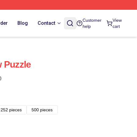
Customer
View
rder
Blog
Contact
help
cart
 Puzzle
)
252 pieces
500 pieces