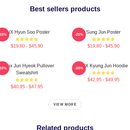
Best sellers products
TNX Hyun Soo Poster
Sung Jun Poster
-20%
-20%
$19.80 - $45.90
$19.80 - $45.90
Thanx Jun Hyeok Pullover
TNX Kyung Jun Hoodie
-20%
-20%
Sweatshirt
$42.95 - $49.95
$40.95 - $47.95
VIEW MORE
Related products