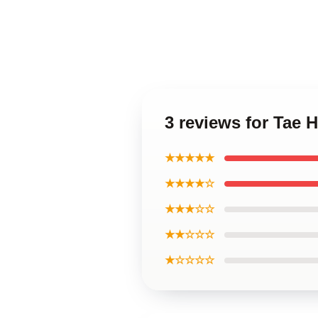
3 reviews for Tae 
★★★★★
★★★★☆
★★★☆☆
★★☆☆☆
★☆☆☆☆