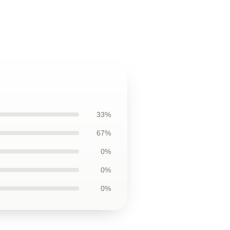
33%
67%
0%
0%
0%