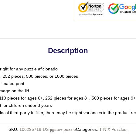
Description
or gift for any puzzle aficionado
s, 252 pieces, 500 pieces, or 1000 pieces
limated print
image on the lid
0 pieces for ages 6+, 252 pieces for ages 8+, 500 pieces for ages 9+,
or children under 3 years
ocal third-party fulfiller, there may be slight variances in the product r
SKU
:
106295718-US-jigsaw-puzzle
Categories
:
T N X Puzzles
,