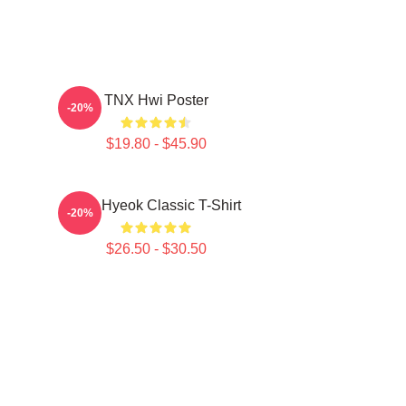
TNX Hwi Poster
-20%
$19.80 - $45.90
TNJ Hyeok Classic T-Shirt
-20%
$26.50 - $30.50