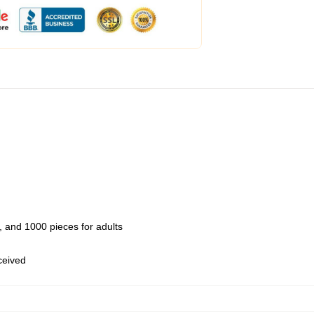
 and 1000 pieces for adults
eceived