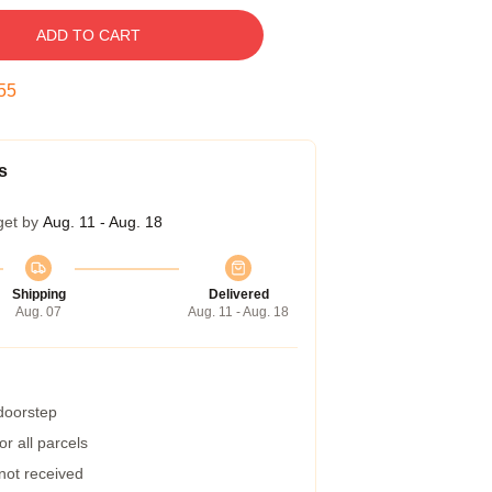
ADD TO CART
54
s
get by
Aug. 11 - Aug. 18
Shipping
Delivered
Aug. 07
Aug. 11 - Aug. 18
 doorstep
r all parcels
 not received