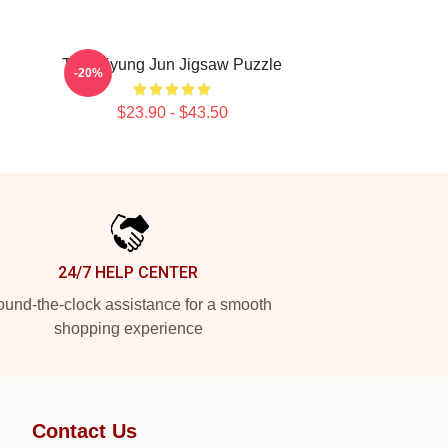
TNK Kyung Jun Jigsaw Puzzle
-20%
$23.90 - $43.50
24/7 HELP CENTER
und-the-clock assistance for a smooth
shopping experience
Contact Us