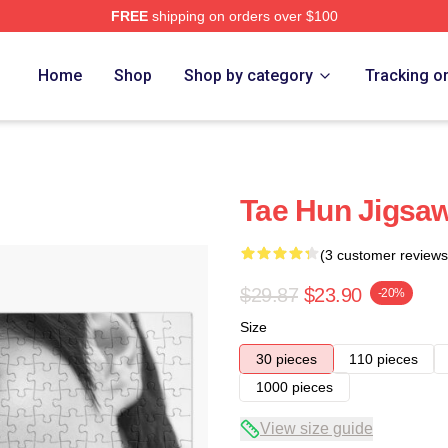
FREE
shipping on orders over $100
Home
Shop
Shop by category
Tracking o
Tae Hun Jigsaw
(3 customer reviews
$29.87
$23.90
-20%
Size
30 pieces
110 pieces
1000 pieces
View size guide