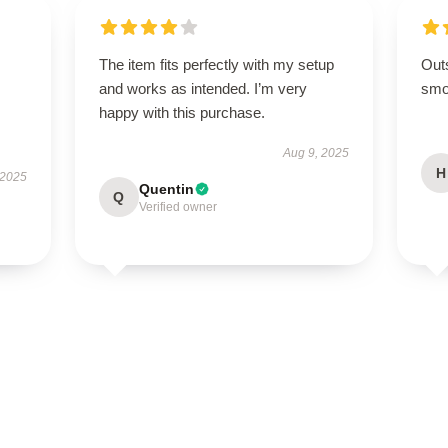
The item fits perfectly with my setup
Out
and works as intended. I’m very
smoo
happy with this purchase.
Aug 9, 2025
H
 2025
Quentin
Q
Verified owner