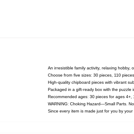
An irresistible family activity, relaxing hobby, 
Choose from five sizes: 30 pieces, 110 piece
High-quality chipboard pieces with vibrant sub
Packaged in a gift-ready box with the puzzle 
Recommended ages: 30 pieces for ages 4+, 11
WARNING: Choking Hazard—Small Parts. Not f
Since every item is made just for you by your l