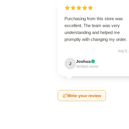
Purchasing from this store was
excellent. The team was very
understanding and helped me
promptly with changing my order.
Aug 9,
Joshua
J
Verified owner
Write your review