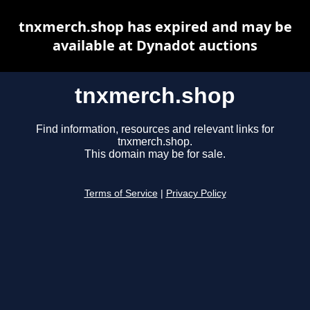
tnxmerch.shop has expired and may be
available at Dynadot auctions
tnxmerch.shop
Find information, resources and relevant links for
tnxmerch.shop.
This domain may be for sale.
Terms of Service
|
Privacy Policy