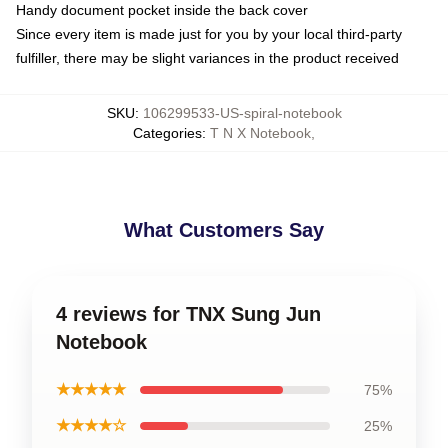
Handy document pocket inside the back cover
Since every item is made just for you by your local third-party
fulfiller, there may be slight variances in the product received
SKU
:
106299533-US-spiral-notebook
Categories
:
T N X Notebook
,
What Customers Say
4 reviews for TNX Sung Jun
Notebook
★★★★★
75%
★★★★☆
25%