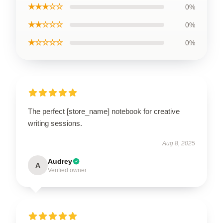
★★★☆☆
0%
★★☆☆☆
0%
★☆☆☆☆
0%
The perfect [store_name] notebook for creative
writing sessions.
Aug 8, 2025
Audrey
A
Verified owner