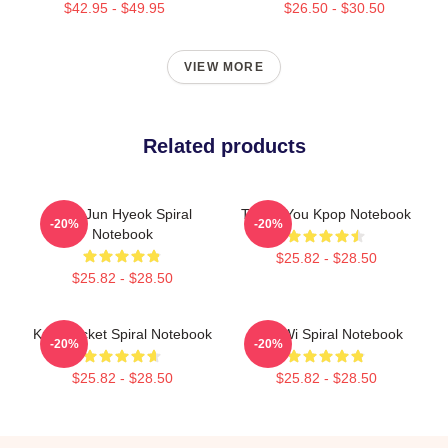
$42.95 - $49.95
$26.50 - $30.50
VIEW MORE
Related products
TNX Jun Hyeok Spiral
Thank You Kpop Notebook
-20%
-20%
Notebook
$25.82 - $28.50
$25.82 - $28.50
Kpop Ticket Spiral Notebook
TNH Wi Spiral Notebook
-20%
-20%
$25.82 - $28.50
$25.82 - $28.50