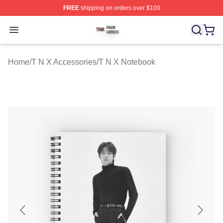
FREE
shipping on orders over $100
T N X Shop ⚡️ Officially Licensed T N X Merch Store
Open menu
Home
/
T N X Accessories
/
T N X Notebook