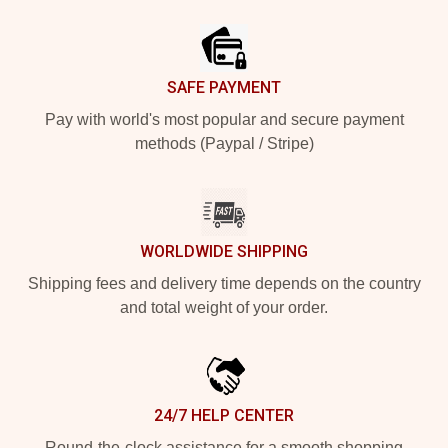
Footer
SAFE PAYMENT
Pay with world's most popular and secure payment
methods (Paypal / Stripe)
WORLDWIDE SHIPPING
Shipping fees and delivery time depends on the country
and total weight of your order.
24/7 HELP CENTER
Round-the-clock assistance for a smooth shopping