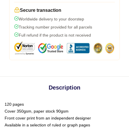
Secure transaction
Worldwide delivery to your doorstep
Tracking number provided for all parcels
Full refund if the product is not received
Description
120 pages
Cover 350gsm, paper stock 90gsm
Front cover print from an independent designer
Available in a selection of ruled or graph pages