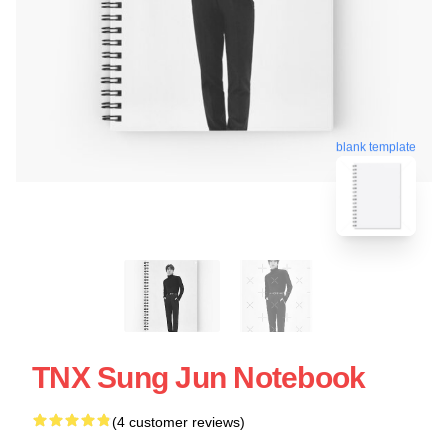
blank template
TNX Sung Jun Notebook
(4 customer reviews)