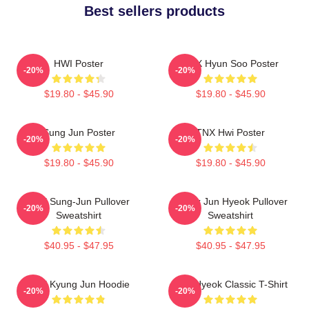
Best sellers products
HWI Poster
TNX Hyun Soo Poster
-20%
-20%
$19.80 - $45.90
$19.80 - $45.90
Sung Jun Poster
TNX Hwi Poster
-20%
-20%
$19.80 - $45.90
$19.80 - $45.90
TNX Sung-Jun Pullover
Thanx Jun Hyeok Pullover
-20%
-20%
Sweatshirt
Sweatshirt
$40.95 - $47.95
$40.95 - $47.95
TNX Kyung Jun Hoodie
TNJ Hyeok Classic T-Shirt
-20%
-20%