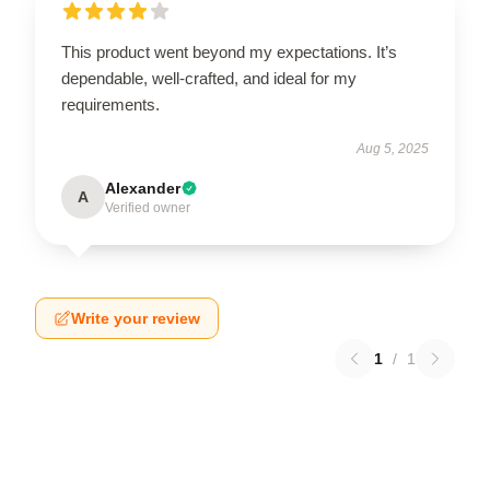
This product went beyond my expectations. It’s
dependable, well-crafted, and ideal for my
requirements.
Aug 5, 2025
Alexander
A
Verified owner
Write your review
1
/
1