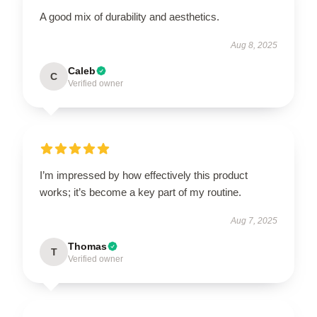
A good mix of durability and aesthetics.
Aug 8, 2025
Caleb
C
Verified owner
I’m impressed by how effectively this product
works; it’s become a key part of my routine.
Aug 7, 2025
Thomas
T
Verified owner