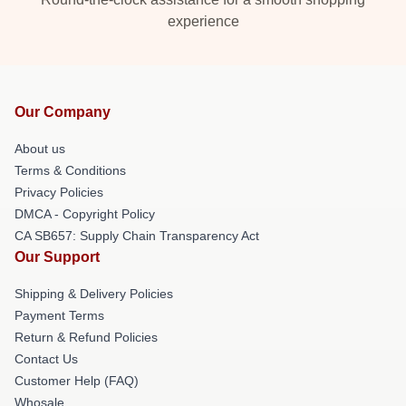
experience
Our Company
About us
Terms & Conditions
Privacy Policies
DMCA - Copyright Policy
CA SB657: Supply Chain Transparency Act
Our Support
Shipping & Delivery Policies
Payment Terms
Return & Refund Policies
Contact Us
Customer Help (FAQ)
Whosale