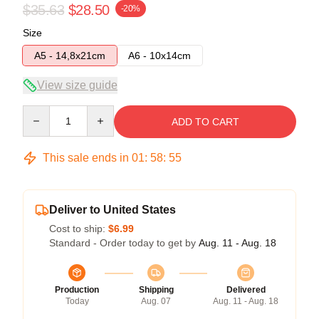
$35.63
$28.50
-20%
Size
A5 - 14,8x21cm
A6 - 10x14cm
View size guide
Quantity
ADD TO CART
This sale ends in
01
:
58
:
54
Deliver to United States
Cost to ship:
$6.99
Standard - Order today to get by
Aug. 11 - Aug. 18
Production
Shipping
Delivered
Today
Aug. 07
Aug. 11 - Aug. 18