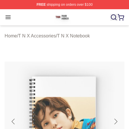
FREE
shipping on orders over $100
T N X Shop ⚡️ Officially Licensed T N X Merch Store
Open menu
Home
/
T N X Accessories
/
T N X Notebook