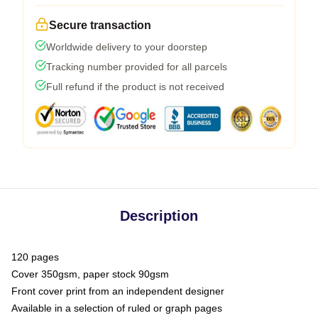
Secure transaction
Worldwide delivery to your doorstep
Tracking number provided for all parcels
Full refund if the product is not received
Description
120 pages
Cover 350gsm, paper stock 90gsm
Front cover print from an independent designer
Available in a selection of ruled or graph pages