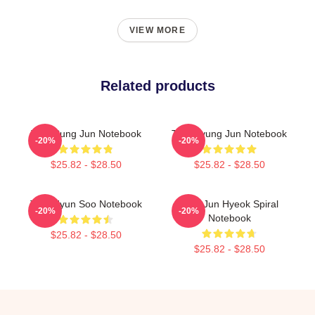
VIEW MORE
Related products
TNX Sung Jun Notebook
TNX Kyung Jun Notebook
-20%
-20%
$25.82 - $28.50
$25.82 - $28.50
TNX Hyun Soo Notebook
TNX Jun Hyeok Spiral
-20%
-20%
Notebook
$25.82 - $28.50
$25.82 - $28.50
Footer