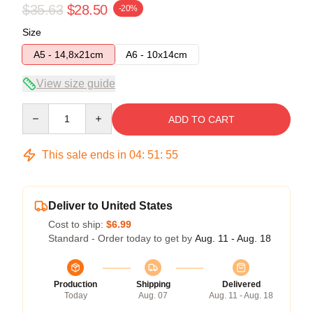
$35.63
$28.50
-20%
Size
A5 - 14,8x21cm
A6 - 10x14cm
View size guide
Quantity
ADD TO CART
This sale ends in
04
:
51
:
54
Deliver to United States
Cost to ship:
$6.99
Standard - Order today to get by
Aug. 11 - Aug. 18
Production
Shipping
Delivered
Today
Aug. 07
Aug. 11 - Aug. 18