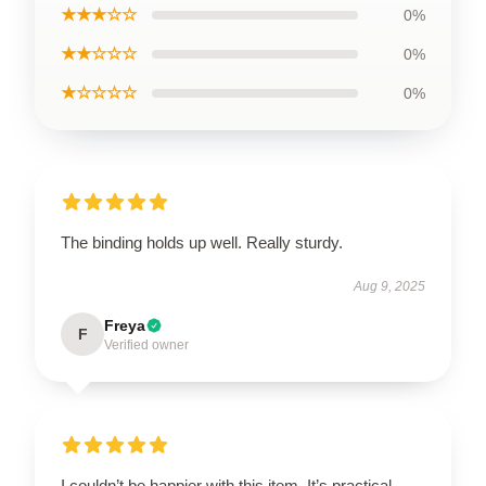
★★★☆☆
0%
★★☆☆☆
0%
★☆☆☆☆
0%
The binding holds up well. Really sturdy.
Aug 9, 2025
Freya
F
Verified owner
I couldn’t be happier with this item. It’s practical,