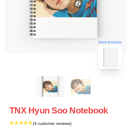
blank template
TNX Hyun Soo Notebook
(4 customer reviews)