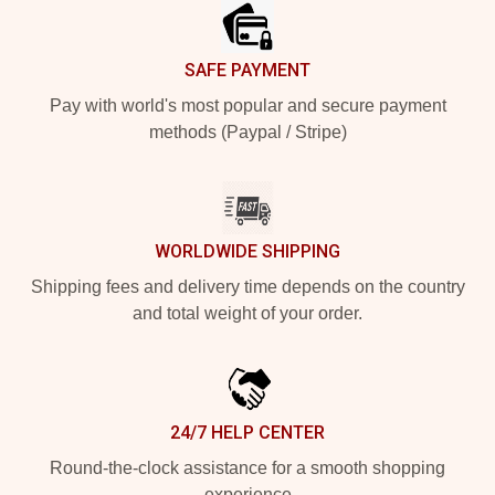
SAFE PAYMENT
Pay with world's most popular and secure payment
methods (Paypal / Stripe)
WORLDWIDE SHIPPING
Shipping fees and delivery time depends on the country
and total weight of your order.
24/7 HELP CENTER
Round-the-clock assistance for a smooth shopping
experience