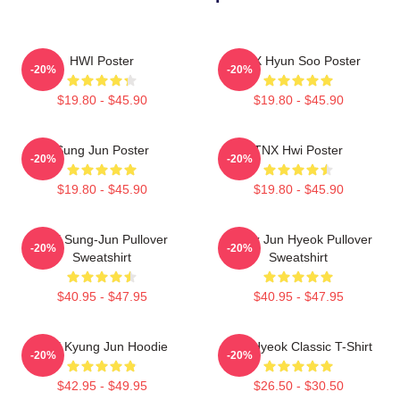
HWI Poster
TNX Hyun Soo Poster
-20%
-20%
$19.80 - $45.90
$19.80 - $45.90
Sung Jun Poster
TNX Hwi Poster
-20%
-20%
$19.80 - $45.90
$19.80 - $45.90
TNX Sung-Jun Pullover
Thanx Jun Hyeok Pullover
-20%
-20%
Sweatshirt
Sweatshirt
$40.95 - $47.95
$40.95 - $47.95
TNX Kyung Jun Hoodie
TNJ Hyeok Classic T-Shirt
-20%
-20%
$42.95 - $49.95
$26.50 - $30.50