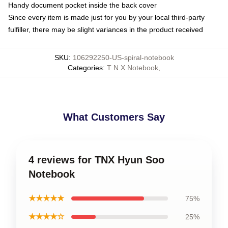
Handy document pocket inside the back cover
Since every item is made just for you by your local third-party
fulfiller, there may be slight variances in the product received
SKU
:
106292250-US-spiral-notebook
Categories
:
T N X Notebook
,
What Customers Say
4 reviews for TNX Hyun Soo
Notebook
★★★★★
75%
★★★★☆
25%