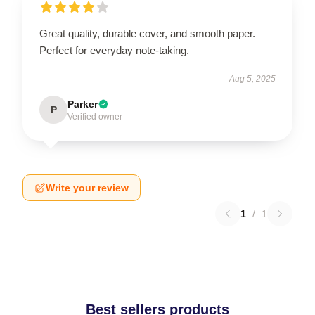
Great quality, durable cover, and smooth paper.
Perfect for everyday note-taking.
Aug 5, 2025
Parker
P
Verified owner
Write your review
1
/
1
Best sellers products