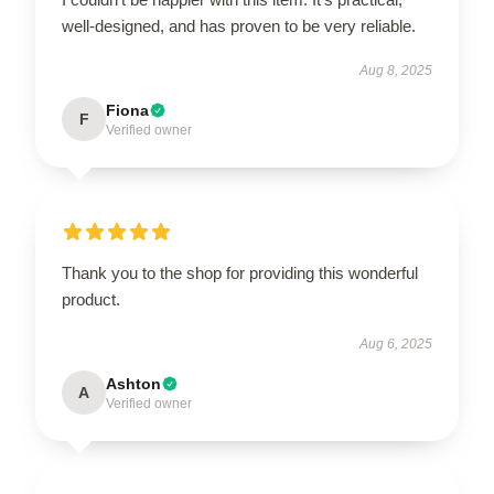
well-designed, and has proven to be very reliable.
Aug 8, 2025
Fiona
F
Verified owner
Thank you to the shop for providing this wonderful
product.
Aug 6, 2025
Ashton
A
Verified owner