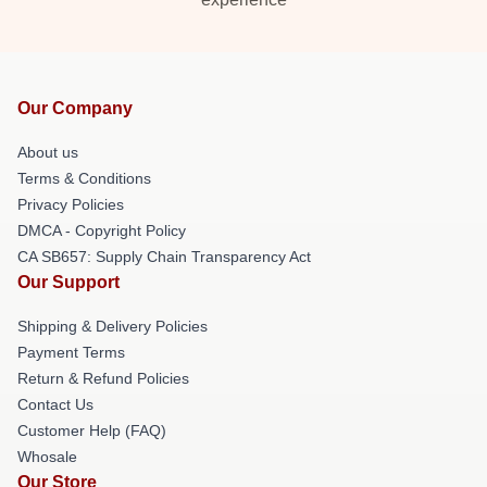
Our Company
About us
Terms & Conditions
Privacy Policies
DMCA - Copyright Policy
CA SB657: Supply Chain Transparency Act
Our Support
Shipping & Delivery Policies
Payment Terms
Return & Refund Policies
Contact Us
Customer Help (FAQ)
Whosale
Our Store