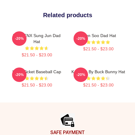
Related products
Titlw: TNX Sung Jun Dad
Hyun Soo Dad Hat
-20%
-20%
Hat
$21.50 - $23.00
$21.50 - $23.00
Kpop Ticket Baseball Cap
Kenneth By Buck Bunny Hat
-20%
-20%
$21.50 - $23.00
$21.50 - $23.00
Footer
SAFE PAYMENT