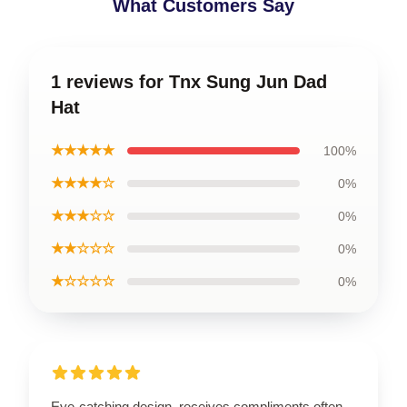
What Customers Say
1 reviews for Tnx Sung Jun Dad
Hat
★★★★★
100%
★★★★☆
0%
★★★☆☆
0%
★★☆☆☆
0%
★☆☆☆☆
0%
Eye-catching design, receives compliments often.