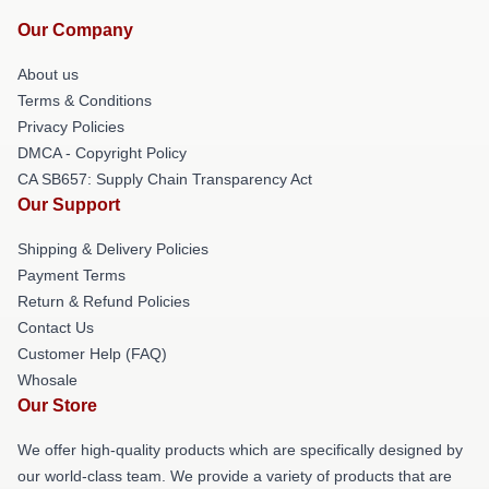
Our Company
About us
Terms & Conditions
Privacy Policies
DMCA - Copyright Policy
CA SB657: Supply Chain Transparency Act
Our Support
Shipping & Delivery Policies
Payment Terms
Return & Refund Policies
Contact Us
Customer Help (FAQ)
Whosale
Our Store
We offer high-quality products which are specifically designed by
our world-class team. We provide a variety of products that are