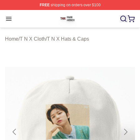
FREE
shipping on orders over $100
T N X Shop ⚡️ Officially Licensed T N X Merch Store
Open menu
Home
/
T N X Cloth
/
T N X Hats & Caps