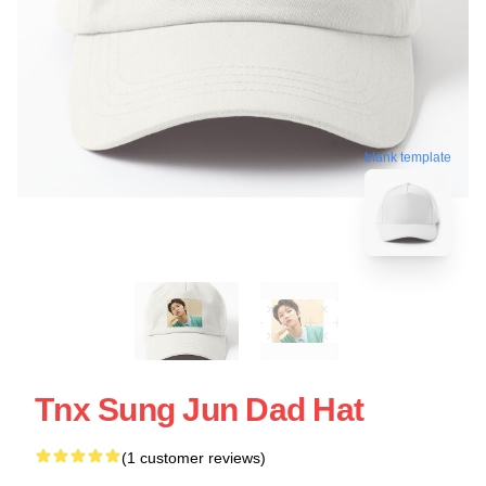
blank template
Tnx Sung Jun Dad Hat
(1 customer reviews)