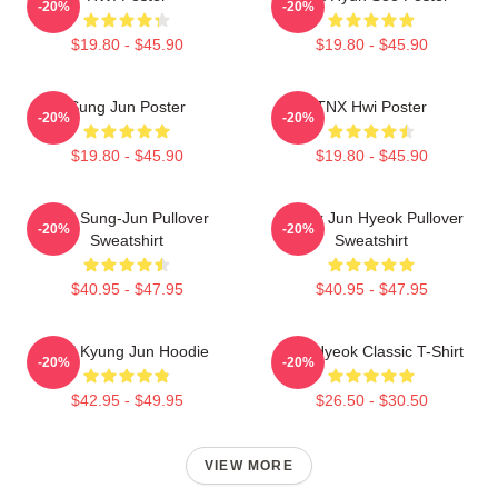
-20%
-20%
$19.80 - $45.90
$19.80 - $45.90
Sung Jun Poster
TNX Hwi Poster
-20%
-20%
$19.80 - $45.90
$19.80 - $45.90
TNX Sung-Jun Pullover
Thanx Jun Hyeok Pullover
-20%
-20%
Sweatshirt
Sweatshirt
$40.95 - $47.95
$40.95 - $47.95
TNX Kyung Jun Hoodie
TNJ Hyeok Classic T-Shirt
-20%
-20%
$42.95 - $49.95
$26.50 - $30.50
VIEW MORE