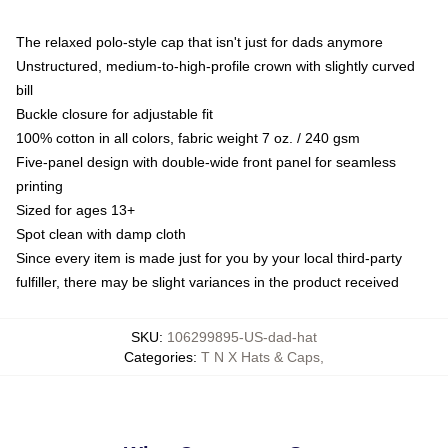
The relaxed polo-style cap that isn't just for dads anymore
Unstructured, medium-to-high-profile crown with slightly curved
bill
Buckle closure for adjustable fit
100% cotton in all colors, fabric weight 7 oz. / 240 gsm
Five-panel design with double-wide front panel for seamless
printing
Sized for ages 13+
Spot clean with damp cloth
Since every item is made just for you by your local third-party
fulfiller, there may be slight variances in the product received
SKU
:
106299895-US-dad-hat
Categories
:
T N X Hats & Caps
,