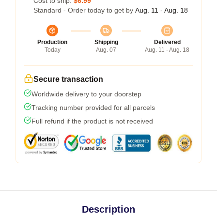
Cost to ship:
$6.99
Standard - Order today to get by
Aug. 11 - Aug. 18
Production
Shipping
Delivered
Today
Aug. 07
Aug. 11 - Aug. 18
Secure transaction
Worldwide delivery to your doorstep
Tracking number provided for all parcels
Full refund if the product is not received
Description