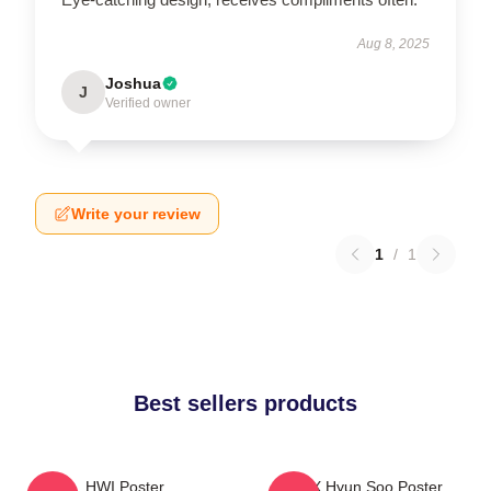
Aug 8, 2025
Joshua
J
Verified owner
Write your review
1
/
1
Best sellers products
HWI Poster
TNX Hyun Soo Poster