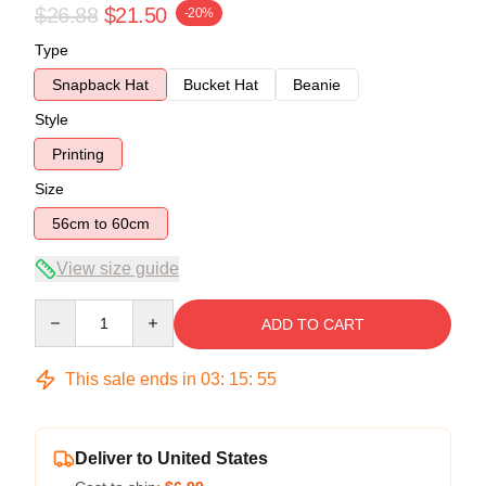
$26.88
$21.50
-20%
Type
Snapback Hat
Bucket Hat
Beanie
Style
Printing
Size
56cm to 60cm
View size guide
Quantity
ADD TO CART
This sale ends in
03
:
15
:
55
Deliver to United States