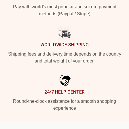
Pay with world's most popular and secure payment
methods (Paypal / Stripe)
WORLDWIDE SHIPPING
Shipping fees and delivery time depends on the country
and total weight of your order.
24/7 HELP CENTER
Round-the-clock assistance for a smooth shopping
experience