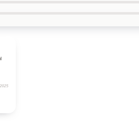
l
 2025