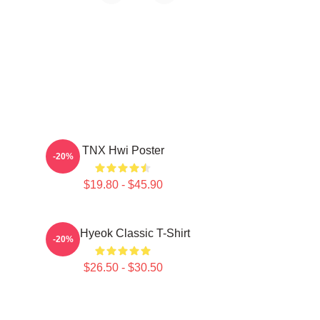
TNX Hwi Poster
-20%
$19.80 - $45.90
TNJ Hyeok Classic T-Shirt
-20%
$26.50 - $30.50