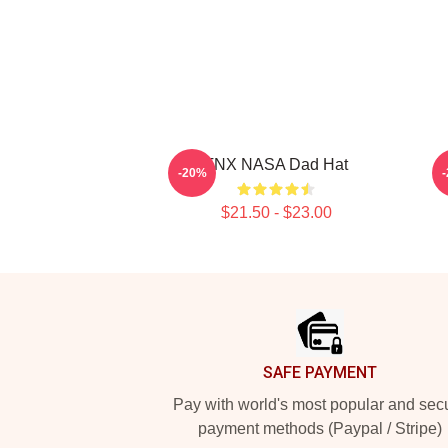
TNX NASA Dad Hat
T
-20%
$21.50 - $23.00
Footer
SAFE PAYMENT
Pay with world's most popular and sec
payment methods (Paypal / Stripe)