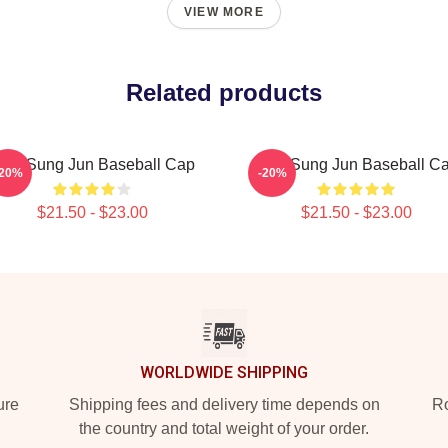
VIEW MORE
Related products
NX Sung Jun Baseball Cap
TNX Sung Jun Baseball C
-20%
-20%
$21.50 - $23.00
$21.50 - $23.00
WORLDWIDE SHIPPING
ure
Shipping fees and delivery time depends on
Ro
the country and total weight of your order.