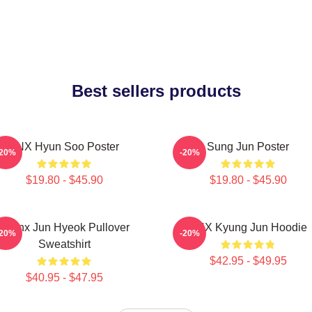
Best sellers products
TNX Hyun Soo Poster
Sung Jun Poster
-20%
-20%
$19.80 - $45.90
$19.80 - $45.90
Thanx Jun Hyeok Pullover
TNX Kyung Jun Hoodie
-20%
-20%
Sweatshirt
$42.95 - $49.95
$40.95 - $47.95