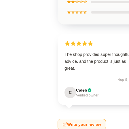
★★☆☆☆
★☆☆☆☆
The shop provides super thoughtfu
advice, and the product is just as
great.
Aug 8,
Caleb
C
Verified owner
Write your review