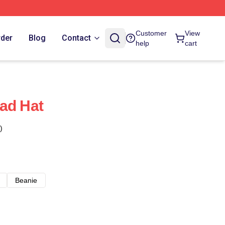
Customer
View
rder
Blog
Contact
help
cart
ad Hat
)
Beanie