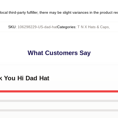
ocal third-party fulfiller, there may be slight variances in the product r
SKU
:
106298229-US-dad-hat
Categories
:
T N X Hats & Caps
,
What Customers Say
k You Hi Dad Hat