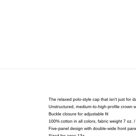
The relaxed polo-style cap that isn't just for
Unstructured, medium-to-high-profile crown wit
Buckle closure for adjustable fit
100% cotton in all colors, fabric weight 7 oz.
Five-panel design with double-wide front pane
Sized for ages 13+