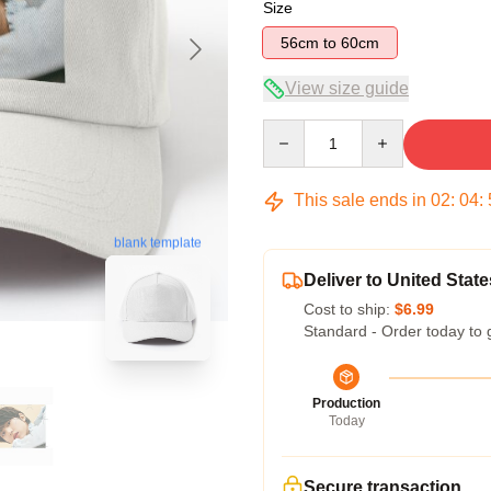
Size
56cm to 60cm
View size guide
Quantity
This sale ends in
02
:
04
:
blank template
Deliver to United State
Cost to ship:
$6.99
Standard - Order today to 
Production
Today
Secure transaction