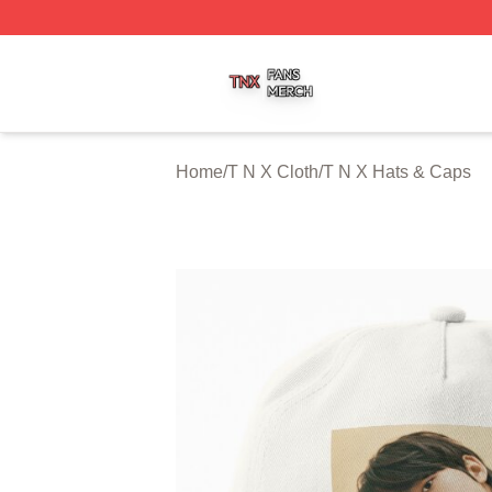
T N X Shop ⚡️ Officially Licensed T N X Merch Store
Home
/
T N X Cloth
/
T N X Hats & Caps