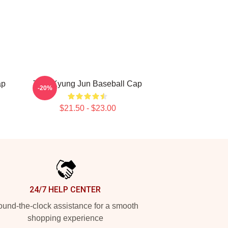
ap
TNK Kyung Jun Baseball Cap
-20%
$21.50 - $23.00
24/7 HELP CENTER
und-the-clock assistance for a smooth
shopping experience