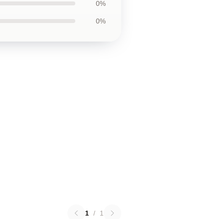
0%
0%
1
/
1