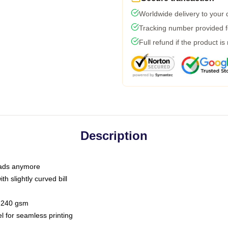
Worldwide delivery to your
Tracking number provided fo
Full refund if the product is
Description
 dads anymore
h slightly curved bill
 / 240 gsm
l for seamless printing