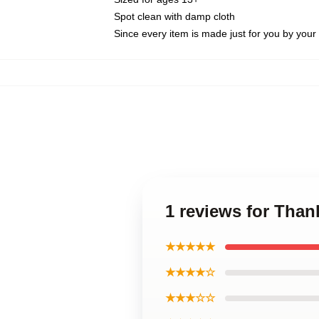
Spot clean with damp cloth
Since every item is made just for you by your l
1 reviews for Than
★★★★★
★★★★☆
★★★☆☆