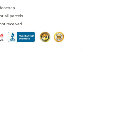
 doorstep
r all parcels
 not received