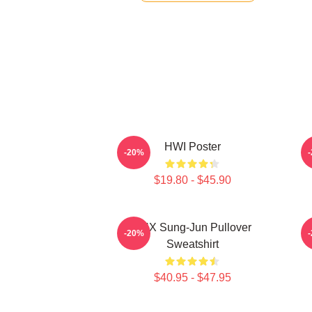
HWI Poster
-20%
$19.80 - $45.90
TNX Sung-Jun Pullover
-20%
Sweatshirt
$40.95 - $47.95