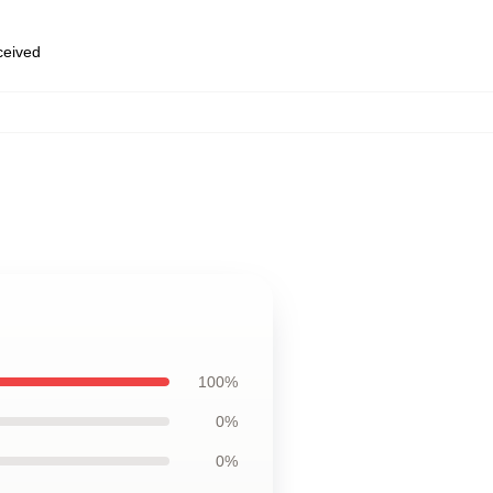
eceived
100%
0%
0%