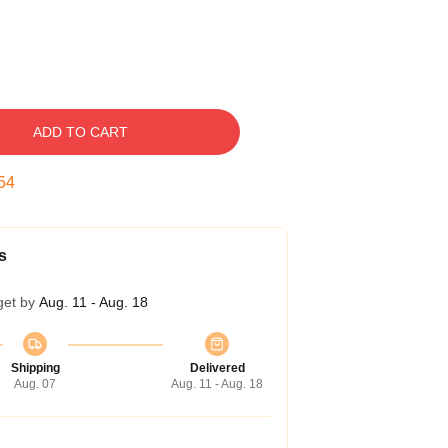
ADD TO CART
54
s
get by
Aug. 11 - Aug. 18
Shipping
Delivered
Aug. 07
Aug. 11 - Aug. 18