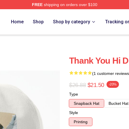
FREE
shipping on orders over $100
Home
Shop
Shop by category
Tracking o
Thank You Hi D
(1 customer reviews
$26.88
$21.50
-20%
Type
Snapback Hat
Bucket Hat
Style
Printing