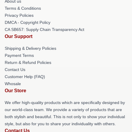
About us
Terms & Conditions
Privacy Policies
DMCA - Copyright Policy
CA SB657: Supply Chain Transparency Act
Our Support
Shipping & Delivery Policies
Payment Terms
Return & Refund Policies
Contact Us
Customer Help (FAQ)
Whosale
Our Store
We offer high-quality products which are specifically designed by
our world-class team. We provide a variety of products that are
both stylish and beautiful. This is not only to show your individual
style, but also for you to share your individuality with others.
Contact Us