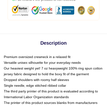
Description
Premium oversized crewneck in a relaxed fit
Versatile unisex silhouette for your everyday needs
Our heaviest weight yet! 7 oz heavyweight 100% ring spun cotton
jersey fabric designed to hold the boxy fit of the garment
Dropped shoulders with roomy half sleeves
Single needle, edge stitched ribbed collar
The third party printer of this product is evaluated according to
International Labor Organization standards
The printer of this product sources blanks from manufacturers