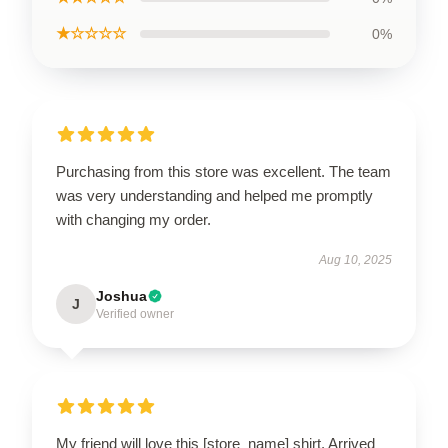
★☆☆☆☆
0%
Purchasing from this store was excellent. The team
was very understanding and helped me promptly
with changing my order.
Aug 10, 2025
Joshua
J
Verified owner
My friend will love this [store_name] shirt. Arrived