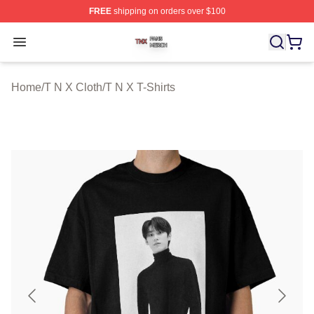
FREE
shipping on orders over $100
T N X Shop ⚡️ Officially Licensed T N X Merch Store
Open menu
Home
/
T N X Cloth
/
T N X T-Shirts