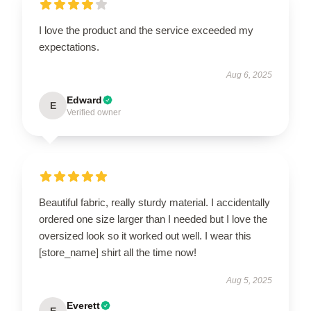
I love the product and the service exceeded my
expectations.
Aug 6, 2025
Edward
E
Verified owner
Beautiful fabric, really sturdy material. I accidentally
ordered one size larger than I needed but I love the
oversized look so it worked out well. I wear this
[store_name] shirt all the time now!
Aug 5, 2025
Everett
E