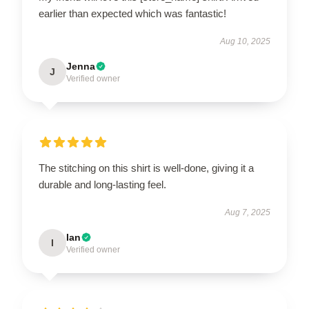
earlier than expected which was fantastic!
Aug 10, 2025
Jenna
J
Verified owner
The stitching on this shirt is well-done, giving it a
durable and long-lasting feel.
Aug 7, 2025
Ian
I
Verified owner