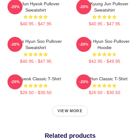
TNX Jun Hyeok Pullover
TKT Kyung Jun Pullover
-20%
-20%
Sweatshirt
Sweatshirt
$40.95 - $47.95
$40.95 - $47.95
Thanks Hyun Soo Pullover
Thank Hyun Soo Pullover
-20%
-20%
Sweatshirt
Hoodie
$40.95 - $47.95
$42.95 - $49.95
Jun Hyeok Classic T-Shirt
Tae Hun Classic T-Shirt
-20%
-20%
$26.50 - $30.50
$26.50 - $30.50
VIEW MORE
Related products