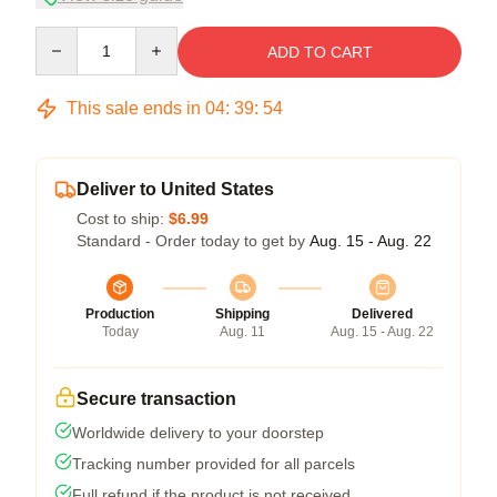
Quantity
ADD TO CART
This sale ends in
04
:
39
:
54
Deliver to United States
Cost to ship:
$6.99
Standard - Order today to get by
Aug. 15 - Aug. 22
Production
Shipping
Delivered
Today
Aug. 11
Aug. 15 - Aug. 22
Secure transaction
Worldwide delivery to your doorstep
Tracking number provided for all parcels
Full refund if the product is not received