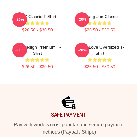
TNK Classic T-Shirt
T-Sung Jun Classic
-20%
-20%
$26.50 - $30.50
$26.50 - $30.50
TNX Design Premium T-
Thanx Love Oversized T-
-20%
-20%
Shirt
Shirt
$26.50 - $30.50
$26.50 - $30.50
Footer
SAFE PAYMENT
Pay with world's most popular and secure payment
methods (Paypal / Stripe)