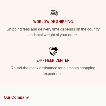
WORLDWIDE SHIPPING
Shipping fees and delivery time depends on the country
and total weight of your order.
24/7 HELP CENTER
Round-the-clock assistance for a smooth shopping
experience
Our Company