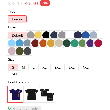
$33.13
$26.50
-20%
Type
Unisex
Color
Default
Size
S
M
L
XL
2XL
3XL
4XL
5XL
Print Location
View size guide