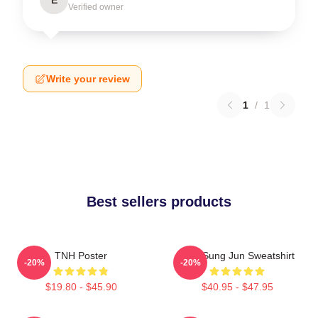
Verified owner
Write your review
1
/
1
Best sellers products
TNH Poster
TNX Sung Jun Sweatshirt
-20%
-20%
$19.80 - $45.90
$40.95 - $47.95