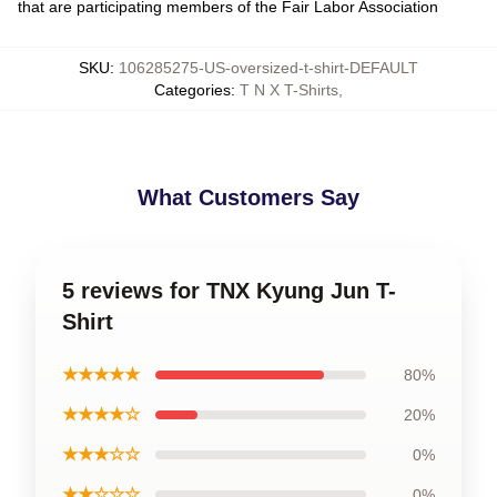
that are participating members of the Fair Labor Association
SKU
:
106285275-US-oversized-t-shirt-DEFAULT
Categories
:
T N X T-Shirts
,
What Customers Say
5 reviews for TNX Kyung Jun T-
Shirt
★★★★★
80%
★★★★☆
20%
★★★☆☆
0%
★★☆☆☆
0%