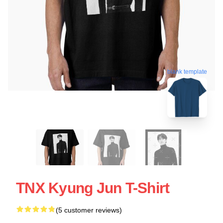
blank template
TNX Kyung Jun T-Shirt
(5 customer reviews)