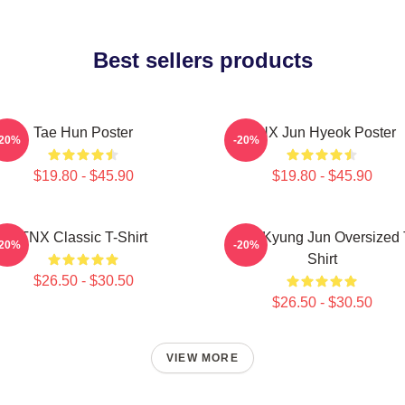
Best sellers products
Tae Hun Poster
TNX Jun Hyeok Poster
-20%
-20%
$19.80 - $45.90
$19.80 - $45.90
TNX Classic T-Shirt
TNX Kyung Jun Oversized 
-20%
-20%
Shirt
$26.50 - $30.50
$26.50 - $30.50
VIEW MORE