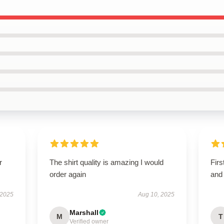
r
The shirt quality is amazing I would
Firs
order again
and 
 2025
Aug 10, 2025
Marshall
M
T
Verified owner