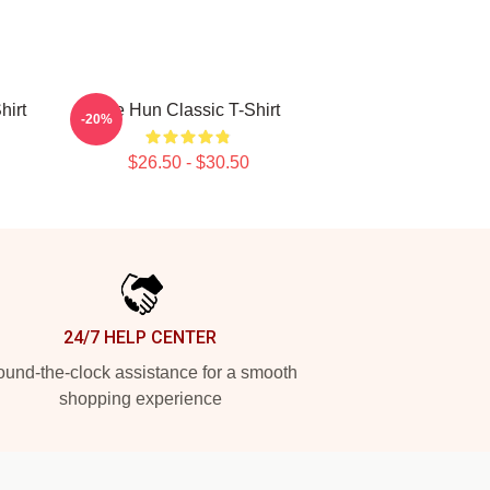
hirt
Tae Hun Classic T-Shirt
-20%
$26.50 - $30.50
24/7 HELP CENTER
und-the-clock assistance for a smooth
shopping experience