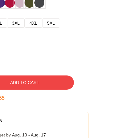
L
3XL
4XL
5XL
ADD TO CART
54
s
get by
Aug. 10 - Aug. 17