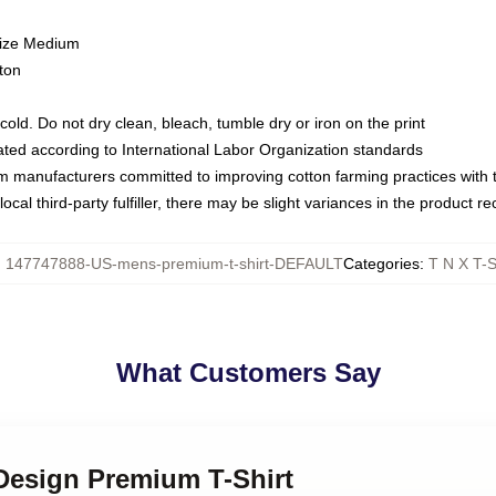
size Medium
ton
ld. Do not dry clean, bleach, tumble dry or iron on the print
luated according to International Labor Organization standards
om manufacturers committed to improving cotton farming practices with th
ocal third-party fulfiller, there may be slight variances in the product r
:
147747888-US-mens-premium-t-shirt-DEFAULT
Categories
:
T N X T-S
What Customers Say
 Design Premium T-Shirt