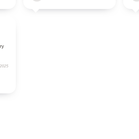
ry
 2025