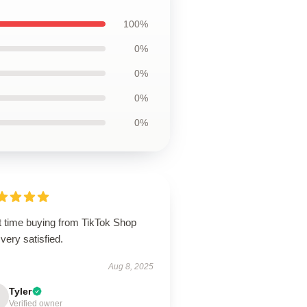
100%
0%
0%
0%
0%
t time buying from TikTok Shop
very satisfied.
Aug 8, 2025
Tyler
Verified owner