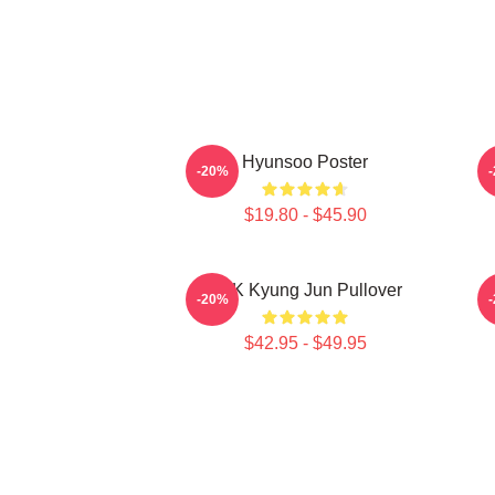
Hyunsoo Poster
-20%
$19.80 - $45.90
TNK Kyung Jun Pullover
-20%
$42.95 - $49.95