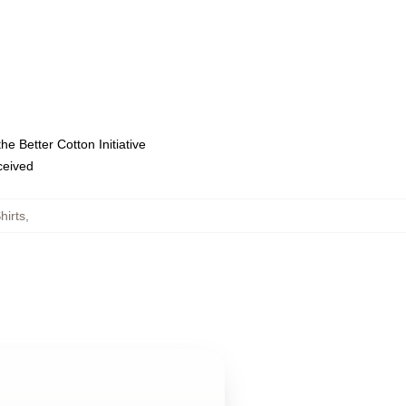
e Better Cotton Initiative
eceived
hirts
,