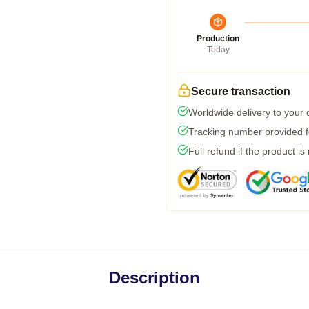
Production
Today
Secure transaction
Worldwide delivery to your
Tracking number provided fo
Full refund if the product is
Description