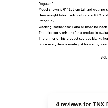
Regular fit
Model shown is 6' / 183 cm tall and wearing 
Heavyweight fabric, solid colors are 100% cot
Preshrunk
Washing instructions: Hand or machine wash co
The third party printer of this product is eva
The printer of this product sources blanks fr
Since every item is made just for you by your l
SKU
4 reviews for TNX