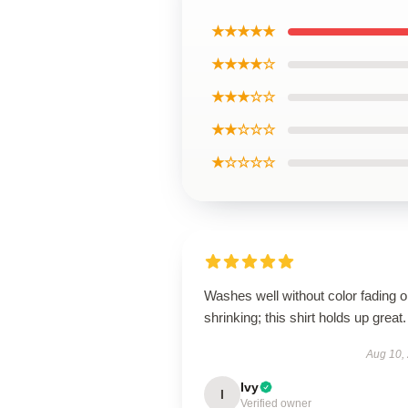
★★★★★
★★★★☆
★★★☆☆
★★☆☆☆
★☆☆☆☆
Washes well without color fading o
shrinking; this shirt holds up great.
Aug 10,
Ivy
I
Verified owner