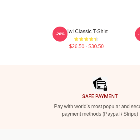
Hwi Classic T-Shirt
-20%
$26.50 - $30.50
Footer
SAFE PAYMENT
Pay with world's most popular and sec
payment methods (Paypal / Stripe)