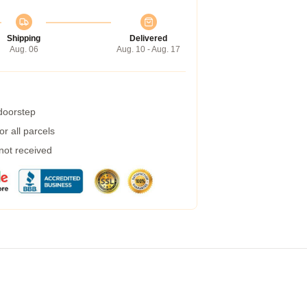
Shipping
Delivered
Aug. 06
Aug. 10 - Aug. 17
 doorstep
r all parcels
 not received