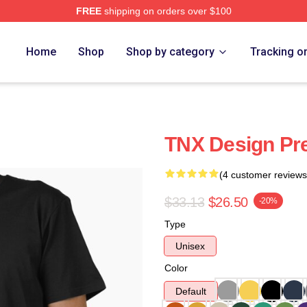
FREE
shipping on orders over $100
Home
Shop
Shop by category
Tracking o
TNX Design Pr
(4 customer reviews
$33.13
$26.50
-20%
Type
Unisex
Color
Default