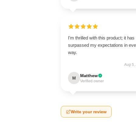
I’m thrilled with this product; it has
surpassed my expectations in eve
way.
Aug 5,
Matthew
M
Verified owner
Write your review