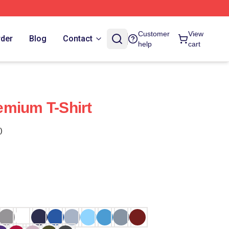
Customer
View
rder
Blog
Contact
help
cart
emium T-Shirt
)