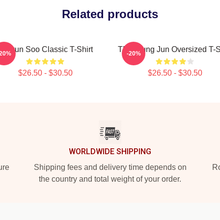
Related products
T-Hyun Soo Classic T-Shirt
TNX Sung Jun Oversized T-S
-20%
-20%
$26.50 - $30.50
$26.50 - $30.50
WORLDWIDE SHIPPING
ure
Shipping fees and delivery time depends on
Ro
the country and total weight of your order.