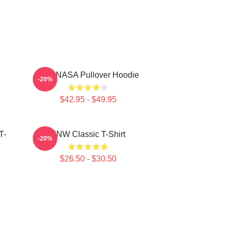
TNX NASA Pullover Hoodie
-20%
$42.95 - $49.95
T-
TNW Classic T-Shirt
-20%
$26.50 - $30.50