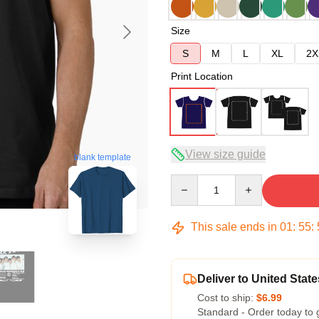
Size
S
M
L
XL
2X
Print Location
View size guide
blank template
Quantity
This sale ends in
01
:
55
:
Deliver to United State
Cost to ship:
$6.99
Standard - Order today to 