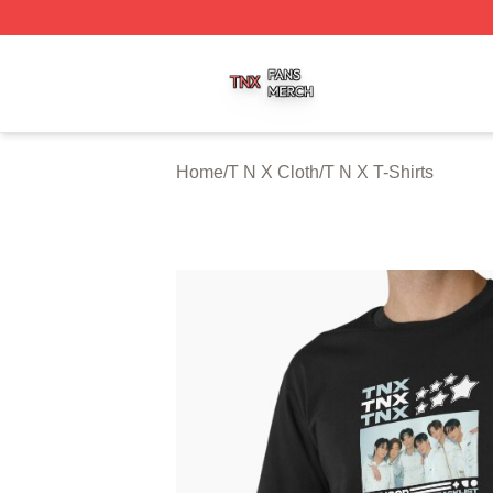
T N X Shop ⚡️ Officially Licensed T N X Merch Store
Home
/
T N X Cloth
/
T N X T-Shirts