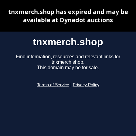
tnxmerch.shop has expired and may be
available at Dynadot auctions
tnxmerch.shop
Find information, resources and relevant links for
tnxmerch.shop.
This domain may be for sale.
Terms of Service
|
Privacy Policy