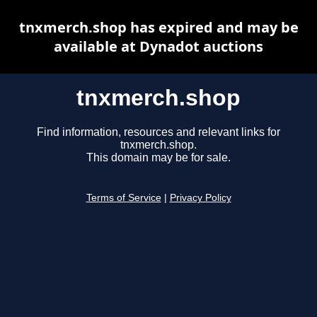
tnxmerch.shop has expired and may be
available at Dynadot auctions
tnxmerch.shop
Find information, resources and relevant links for
tnxmerch.shop.
This domain may be for sale.
Terms of Service
|
Privacy Policy