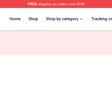
FREE
shipping on orders over $100
Home
Shop
Shop by category
Tracking o