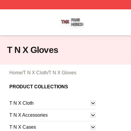
T N X Shop ⚡️ Officially Licensed T N X Merch Store
T N X Gloves
Home
/
T N X Cloth
/
T N X Gloves
PRODUCT COLLECTIONS
T N X Cloth
T N X Accessories
T N X Cases