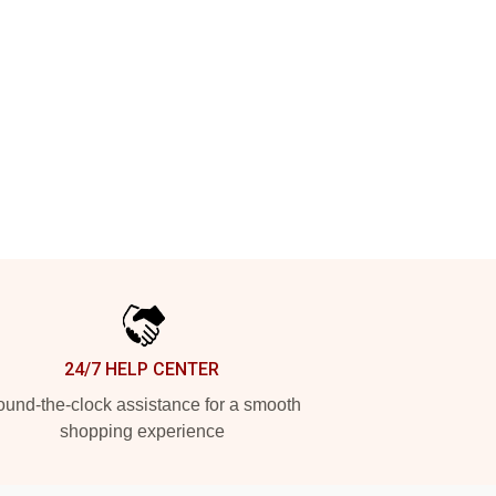
24/7 HELP CENTER
und-the-clock assistance for a smooth
shopping experience