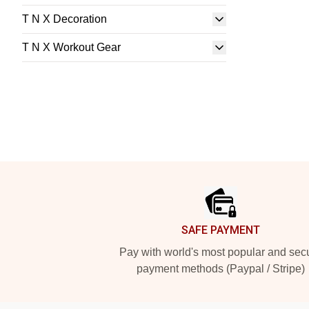
T N X Decoration
T N X Workout Gear
Footer
SAFE PAYMENT
Pay with world's most popular and sec
payment methods (Paypal / Stripe)