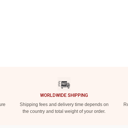
WORLDWIDE SHIPPING
ure
Shipping fees and delivery time depends on
Ro
the country and total weight of your order.