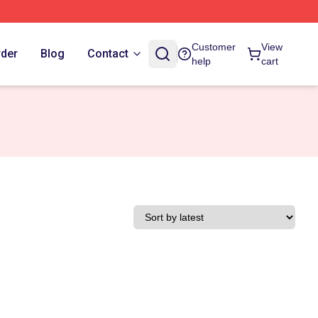
Customer
View
rder
Blog
Contact
help
cart