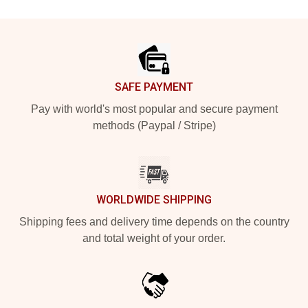
Footer
SAFE PAYMENT
Pay with world's most popular and secure payment
methods (Paypal / Stripe)
WORLDWIDE SHIPPING
Shipping fees and delivery time depends on the country
and total weight of your order.