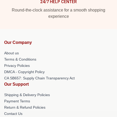
24/7 HELP CENTER
Round-the-clock assistance for a smooth shopping
experience
Our Company
About us
Terms & Conditions
Privacy Policies
DMCA - Copyright Policy
CA SB657: Supply Chain Transparency Act
Our Support
Shipping & Delivery Policies
Payment Terms
Return & Refund Policies
Contact Us