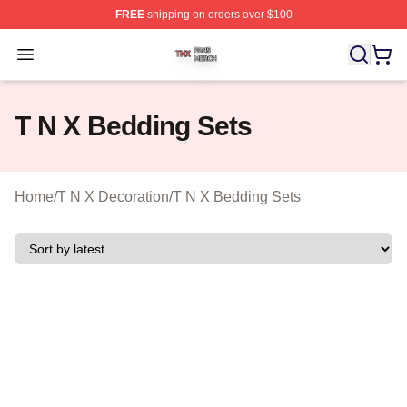
FREE
shipping on orders over $100
T N X Shop ⚡️ Officially Licensed T N X Merch Store
Open menu
T N X Bedding Sets
Home
/
T N X Decoration
/
T N X Bedding Sets