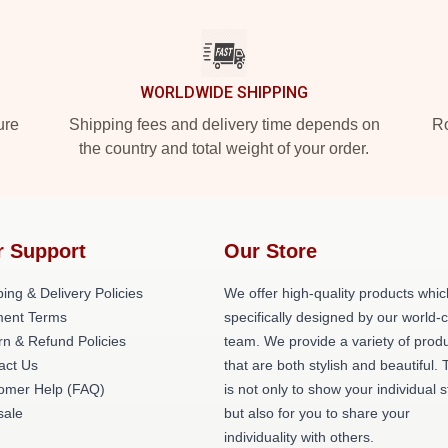
WORLDWIDE SHIPPING
ure
Shipping fees and delivery time depends on
Ro
the country and total weight of your order.
r Support
Our Store
ing & Delivery Policies
We offer high-quality products whic
ent Terms
specifically designed by our world-
rn & Refund Policies
team. We provide a variety of prod
act Us
that are both stylish and beautiful. 
omer Help (FAQ)
is not only to show your individual s
ale
but also for you to share your
individuality with others.