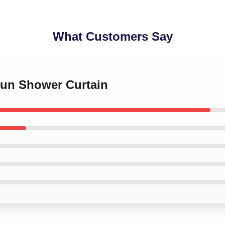
What Customers Say
Hun Shower Curtain