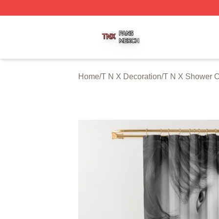
T N X Shop ⚡️ Officially Licensed T N X Merch Store
Home
/
T N X Decoration
/
T N X Shower C