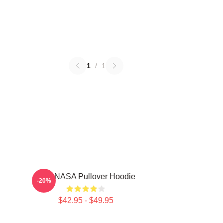
1
/
1
TNX NASA Pullover Hoodie
-20%
$42.95 - $49.95