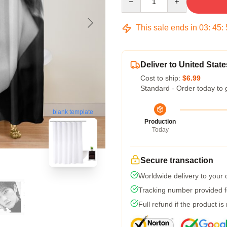
This sale ends in
03
:
45
:
Deliver to United State
Cost to ship:
$6.99
Standard - Order today to 
blank template
Production
Today
Secure transaction
Worldwide delivery to your
Tracking number provided fo
Full refund if the product is