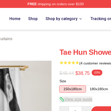
FREE
shipping on orders over $100
Home
Shop
Shop by category
Tracking o
urtains
Tae Hun Showe
(4 customer reviews
$48.44
$38.75
-20%
Size
150x180cm
180x180cm
View size guide
Quantity