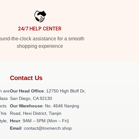
24/7 HELP CENTER
und-the-clock assistance for a smooth
shopping experience
Contact Us
h are
Our Head Office
: 12750 High Bluff Dr,
class
San Diego, CA 92130
ucts
Our Warehouse
: No. 4646 Nanjing
This
Road, Hexi District, Tianjin
tyle,
Hour
: 9AM – 5PM (Mon – Fri)
Email
: contact@tnxmerch.shop