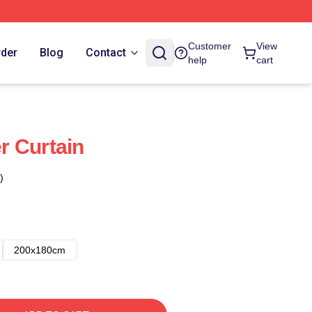
Customer
View
rder
Blog
Contact
help
cart
r Curtain
)
200x180cm