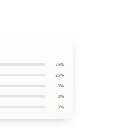
75%
25%
0%
0%
0%