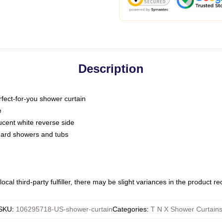
Description
fect-for-you shower curtain
e
slucent white reverse side
ndard showers and tubs
ocal third-party fulfiller, there may be slight variances in the product r
SKU
:
106295718-US-shower-curtain
Categories
:
T N X Shower Curtain