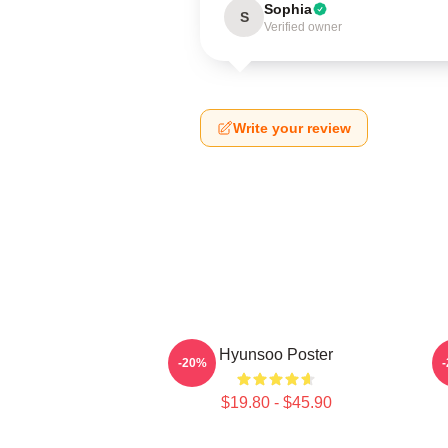
Sophia
S
Verified owner
Write your review
Hyunsoo Poster
-20%
$19.80 - $45.90