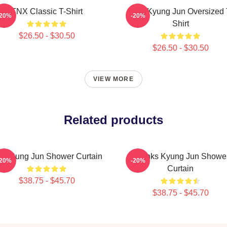
TNX Classic T-Shirt
TNX Kyung Jun Oversized 
-20%
-20%
Shirt
$26.50 - $30.50
$26.50 - $30.50
VIEW MORE
Related products
X Sung Jun Shower Curtain
Thanks Kyung Jun Showe
-20%
-20%
Curtain
$38.75 - $45.70
$38.75 - $45.70