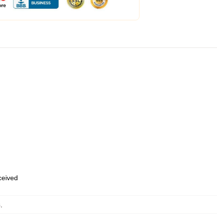
eceived
s
,