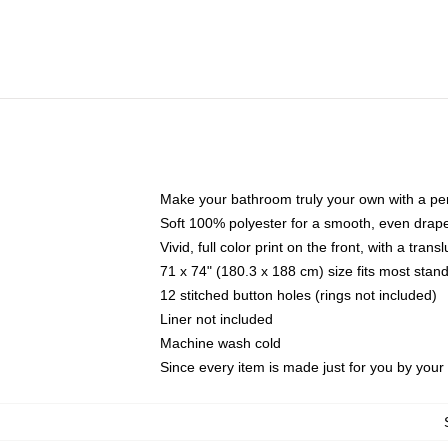
Make your bathroom truly your own with a per
Soft 100% polyester for a smooth, even drap
Vivid, full color print on the front, with a tran
71 x 74" (180.3 x 188 cm) size fits most sta
12 stitched button holes (rings not included)
Liner not included
Machine wash cold
Since every item is made just for you by your l