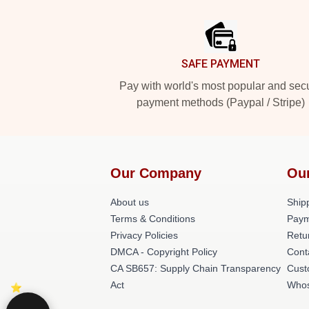
Footer
SAFE PAYMENT
Pay with world's most popular and sec
payment methods (Paypal / Stripe)
Our Company
Ou
About us
Shipp
Terms & Conditions
Paym
Privacy Policies
Retu
DMCA - Copyright Policy
Cont
CA SB657: Supply Chain Transparency
Cust
Act
Whos