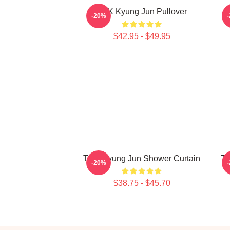
TNK Kyung Jun Pullover
-20%
$42.95 - $49.95
TNK Kyung Jun Shower Curtain
TN
-20%
$38.75 - $45.70