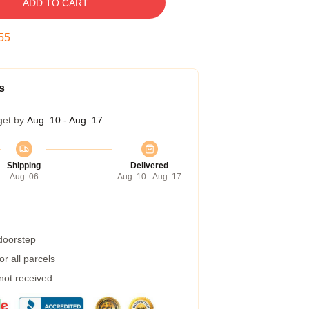
ADD TO CART
54
s
get by
Aug. 10 - Aug. 17
Shipping
Delivered
Aug. 06
Aug. 10 - Aug. 17
 doorstep
r all parcels
 not received