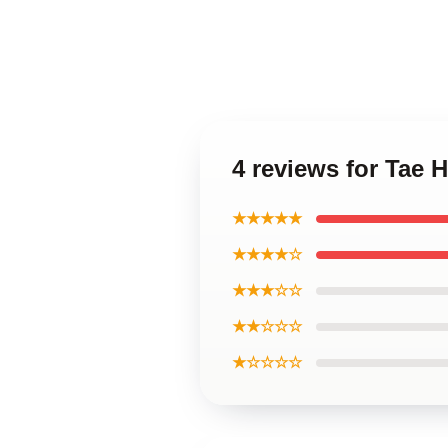
4 reviews for Tae 
★★★★★
★★★★☆
★★★☆☆
★★☆☆☆
★☆☆☆☆