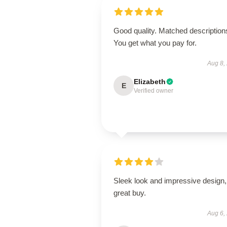
Good quality. Matched description
You get what you pay for.
Aug 8,
Elizabeth
E
Verified owner
Sleek look and impressive design,
great buy.
Aug 6,