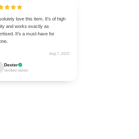
solutely love this item. It’s of high
ity and works exactly as
rtised. It’s a must-have for
one.
Aug 7, 2025
Dexter
Verified owner