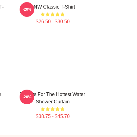
T-
TNW Classic T-Shirt
-20%
$26.50 - $30.50
r
Thanks For The Hottest Water
-20%
Shower Curtain
$38.75 - $45.70