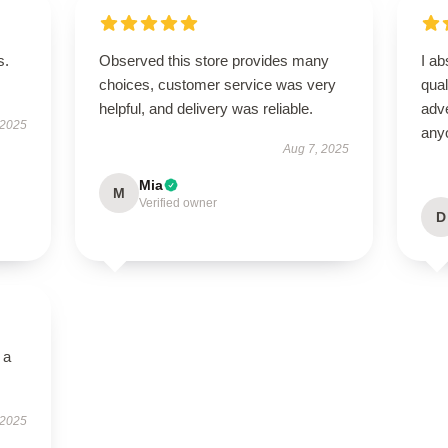
s.
Observed this store provides many
I ab
choices, customer service was very
qual
helpful, and delivery was reliable.
adve
 2025
any
Aug 7, 2025
Mia
M
Verified owner
D
 a
 2025