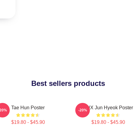
Best sellers products
Tae Hun Poster
TNX Jun Hyeok Poster
-20%
-20%
$19.80 - $45.90
$19.80 - $45.90