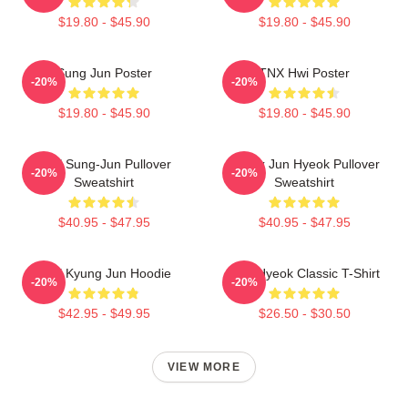
$19.80 - $45.90
$19.80 - $45.90
Sung Jun Poster
TNX Hwi Poster
-20%
-20%
$19.80 - $45.90
$19.80 - $45.90
TNX Sung-Jun Pullover
Thanx Jun Hyeok Pullover
-20%
-20%
Sweatshirt
Sweatshirt
$40.95 - $47.95
$40.95 - $47.95
TNX Kyung Jun Hoodie
TNJ Hyeok Classic T-Shirt
-20%
-20%
$42.95 - $49.95
$26.50 - $30.50
VIEW MORE