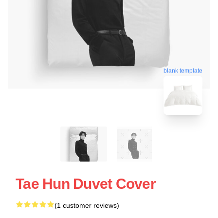
blank template
Tae Hun Duvet Cover
(1 customer reviews)