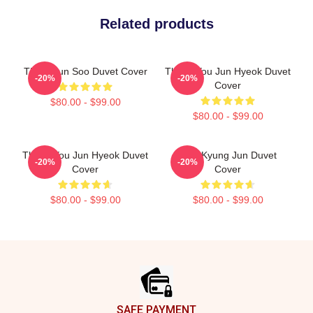
Related products
TNX Hyun Soo Duvet Cover
Thank You Jun Hyeok Duvet
-20%
-20%
Cover
$80.00 - $99.00
$80.00 - $99.00
Thank You Jun Hyeok Duvet
TNX Kyung Jun Duvet
-20%
-20%
Cover
Cover
$80.00 - $99.00
$80.00 - $99.00
Footer
SAFE PAYMENT