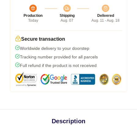
Production
Shipping
Delivered
Today
Aug. 07
Aug. 11 - Aug. 18
Secure transaction
Worldwide delivery to your doorstep
Tracking number provided for all parcels
Full refund if the product is not received
Description