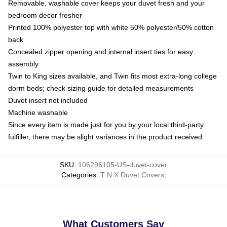
Removable, washable cover keeps your duvet fresh and your
bedroom decor fresher
Printed 100% polyester top with white 50% polyester/50% cotton
back
Concealed zipper opening and internal insert ties for easy
assembly
Twin to King sizes available, and Twin fits most extra-long college
dorm beds; check sizing guide for detailed measurements
Duvet insert not included
Machine washable
Since every item is made just for you by your local third-party
fulfiller, there may be slight variances in the product received
SKU
:
106296105-US-duvet-cover
Categories
:
T N X Duvet Covers
,
What Customers Say