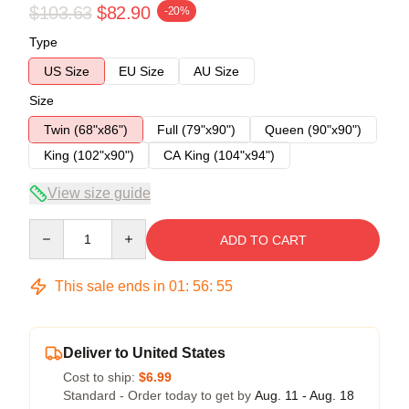
$103.63
$82.90
-20%
Type
US Size
EU Size
AU Size
Size
Twin (68"x86")
Full (79"x90")
Queen (90"x90")
King (102"x90")
CA King (104"x94")
View size guide
Quantity
ADD TO CART
This sale ends in
01
:
56
:
55
Deliver to United States
Cost to ship:
$6.99
Standard - Order today to get by
Aug. 11 - Aug. 18