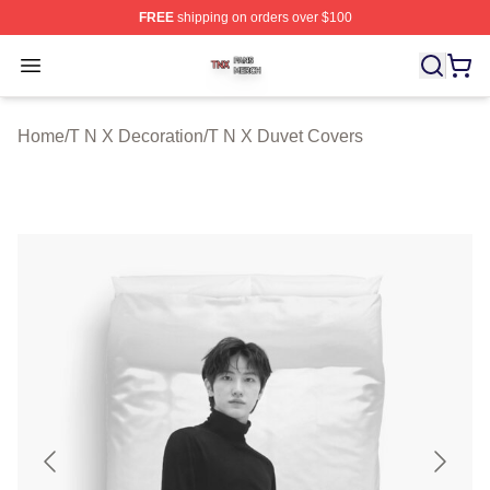
FREE
shipping on orders over $100
T N X Shop ⚡️ Officially Licensed T N X Merch Store
Open menu
Home
/
T N X Decoration
/
T N X Duvet Covers