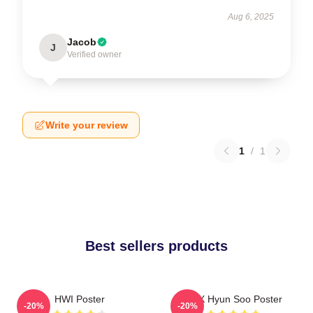
Aug 6, 2025
Jacob
J
Verified owner
Write your review
1
/
1
Best sellers products
HWI Poster
TNX Hyun Soo Poster
-20%
-20%