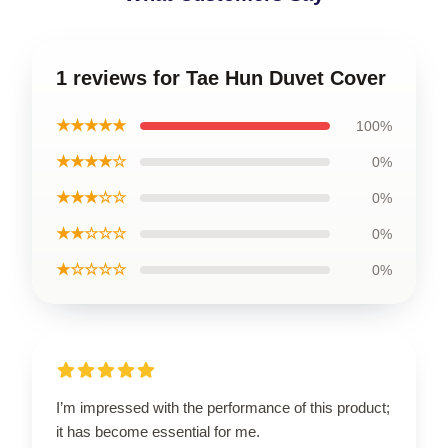
1 reviews for Tae Hun Duvet Cover
★★★★★
100%
★★★★☆
0%
★★★☆☆
0%
★★☆☆☆
0%
★☆☆☆☆
0%
I’m impressed with the performance of this product;
it has become essential for me.