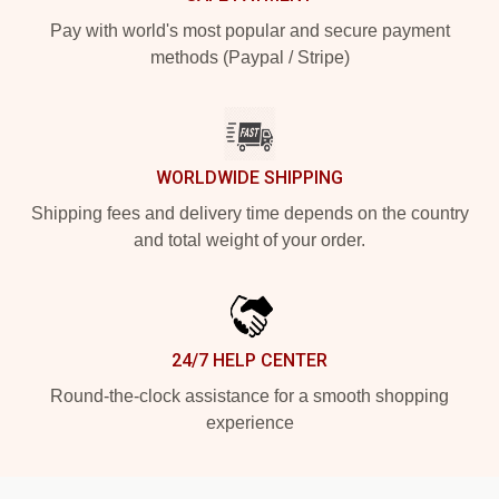
Pay with world's most popular and secure payment
methods (Paypal / Stripe)
WORLDWIDE SHIPPING
Shipping fees and delivery time depends on the country
and total weight of your order.
24/7 HELP CENTER
Round-the-clock assistance for a smooth shopping
experience