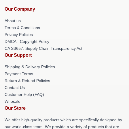
Our Company
About us
Terms & Conditions
Privacy Policies
DMCA - Copyright Policy
CA SB657: Supply Chain Transparency Act
Our Support
Shipping & Delivery Policies
Payment Terms
Return & Refund Policies
Contact Us
Customer Help (FAQ)
Whosale
Our Store
We offer high-quality products which are specifically designed by
our world-class team. We provide a variety of products that are