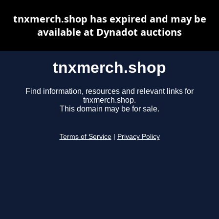
tnxmerch.shop has expired and may be
available at Dynadot auctions
tnxmerch.shop
Find information, resources and relevant links for
tnxmerch.shop.
This domain may be for sale.
Terms of Service
|
Privacy Policy