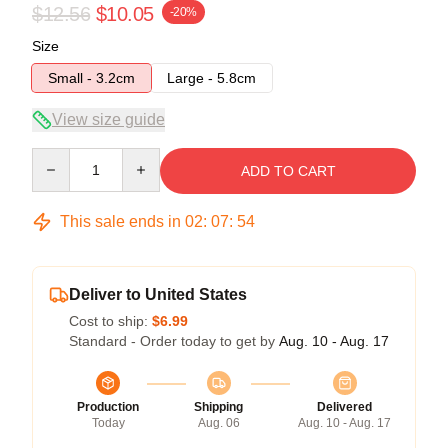
$12.56
$10.05
-20%
Size
Small - 3.2cm
Large - 5.8cm
View size guide
Quantity
ADD TO CART
This sale ends in
02
:
07
:
54
Deliver to United States
Cost to ship:
$6.99
Standard - Order today to get by
Aug. 10 - Aug. 17
Production
Shipping
Delivered
Today
Aug. 06
Aug. 10 - Aug. 17