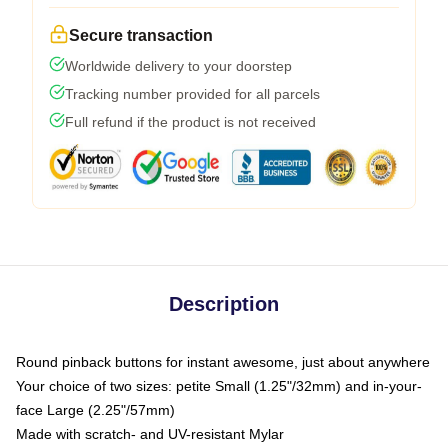
Secure transaction
Worldwide delivery to your doorstep
Tracking number provided for all parcels
Full refund if the product is not received
Description
Round pinback buttons for instant awesome, just about anywhere
Your choice of two sizes: petite Small (1.25"/32mm) and in-your-
face Large (2.25"/57mm)
Made with scratch- and UV-resistant Mylar