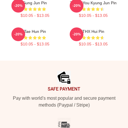
Sung Jun Pin
Thank You Kyung Jun Pin
-20%
-20%
$10.05 - $13.05
$10.05 - $13.05
Tae Hun Pin
THX Hui Pin
-20%
-20%
$10.05 - $13.05
$10.05 - $13.05
Footer
SAFE PAYMENT
Pay with world's most popular and secure payment
methods (Paypal / Stripe)