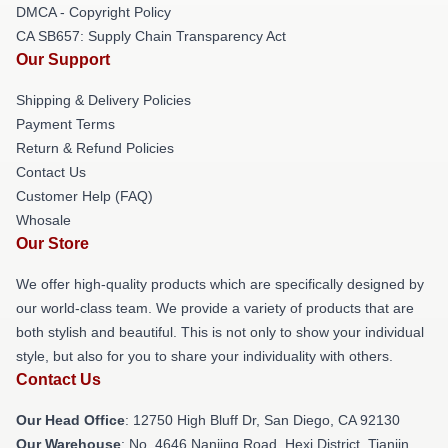
DMCA - Copyright Policy
CA SB657: Supply Chain Transparency Act
Our Support
Shipping & Delivery Policies
Payment Terms
Return & Refund Policies
Contact Us
Customer Help (FAQ)
Whosale
Our Store
We offer high-quality products which are specifically designed by
our world-class team. We provide a variety of products that are
both stylish and beautiful. This is not only to show your individual
style, but also for you to share your individuality with others.
Contact Us
Our Head Office
: 12750 High Bluff Dr, San Diego, CA 92130
Our Warehouse
: No. 4646 Nanjing Road, Hexi District, Tianjin