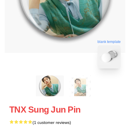
blank template
TNX Sung Jun Pin
(1 customer reviews)