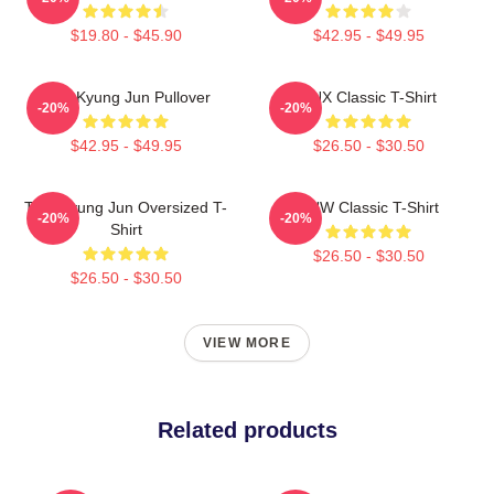
$19.80 - $45.90
$42.95 - $49.95
TNK Kyung Jun Pullover
TNX Classic T-Shirt
-20%
-20%
$42.95 - $49.95
$26.50 - $30.50
TNX Kyung Jun Oversized T-
TNW Classic T-Shirt
-20%
-20%
Shirt
$26.50 - $30.50
$26.50 - $30.50
VIEW MORE
Related products