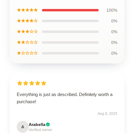
★★★★★
100%
★★★★☆
0%
★★★☆☆
0%
★★☆☆☆
0%
★☆☆☆☆
0%
Everything is just as described. Definitely worth a
purchase!
Aug 8, 2025
Arabella
A
Verified owner