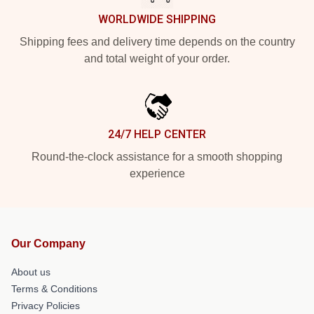
WORLDWIDE SHIPPING
Shipping fees and delivery time depends on the country
and total weight of your order.
24/7 HELP CENTER
Round-the-clock assistance for a smooth shopping
experience
Our Company
About us
Terms & Conditions
Privacy Policies