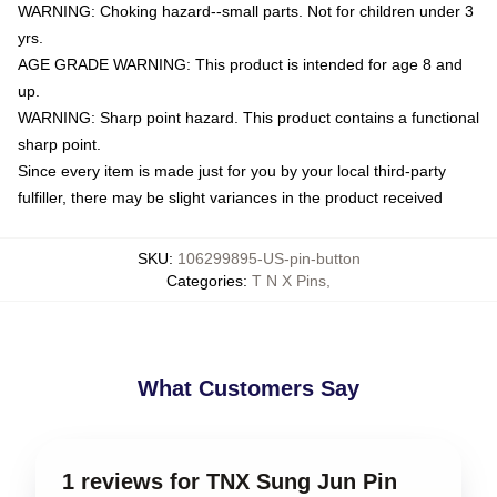
WARNING: Choking hazard--small parts. Not for children under 3
yrs.
AGE GRADE WARNING: This product is intended for age 8 and
up.
WARNING: Sharp point hazard. This product contains a functional
sharp point.
Since every item is made just for you by your local third-party
fulfiller, there may be slight variances in the product received
SKU
:
106299895-US-pin-button
Categories
:
T N X Pins
,
What Customers Say
1 reviews for TNX Sung Jun Pin