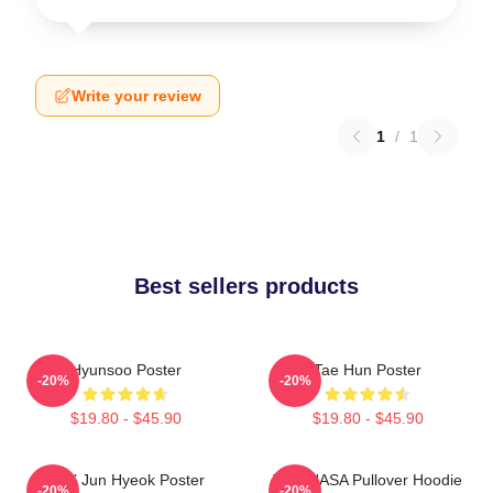
Write your review
1
/
1
Best sellers products
Hyunsoo Poster
Tae Hun Poster
-20%
-20%
$19.80 - $45.90
$19.80 - $45.90
TNX Jun Hyeok Poster
TNX NASA Pullover Hoodie
-20%
-20%