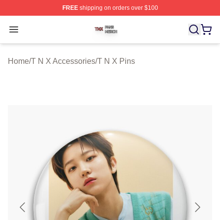
FREE
shipping on orders over $100
T N X Shop ⚡️ Officially Licensed T N X Merch Store
Open menu
Home
/
T N X Accessories
/
T N X Pins