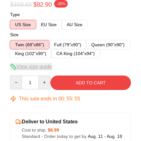
$103.63
$82.90
-20%
Type
US Size
EU Size
AU Size
Size
Twin (68"x86")
Full (79"x90")
Queen (90"x90")
King (102"x90")
CA King (104"x94")
View size guide
Quantity
ADD TO CART
This sale ends in
00
:
55
:
54
Deliver to United States
Cost to ship:
$6.99
Standard - Order today to get by
Aug. 11 - Aug. 18