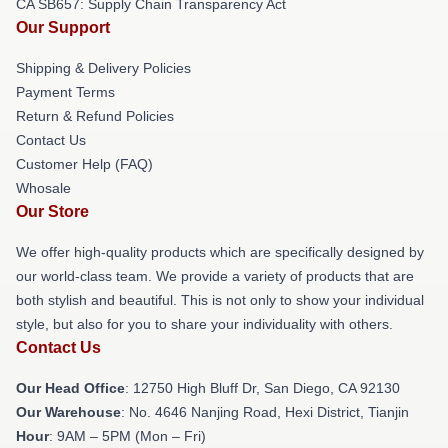
CA SB657: Supply Chain Transparency Act
Our Support
Shipping & Delivery Policies
Payment Terms
Return & Refund Policies
Contact Us
Customer Help (FAQ)
Whosale
Our Store
We offer high-quality products which are specifically designed by
our world-class team. We provide a variety of products that are
both stylish and beautiful. This is not only to show your individual
style, but also for you to share your individuality with others.
Contact Us
Our Head Office
: 12750 High Bluff Dr, San Diego, CA 92130
Our Warehouse
: No. 4646 Nanjing Road, Hexi District, Tianjin
Hour
: 9AM – 5PM (Mon – Fri)