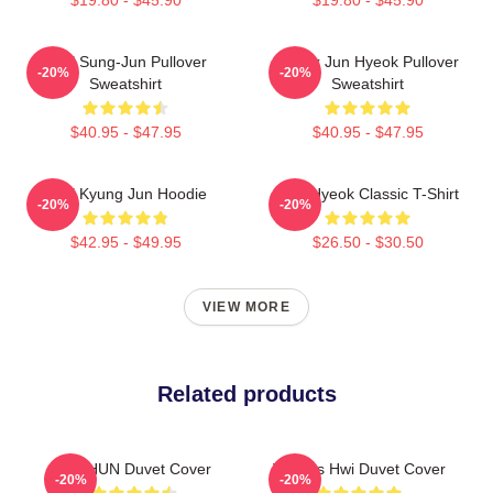
TNX Sung-Jun Pullover
Thanx Jun Hyeok Pullover
-20%
-20%
Sweatshirt
Sweatshirt
$40.95 - $47.95
$40.95 - $47.95
TNX Kyung Jun Hoodie
TNJ Hyeok Classic T-Shirt
-20%
-20%
$42.95 - $49.95
$26.50 - $30.50
VIEW MORE
Related products
TAEHUN Duvet Cover
Thanks Hwi Duvet Cover
-20%
-20%