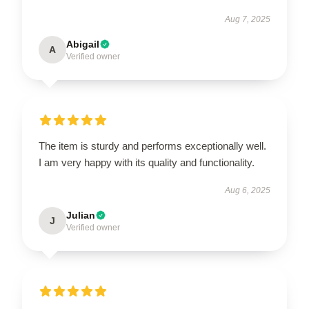
Aug 7, 2025
Abigail
A
Verified owner
The item is sturdy and performs exceptionally well.
I am very happy with its quality and functionality.
Aug 6, 2025
Julian
J
Verified owner