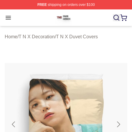
FREE
shipping on orders over $100
T N X Shop ⚡️ Officially Licensed T N X Merch Store
Open menu
Home
/
T N X Decoration
/
T N X Duvet Covers