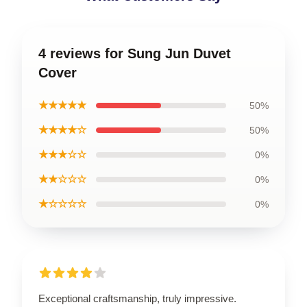
4 reviews for Sung Jun Duvet
Cover
★★★★★
50%
★★★★☆
50%
★★★☆☆
0%
★★☆☆☆
0%
★☆☆☆☆
0%
Exceptional craftsmanship, truly impressive.