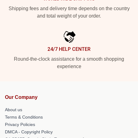
Shipping fees and delivery time depends on the country
and total weight of your order.
24/7 HELP CENTER
Round-the-clock assistance for a smooth shopping
experience
Our Company
About us
Terms & Conditions
Privacy Policies
DMCA - Copyright Policy