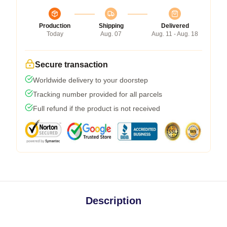
Production
Shipping
Delivered
Today
Aug. 07
Aug. 11 - Aug. 18
Secure transaction
Worldwide delivery to your doorstep
Tracking number provided for all parcels
Full refund if the product is not received
Description