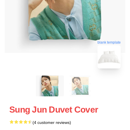
blank template
Sung Jun Duvet Cover
(4 customer reviews)