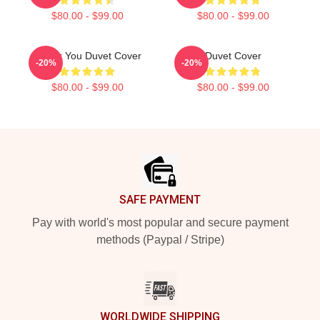
$80.00 - $99.00
$80.00 - $99.00
Thank You Duvet Cover
Duvet Cover
-20%
-20%
$80.00 - $99.00
$80.00 - $99.00
Footer
SAFE PAYMENT
Pay with world's most popular and secure payment
methods (Paypal / Stripe)
WORLDWIDE SHIPPING