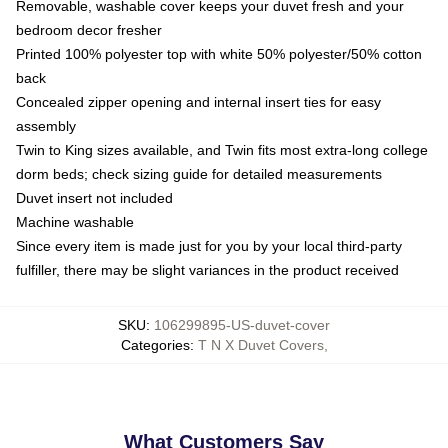
Removable, washable cover keeps your duvet fresh and your
bedroom decor fresher
Printed 100% polyester top with white 50% polyester/50% cotton
back
Concealed zipper opening and internal insert ties for easy
assembly
Twin to King sizes available, and Twin fits most extra-long college
dorm beds; check sizing guide for detailed measurements
Duvet insert not included
Machine washable
Since every item is made just for you by your local third-party
fulfiller, there may be slight variances in the product received
SKU
:
106299895-US-duvet-cover
Categories
:
T N X Duvet Covers
,
What Customers Say