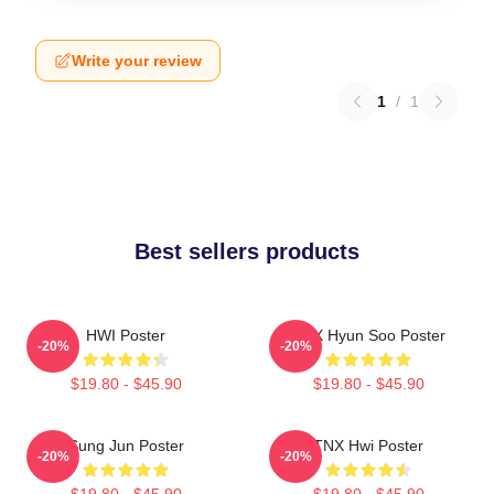
Write your review
1
/
1
Best sellers products
HWI Poster
TNX Hyun Soo Poster
-20%
-20%
$19.80 - $45.90
$19.80 - $45.90
Sung Jun Poster
TNX Hwi Poster
-20%
-20%
$19.80 - $45.90
$19.80 - $45.90