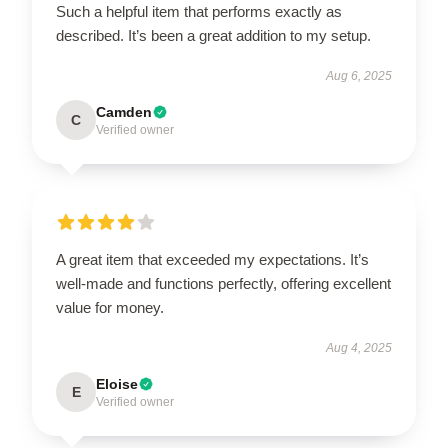
Such a helpful item that performs exactly as
described. It’s been a great addition to my setup.
Aug 6, 2025
Camden
C
Verified owner
A great item that exceeded my expectations. It’s
well-made and functions perfectly, offering excellent
value for money.
Aug 4, 2025
Eloise
E
Verified owner