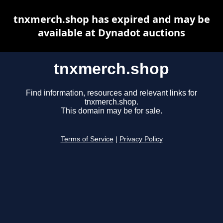
tnxmerch.shop has expired and may be
available at Dynadot auctions
tnxmerch.shop
Find information, resources and relevant links for
tnxmerch.shop.
This domain may be for sale.
Terms of Service
|
Privacy Policy