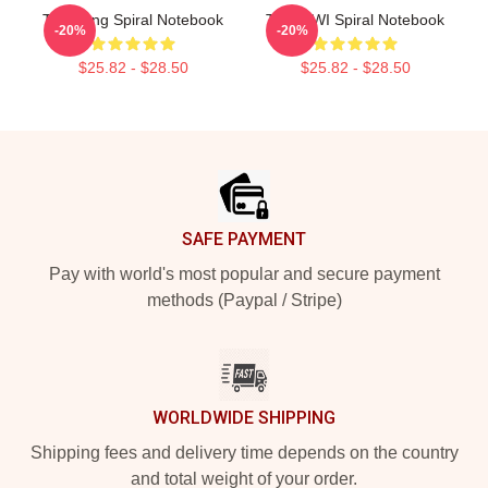
Tae Hung Spiral Notebook
TNX HWI Spiral Notebook
-20%
-20%
$25.82 - $28.50
$25.82 - $28.50
Footer
SAFE PAYMENT
Pay with world's most popular and secure payment
methods (Paypal / Stripe)
WORLDWIDE SHIPPING
Shipping fees and delivery time depends on the country
and total weight of your order.