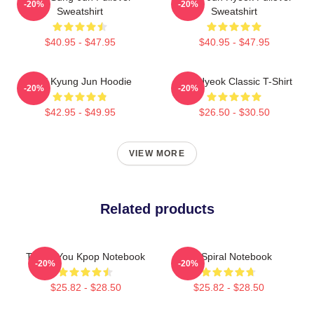
-20%
-20%
Sweatshirt
Sweatshirt
$40.95 - $47.95
$40.95 - $47.95
TNX Kyung Jun Hoodie
TNJ Hyeok Classic T-Shirt
-20%
-20%
$42.95 - $49.95
$26.50 - $30.50
VIEW MORE
Related products
Thank You Kpop Notebook
TX Spiral Notebook
-20%
-20%
$25.82 - $28.50
$25.82 - $28.50