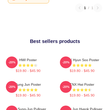
1
/
1
Best sellers products
HWI Poster
TNX Hyun Soo Poster
-20%
-20%
$19.80 - $45.90
$19.80 - $45.90
Sung Jun Poster
TNX Hwi Poster
-20%
-20%
$19.80 - $45.90
$19.80 - $45.90
TNX Sung-Jun Pullover
Thanx Jun Hyeok Pullover