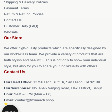
Shipping & Delivery Policies
Payment Terms
Return & Refund Policies
Contact Us
Customer Help (FAQ)
Whosale
Our Store
We offer high-quality products which are specifically designed by
our world-class team. We provide a variety of products that are
both stylish and beautiful. This is not only to show your individual
style, but also for you to share your individuality with others.
Contact Us
Our Head Office
: 12750 High Bluff Dr, San Diego, CA 92130
Our Warehouse
: No. 4646 Nanjing Road, Hexi District, Tianjin
Hour
: 9AM – 5PM (Mon – Fri)
Email
: contact@tnxmerch.shop
UNLOCK