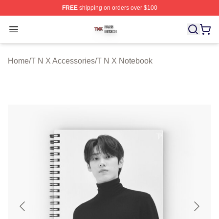
FREE
shipping on orders over $100
T N X Shop ⚡️ Officially Licensed T N X Merch Store
Open menu
Home
/
T N X Accessories
/
T N X Notebook