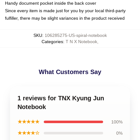
Handy document pocket inside the back cover
Since every item is made just for you by your local third-party
fulfiller, there may be slight variances in the product received
SKU
:
106285275-US-spiral-notebook
Categories
:
T N X Notebook
,
What Customers Say
1 reviews for TNX Kyung Jun
Notebook
★★★★★
100%
★★★★☆
0%