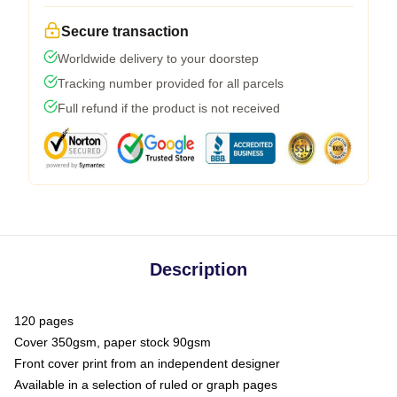
Secure transaction
Worldwide delivery to your doorstep
Tracking number provided for all parcels
Full refund if the product is not received
Description
120 pages
Cover 350gsm, paper stock 90gsm
Front cover print from an independent designer
Available in a selection of ruled or graph pages