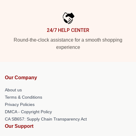
24/7 HELP CENTER
Round-the-clock assistance for a smooth shopping
experience
Our Company
About us
Terms & Conditions
Privacy Policies
DMCA - Copyright Policy
CA SB657: Supply Chain Transparency Act
Our Support