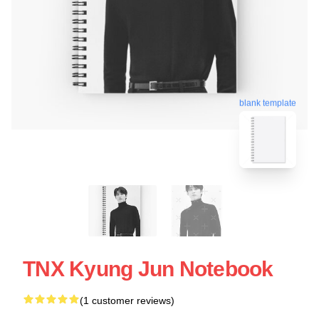
blank template
TNX Kyung Jun Notebook
(1 customer reviews)