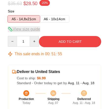
$35.63
$28.50
-20%
Size
A5 - 14,8x21cm
A6 - 10x14cm
View size guide
Quantity
ADD TO CART
This sale ends in
00
:
51
:
55
Deliver to United States
Cost to ship:
$6.99
Standard - Order today to get by
Aug. 11 - Aug. 18
Production
Shipping
Delivered
Today
Aug. 07
Aug. 11 - Aug. 18