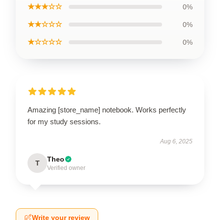
★★★☆☆
0%
★★☆☆☆
0%
★☆☆☆☆
0%
Amazing [store_name] notebook. Works perfectly
for my study sessions.
Aug 6, 2025
Theo
T
Verified owner
Write your review