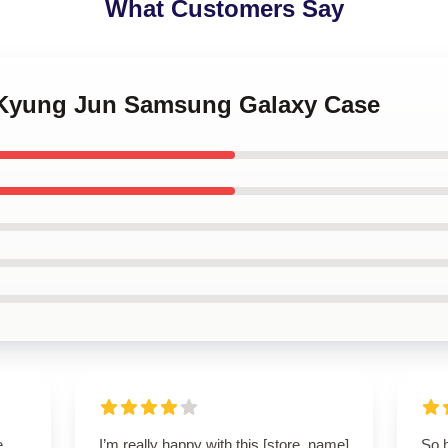
What Customers Say
 Kyung Jun Samsung Galaxy Case
e,
I’m really happy with this [store_name]
So 