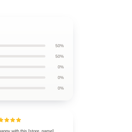
50%
50%
0%
0%
0%
happy with this [store_name]