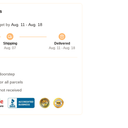
s
get by
Aug. 11 - Aug. 18
Shipping
Delivered
Aug. 07
Aug. 11 - Aug. 18
 doorstep
r all parcels
 not received