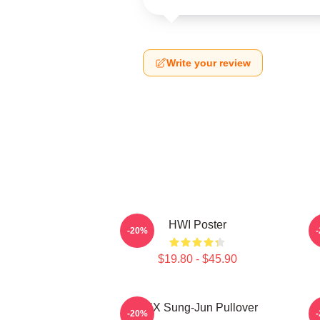
Write your review
HWI Poster
-20%
$19.80 - $45.90
TNX Sung-Jun Pullover
-20%