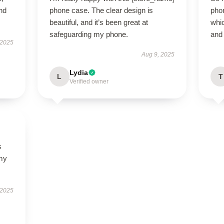
nd
phone case. The clear design is
phon
beautiful, and it’s been great at
whic
safeguarding my phone.
and 
 2025
Aug 9, 2025
Lydia
L
T
Verified owner
s
 my
 2025