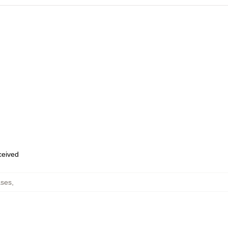
eceived
ses
,