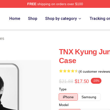
FREE
shipping on orders over $100
Home
Shop
Shop by category
Tracking o
es
TNX Kyung Ju
Case
(4 customer reviews
$21.88
$17.50
-20%
Type
iPhone
Samsung
Model