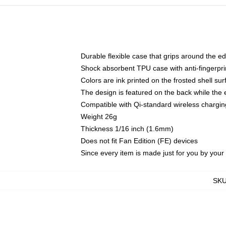
Durable flexible case that grips around the e
Shock absorbent TPU case with anti-fingerprin
Colors are ink printed on the frosted shell sur
The design is featured on the back while the 
Compatible with Qi-standard wireless charg
Weight 26g
Thickness 1/16 inch (1.6mm)
Does not fit Fan Edition (FE) devices
Since every item is made just for you by your l
SK