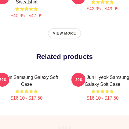
Sweatshirt
$42.95 - $49.95
$40.95 - $47.95
VIEW MORE
Related products
e Hun Samsung Galaxy Soft
TNX Jun Hyeok Samsun
-20%
-20%
Case
Galaxy Soft Case
$16.10 - $17.50
$16.10 - $17.50