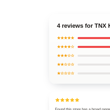
4 reviews for TNX
★★★★★
★★★★☆
★★★☆☆
★★☆☆☆
★☆☆☆☆
Found this store has a broad rang