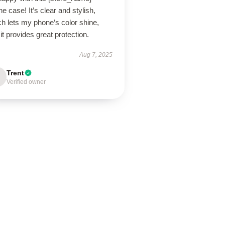
e case! It’s clear and stylish,
h lets my phone’s color shine,
it provides great protection.
Aug 7, 2025
Trent
Verified owner