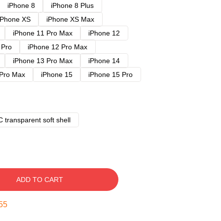
iPhone 8
iPhone 8 Plus
iPhone XS
iPhone XS Max
iPhone 11 Pro Max
iPhone 12
 Pro
iPhone 12 Pro Max
iPhone 13 Pro Max
iPhone 14
 Pro Max
iPhone 15
iPhone 15 Pro
 transparent soft shell
ADD TO CART
54