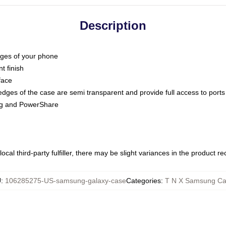
Description
dges of your phone
t finish
face
edges of the case are semi transparent and provide full access to ports
ing and PowerShare
ocal third-party fulfiller, there may be slight variances in the product r
U
:
106285275-US-samsung-galaxy-case
Categories
:
T N X Samsung Ca