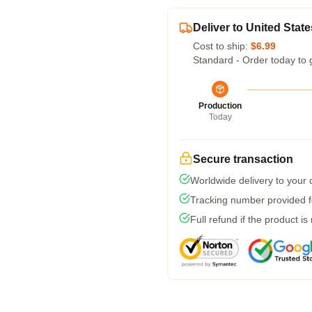
Deliver to United State
Cost to ship:
$6.99
Standard - Order today to 
Production
Today
Secure transaction
Worldwide delivery to your
Tracking number provided fo
Full refund if the product is