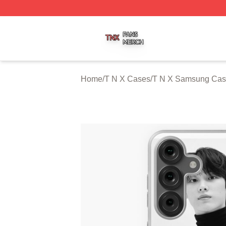
T N X Shop ⚡️ Officially Licensed T N X Merch Store
Home
/
T N X Cases
/
T N X Samsung Cas