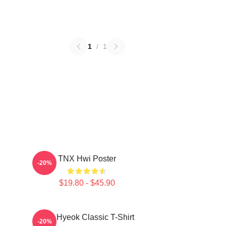
1
/
1
TNX Hwi Poster
-20%
$19.80 - $45.90
TNJ Hyeok Classic T-Shirt
-20%