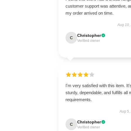
customer support was attentive, a
my order arrived on time.
Aug 10,
Christopher
C
Verified owner
I'm very satisfied with this item. It'
sturdy, dependable, and fulfills all
requirements.
Aug 5,
Christopher
C
Verified owner