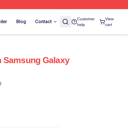
Customer
View
rder
Blog
Contact
help
cart
n Samsung Galaxy
)