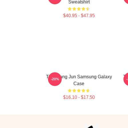
Sweatshirt
$40.95 - $47.95
TNX Sung Jun Samsung Galaxy
Ta
-20%
Case
$16.10 - $17.50
Footer