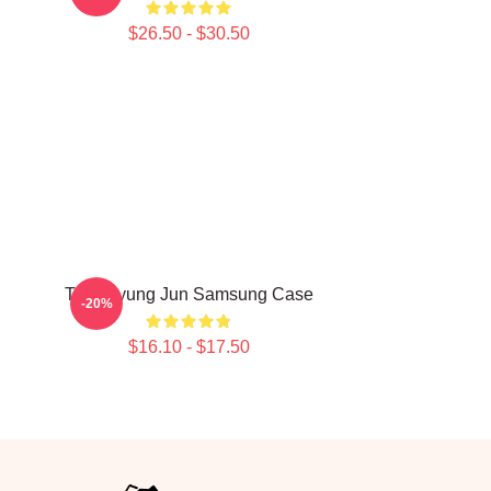
$26.50 - $30.50
g
TNX Kyung Jun Samsung Case
-20%
$16.10 - $17.50