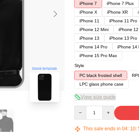
iPhone 7
iPhone 7 Plus
iPhone X
iPhone XR
iPhone 11
iPhone 11 Pro
iPhone 12 Mini
iPhone 12
iPhone 13
iPhone 13 Pro
iPhone 14 Pro
iPhone 14
iPhone 15 Pro Max
Style
blank template
PC black frosted shell
RPC
LPC glass phone case
View size guide
Quantity
This sale ends in
04
:
10
: