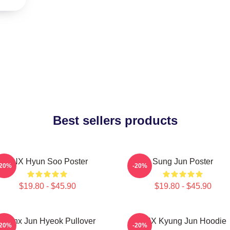
Best sellers products
TNX Hyun Soo Poster
Sung Jun Poster
-20%
-20%
$19.80 - $45.90
$19.80 - $45.90
Thanx Jun Hyeok Pullover
TNX Kyung Jun Hoodie
-20%
-20%