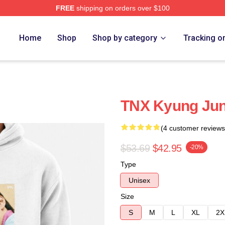
FREE
shipping on orders over $100
Home
Shop
Shop by category
Tracking o
TNX Kyung Jun
(4 customer reviews
$53.69
$42.95
-20%
Type
Unisex
Size
S
M
L
XL
2X