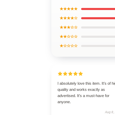
★★★★★
★★★★☆
★★★☆☆
★★☆☆☆
★☆☆☆☆
I absolutely love this item. It’s of h
quality and works exactly as
advertised. It’s a must-have for
anyone.
Aug 8,