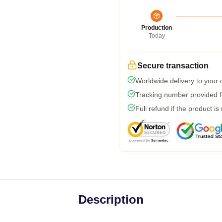
Production
Today
Secure transaction
Worldwide delivery to your
Tracking number provided fo
Full refund if the product is
Description