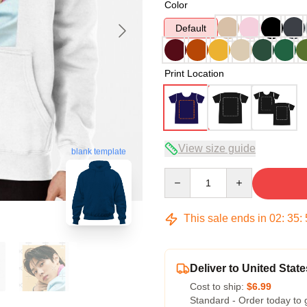
Color
Default
Print Location
View size guide
blank template
Quantity
This sale ends in
02
:
35
:
Deliver to United State
Cost to ship:
$6.99
Standard - Order today to 