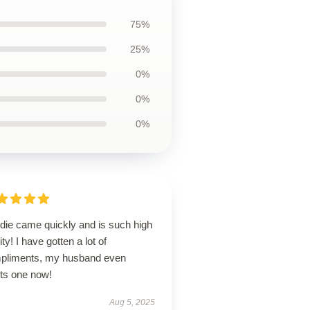
75%
25%
0%
0%
0%
die came quickly and is such high
ity! I have gotten a lot of
pliments, my husband even
ts one now!
Aug 5, 2025