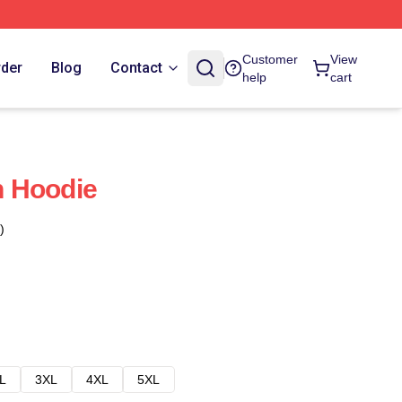
Customer
View
rder
Blog
Contact
help
cart
 Hoodie
)
L
3XL
4XL
5XL