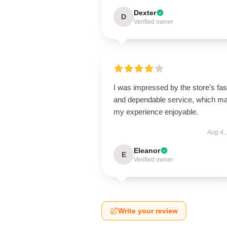
Dexter
D
Verified owner
I was impressed by the store’s fas
and dependable service, which m
my experience enjoyable.
Aug 4,
Eleanor
E
Verified owner
Write your review