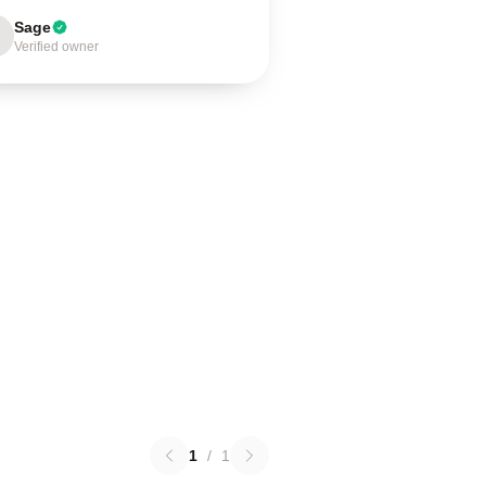
Sage
Verified owner
1
/
1