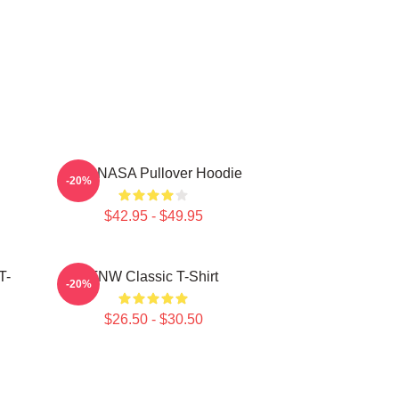
TNX NASA Pullover Hoodie
-20%
$42.95 - $49.95
T-
TNW Classic T-Shirt
-20%
$26.50 - $30.50