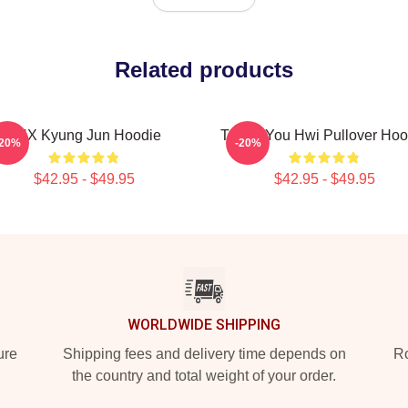
Related products
TNX Kyung Jun Hoodie
Thank You Hwi Pullover Hoo
-20%
-20%
$42.95 - $49.95
$42.95 - $49.95
WORLDWIDE SHIPPING
ure
Shipping fees and delivery time depends on
Ro
the country and total weight of your order.