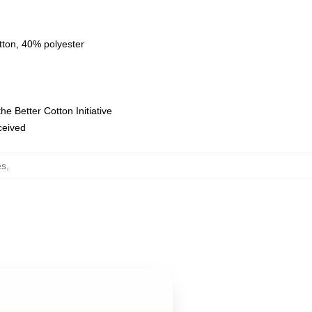
tton, 40% polyester
e Better Cotton Initiative
eceived
es
,