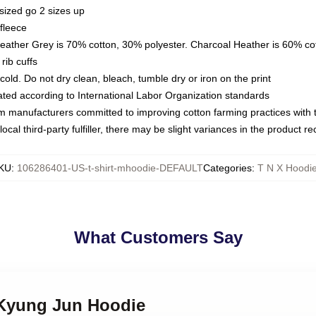
sized go 2 sizes up
fleece
Heather Grey is 70% cotton, 30% polyester. Charcoal Heather is 60% co
rib cuffs
ld. Do not dry clean, bleach, tumble dry or iron on the print
luated according to International Labor Organization standards
om manufacturers committed to improving cotton farming practices with th
ocal third-party fulfiller, there may be slight variances in the product r
KU
:
106286401-US-t-shirt-mhoodie-DEFAULT
Categories
:
T N X Hoodi
What Customers Say
 Kyung Jun Hoodie