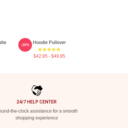
die
Hoodie Pullover
-20%
$42.95 - $49.95
24/7 HELP CENTER
und-the-clock assistance for a smooth
shopping experience