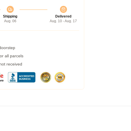
Shipping
Delivered
Aug. 06
Aug. 10 - Aug. 17
 doorstep
r all parcels
 not received