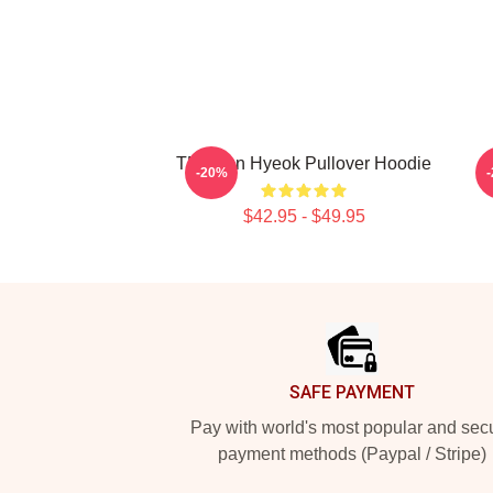
TNX Jun Hyeok Pullover Hoodie
-20%
$42.95 - $49.95
Footer
SAFE PAYMENT
Pay with world's most popular and sec
payment methods (Paypal / Stripe)