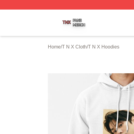
T N X Shop ⚡️ Officially Licensed T N X Merch Store
Home
/
T N X Cloth
/
T N X Hoodies