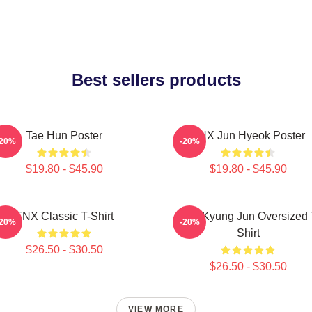
Best sellers products
Tae Hun Poster
TNX Jun Hyeok Poster
-20%
-20%
$19.80 - $45.90
$19.80 - $45.90
TNX Classic T-Shirt
TNX Kyung Jun Oversized 
-20%
-20%
Shirt
$26.50 - $30.50
$26.50 - $30.50
VIEW MORE