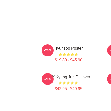
Hyunsoo Poster
-20%
$19.80 - $45.90
TNK Kyung Jun Pullover
-20%
$42.95 - $49.95