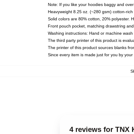
Note: If you like your hoodies baggy and over
Heavyweight 8.25 oz. (~280 gsm) cotton-rich 
Solid colors are 80% cotton, 20% polyester. 
Front pouch pocket, matching drawstring and 
Washing instructions: Hand or machine wash co
The third party printer of this product is eva
The printer of this product sources blanks fr
Since every item is made just for you by your l
S
4 reviews for TNX