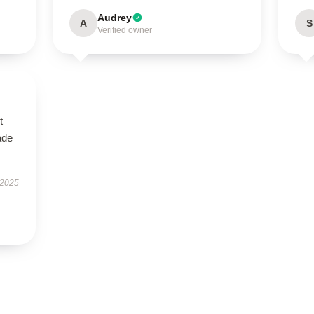
Audrey
A
S
Verified owner
t
ade
 2025