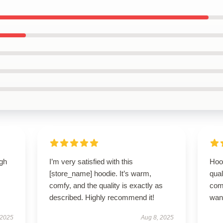
igh
I’m very satisfied with this
Hoo
[store_name] hoodie. It’s warm,
qual
comfy, and the quality is exactly as
com
described. Highly recommend it!
wan
 2025
Aug 8, 2025