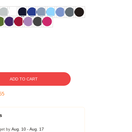
ADD TO CART
54
s
get by
Aug. 10 - Aug. 17