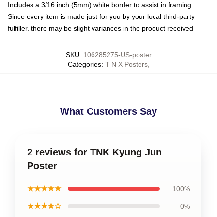
Includes a 3/16 inch (5mm) white border to assist in framing
Since every item is made just for you by your local third-party
fulfiller, there may be slight variances in the product received
SKU
:
106285275-US-poster
Categories
:
T N X Posters
,
What Customers Say
2 reviews for TNK Kyung Jun
Poster
★★★★★
100%
★★★★☆
0%