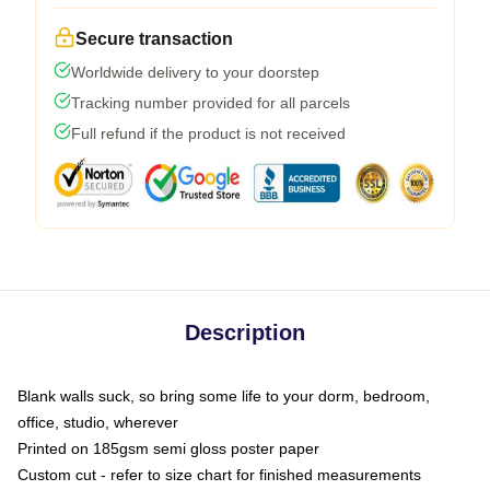
Secure transaction
Worldwide delivery to your doorstep
Tracking number provided for all parcels
Full refund if the product is not received
Description
Blank walls suck, so bring some life to your dorm, bedroom,
office, studio, wherever
Printed on 185gsm semi gloss poster paper
Custom cut - refer to size chart for finished measurements