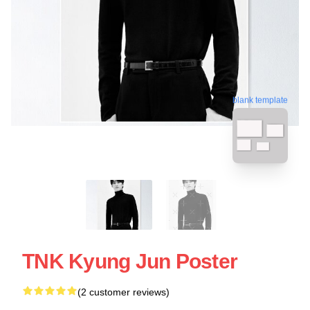
blank template
TNK Kyung Jun Poster
(2 customer reviews)