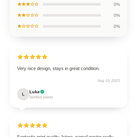
★★★☆☆
0%
★★☆☆☆
0%
★☆☆☆☆
0%
Very nice design, stays in great condition.
Aug 10, 2025
Luke
L
Verified owner
Fantastic print quality. [store_name] poster really