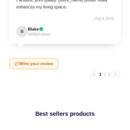
enhances my living space.
Aug 9, 2025
Blake
B
Verified owner
Write your review
1
/
1
Best sellers products