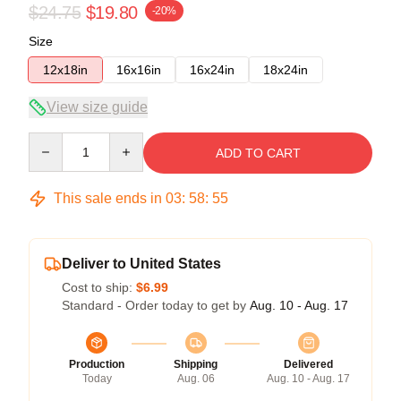
$24.75
$19.80
-20%
Size
12x18in
16x16in
16x24in
18x24in
View size guide
Quantity
ADD TO CART
This sale ends in
03
:
58
:
55
Deliver to United States
Cost to ship:
$6.99
Standard - Order today to get by
Aug. 10 - Aug. 17
Production
Shipping
Delivered
Today
Aug. 06
Aug. 10 - Aug. 17