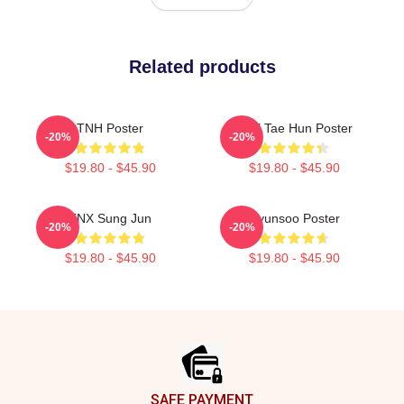
Related products
TNH Poster
TNX Tae Hun Poster
-20%
-20%
$19.80 - $45.90
$19.80 - $45.90
TNX Sung Jun
Hyunsoo Poster
-20%
-20%
$19.80 - $45.90
$19.80 - $45.90
Footer
SAFE PAYMENT