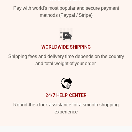
Pay with world's most popular and secure payment
methods (Paypal / Stripe)
WORLDWIDE SHIPPING
Shipping fees and delivery time depends on the country
and total weight of your order.
24/7 HELP CENTER
Round-the-clock assistance for a smooth shopping
experience