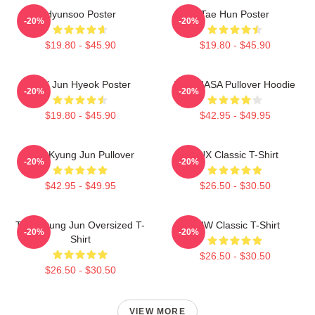
Hyunsoo Poster
Tae Hun Poster
-20%
-20%
$19.80 - $45.90
$19.80 - $45.90
TNX Jun Hyeok Poster
TNX NASA Pullover Hoodie
-20%
-20%
$19.80 - $45.90
$42.95 - $49.95
TNK Kyung Jun Pullover
TNX Classic T-Shirt
-20%
-20%
$42.95 - $49.95
$26.50 - $30.50
TNX Kyung Jun Oversized T-
TNW Classic T-Shirt
-20%
-20%
Shirt
$26.50 - $30.50
$26.50 - $30.50
VIEW MORE