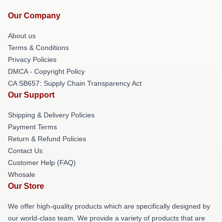
Our Company
About us
Terms & Conditions
Privacy Policies
DMCA - Copyright Policy
CA SB657: Supply Chain Transparency Act
Our Support
Shipping & Delivery Policies
Payment Terms
Return & Refund Policies
Contact Us
Customer Help (FAQ)
Whosale
Our Store
We offer high-quality products which are specifically designed by
our world-class team. We provide a variety of products that are