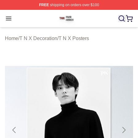
FREE
shipping on orders over $100
T N X Shop ⚡️ Officially Licensed T N X Merch Store
Open menu
Home
/
T N X Decoration
/
T N X Posters