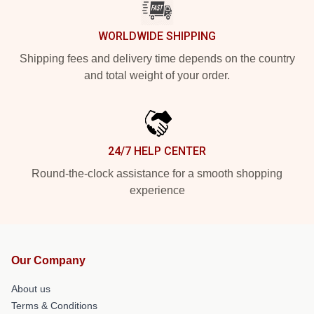
WORLDWIDE SHIPPING
Shipping fees and delivery time depends on the country
and total weight of your order.
24/7 HELP CENTER
Round-the-clock assistance for a smooth shopping
experience
Our Company
About us
Terms & Conditions