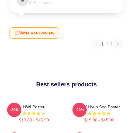
Verified owner
Write your review
1
/
1
Best sellers products
HWI Poster
TNX Hyun Soo Poster
-20%
-20%
$19.80 - $45.90
$19.80 - $45.90