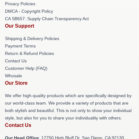
Privacy Policies
DMCA - Copyright Policy
CA SB657: Supply Chain Transparency Act
Our Support
Shipping & Delivery Policies
Payment Terms
Return & Refund Policies
Contact Us
Customer Help (FAQ)
Whosale
Our Store
We offer high-quality products which are specifically designed by
our world-class team. We provide a variety of products that are
both stylish and beautiful. This is not only to show your individual
style, but also for you to share your individuality with others.
Contact Us
Our Head Office
: 12750 High Bluff Dr, San Diego, CA 92130