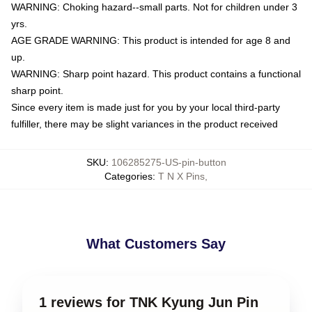
WARNING: Choking hazard--small parts. Not for children under 3
yrs.
AGE GRADE WARNING: This product is intended for age 8 and
up.
WARNING: Sharp point hazard. This product contains a functional
sharp point.
Since every item is made just for you by your local third-party
fulfiller, there may be slight variances in the product received
SKU
:
106285275-US-pin-button
Categories
:
T N X Pins
,
What Customers Say
1 reviews for TNK Kyung Jun Pin