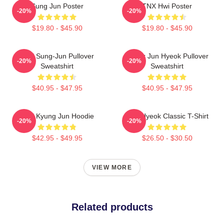
Sung Jun Poster
TNX Hwi Poster
-20%
-20%
$19.80 - $45.90
$19.80 - $45.90
TNX Sung-Jun Pullover
Thanx Jun Hyeok Pullover
-20%
-20%
Sweatshirt
Sweatshirt
$40.95 - $47.95
$40.95 - $47.95
TNX Kyung Jun Hoodie
TNJ Hyeok Classic T-Shirt
-20%
-20%
$42.95 - $49.95
$26.50 - $30.50
VIEW MORE
Related products