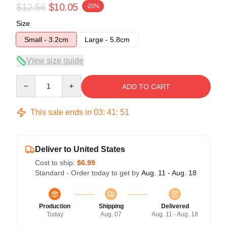
$12.56
$10.05
-20%
Size
Small - 3.2cm
Large - 5.8cm
View size guide
Quantity
ADD TO CART
This sale ends in
03
:
41
:
51
Deliver to United States
Cost to ship:
$6.99
Standard - Order today to get by
Aug. 11 - Aug. 18
Production
Shipping
Delivered
Today
Aug. 07
Aug. 11 - Aug. 18