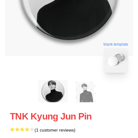
blank template
TNK Kyung Jun Pin
(1 customer reviews)