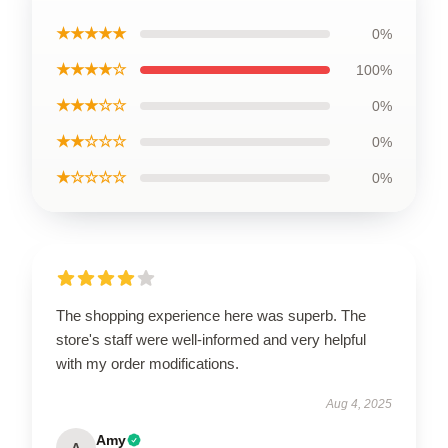
★★★★★
0%
★★★★☆
100%
★★★☆☆
0%
★★☆☆☆
0%
★☆☆☆☆
0%
The shopping experience here was superb. The
store's staff were well-informed and very helpful
with my order modifications.
Aug 4, 2025
Amy
A