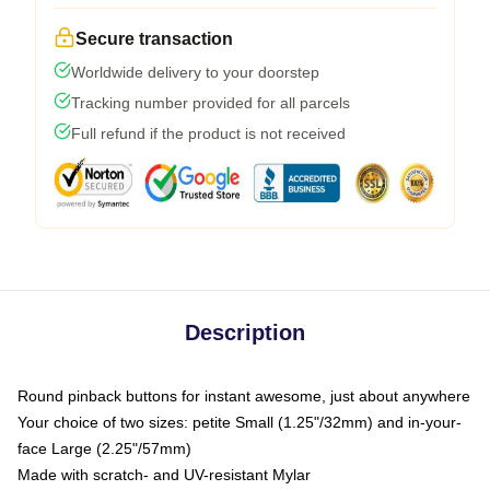
Secure transaction
Worldwide delivery to your doorstep
Tracking number provided for all parcels
Full refund if the product is not received
Description
Round pinback buttons for instant awesome, just about anywhere
Your choice of two sizes: petite Small (1.25"/32mm) and in-your-
face Large (2.25"/57mm)
Made with scratch- and UV-resistant Mylar