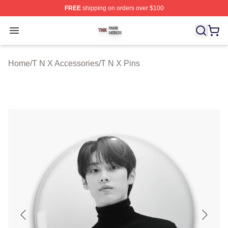
FREE
shipping on orders over $100
T N X Shop ⚡️ Officially Licensed T N X Merch Store
Open menu
Home
/
T N X Accessories
/
T N X Pins