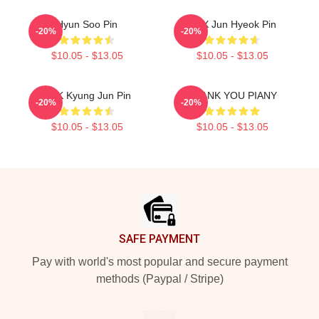
Hyun Soo Pin
TNX Jun Hyeok Pin
-20%
-20%
$10.05 - $13.05
$10.05 - $13.05
TNK Kyung Jun Pin
THANK YOU PIANY
-20%
-20%
$10.05 - $13.05
$10.05 - $13.05
Footer
SAFE PAYMENT
Pay with world's most popular and secure payment
methods (Paypal / Stripe)