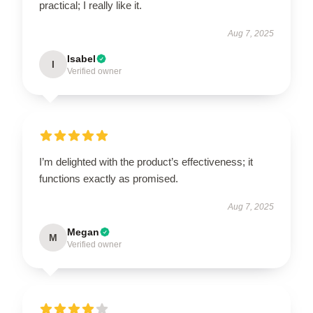
practical; I really like it.
Aug 7, 2025
Isabel
I
Verified owner
I’m delighted with the product’s effectiveness; it
functions exactly as promised.
Aug 7, 2025
Megan
M
Verified owner