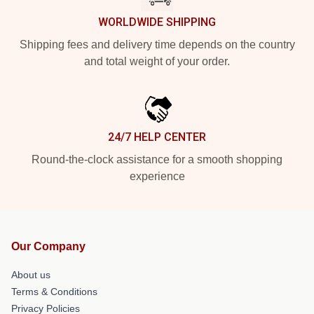
WORLDWIDE SHIPPING
Shipping fees and delivery time depends on the country
and total weight of your order.
24/7 HELP CENTER
Round-the-clock assistance for a smooth shopping
experience
Our Company
About us
Terms & Conditions
Privacy Policies