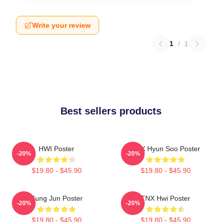
Write your review
1
/
1
Best sellers products
HWI Poster
TNX Hyun Soo Poster
-20%
-20%
$19.80 - $45.90
$19.80 - $45.90
Sung Jun Poster
TNX Hwi Poster
-20%
-20%
$19.80 - $45.90
$19.80 - $45.90