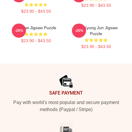
$23.90 - $43.50
$23.90 - $43.50
TX Hwi Jigsaw Puzzle
TNK Kyung Jun Jigsaw
-20%
-20%
Puzzle
$23.90 - $43.50
$23.90 - $43.50
Footer
SAFE PAYMENT
Pay with world's most popular and secure payment
methods (Paypal / Stripe)