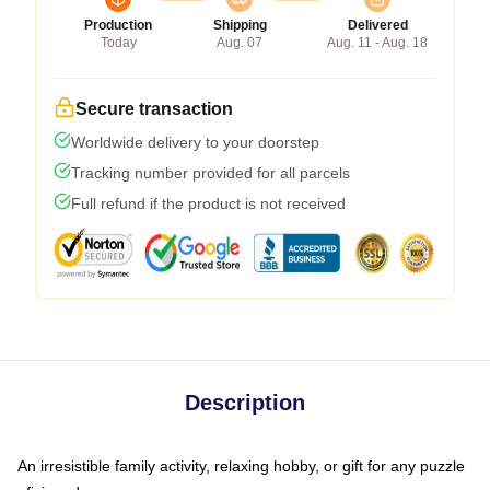
Production
Shipping
Delivered
Today
Aug. 07
Aug. 11 - Aug. 18
Secure transaction
Worldwide delivery to your doorstep
Tracking number provided for all parcels
Full refund if the product is not received
Description
An irresistible family activity, relaxing hobby, or gift for any puzzle