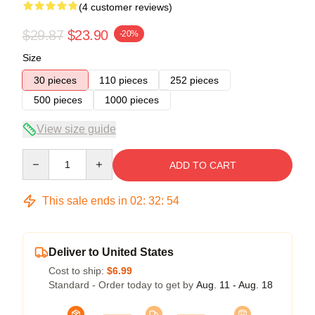
(4 customer reviews)
$29.87
$23.90
-20%
Size
30 pieces
110 pieces
252 pieces
500 pieces
1000 pieces
View size guide
Quantity
ADD TO CART
This sale ends in
02
:
32
:
53
Deliver to United States
Cost to ship:
$6.99
Standard - Order today to get by
Aug. 11 - Aug. 18