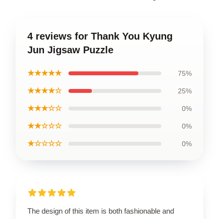
4 reviews for Thank You Kyung
Jun Jigsaw Puzzle
★★★★★
75%
★★★★☆
25%
★★★☆☆
0%
★★☆☆☆
0%
★☆☆☆☆
0%
The design of this item is both fashionable and