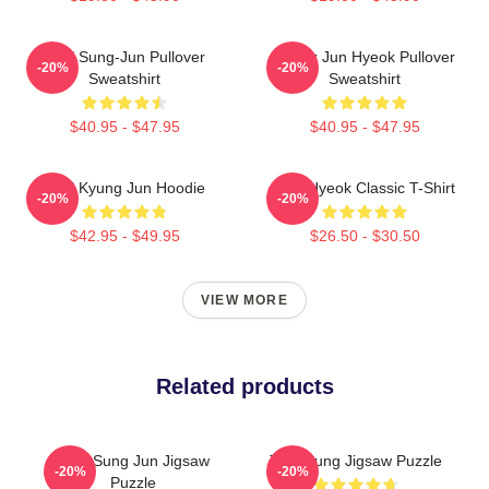
TNX Sung-Jun Pullover
Thanx Jun Hyeok Pullover
-20%
-20%
Sweatshirt
Sweatshirt
$40.95 - $47.95
$40.95 - $47.95
TNX Kyung Jun Hoodie
TNJ Hyeok Classic T-Shirt
-20%
-20%
$42.95 - $49.95
$26.50 - $30.50
VIEW MORE
Related products
TNX Sung Jun Jigsaw
TNX Sung Jigsaw Puzzle
-20%
-20%
Puzzle