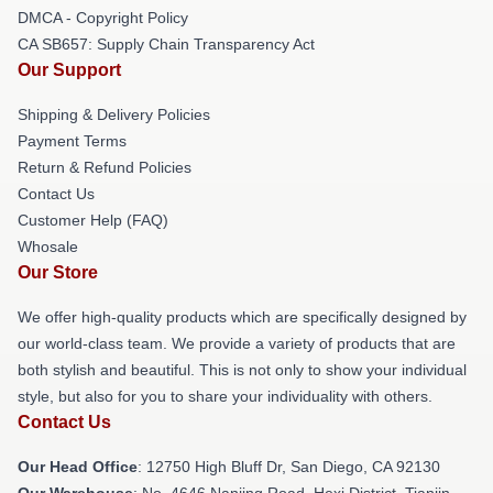
DMCA - Copyright Policy
CA SB657: Supply Chain Transparency Act
Our Support
Shipping & Delivery Policies
Payment Terms
Return & Refund Policies
Contact Us
Customer Help (FAQ)
Whosale
Our Store
We offer high-quality products which are specifically designed by
our world-class team. We provide a variety of products that are
both stylish and beautiful. This is not only to show your individual
style, but also for you to share your individuality with others.
Contact Us
Our Head Office
: 12750 High Bluff Dr, San Diego, CA 92130
Our Warehouse
: No. 4646 Nanjing Road, Hexi District, Tianjin