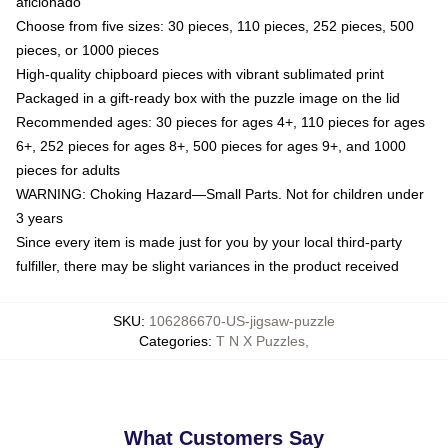
aficionado
Choose from five sizes: 30 pieces, 110 pieces, 252 pieces, 500
pieces, or 1000 pieces
High-quality chipboard pieces with vibrant sublimated print
Packaged in a gift-ready box with the puzzle image on the lid
Recommended ages: 30 pieces for ages 4+, 110 pieces for ages
6+, 252 pieces for ages 8+, 500 pieces for ages 9+, and 1000
pieces for adults
WARNING: Choking Hazard—Small Parts. Not for children under
3 years
Since every item is made just for you by your local third-party
fulfiller, there may be slight variances in the product received
SKU
:
106286670-US-jigsaw-puzzle
Categories
:
T N X Puzzles
,
What Customers Say