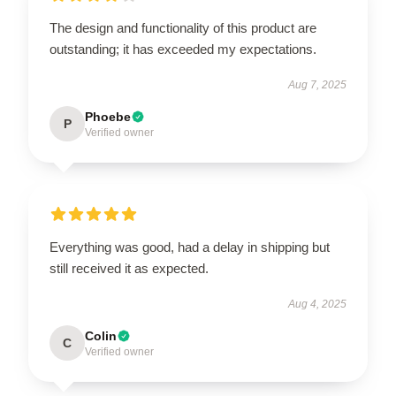
The design and functionality of this product are
outstanding; it has exceeded my expectations.
Aug 7, 2025
Phoebe
P
Verified owner
Everything was good, had a delay in shipping but
still received it as expected.
Aug 4, 2025
Colin
C
Verified owner