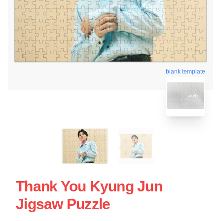
blank template
Thank You Kyung Jun
Jigsaw Puzzle