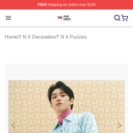
FREE
shipping on orders over $100
T N X Shop ⚡️ Officially Licensed T N X Merch Store
Open menu
Home
/
T N X Decoration
/
T N X Puzzles