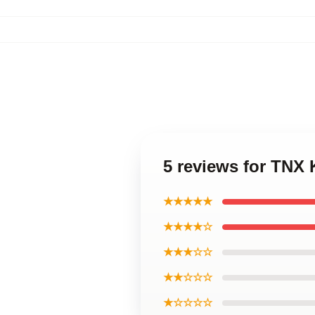
5 reviews for TNX
★★★★★
★★★★☆
★★★☆☆
★★☆☆☆
★☆☆☆☆