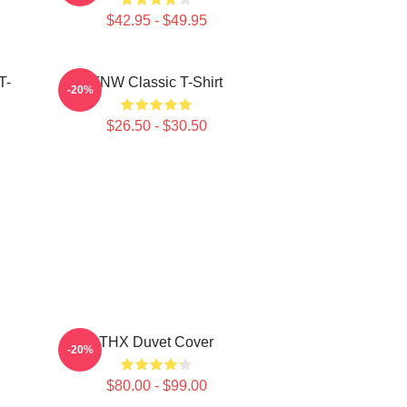
$42.95 - $49.95
T-
TNW Classic T-Shirt
-20%
$26.50 - $30.50
THX Duvet Cover
-20%
$80.00 - $99.00