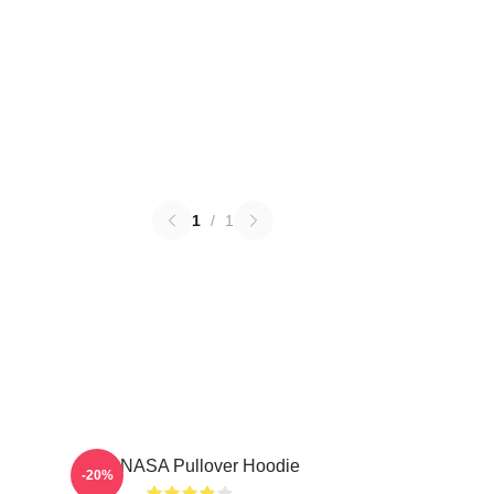
1
/
1
TNX NASA Pullover Hoodie
-20%