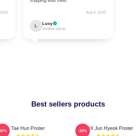
shipping was swift.
 2025
Aug 4, 2025
Lucy
L
Verified owner
Best sellers products
Tae Hun Poster
TNX Jun Hyeok Poster
-20%
-20%