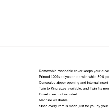
Removable, washable cover keeps your duvet
Printed 100% polyester top with white 50% p
Concealed zipper opening and internal insert
Twin to King sizes available, and Twin fits m
Duvet insert not included
Machine washable
Since every item is made just for you by your l