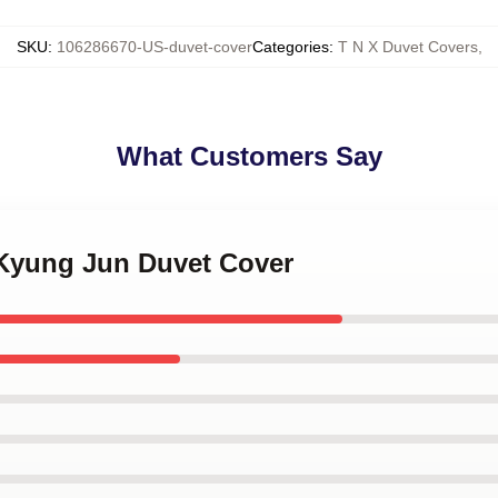
SKU
:
106286670-US-duvet-cover
Categories
:
T N X Duvet Covers
,
What Customers Say
 Kyung Jun Duvet Cover