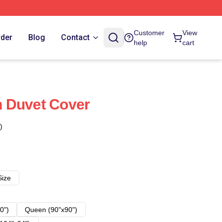
Customer
View
rder
Blog
Contact
help
cart
 Duvet Cover
)
Size
0")
Queen (90"x90")