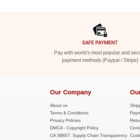
Footer
SAFE PAYMENT
Pay with world's most popular and sec
payment methods (Paypal / Stripe)
Our Company
Ou
About us
Shipp
Terms & Conditions
Paym
Privacy Policies
Retu
DMCA - Copyright Policy
Cont
CA SB657: Supply Chain Transparency
Cust