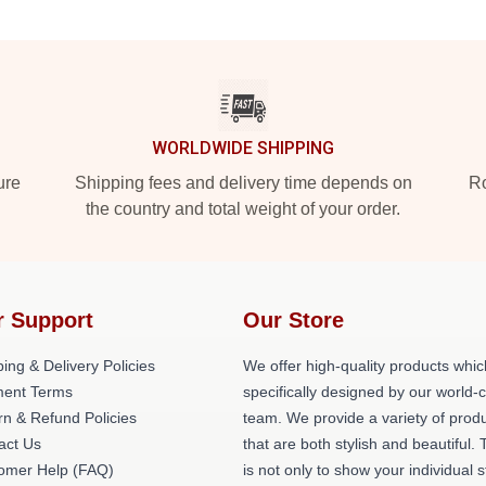
WORLDWIDE SHIPPING
ure
Shipping fees and delivery time depends on
Ro
the country and total weight of your order.
r Support
Our Store
ing & Delivery Policies
We offer high-quality products whic
ent Terms
specifically designed by our world-
rn & Refund Policies
team. We provide a variety of prod
act Us
that are both stylish and beautiful. 
omer Help (FAQ)
is not only to show your individual s