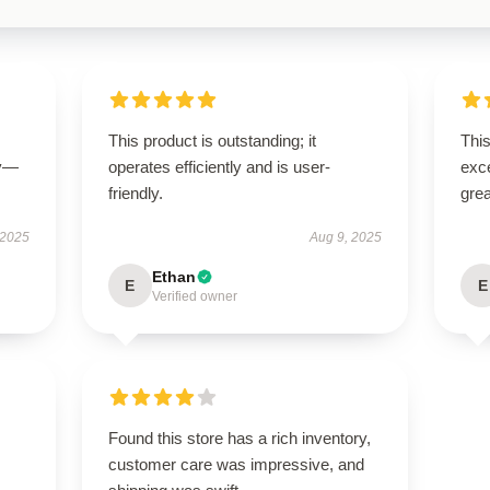
This product is outstanding; it
This
ly—
operates efficiently and is user-
exc
friendly.
grea
 2025
Aug 9, 2025
Ethan
E
E
Verified owner
Found this store has a rich inventory,
customer care was impressive, and