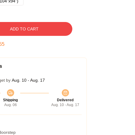
104"x94")
ADD TO CART
54
s
get by
Aug. 10 - Aug. 17
Shipping
Delivered
Aug. 06
Aug. 10 - Aug. 17
 doorstep