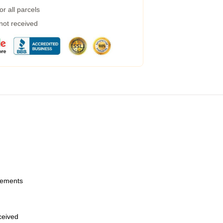
r all parcels
 not received
urements
eceived