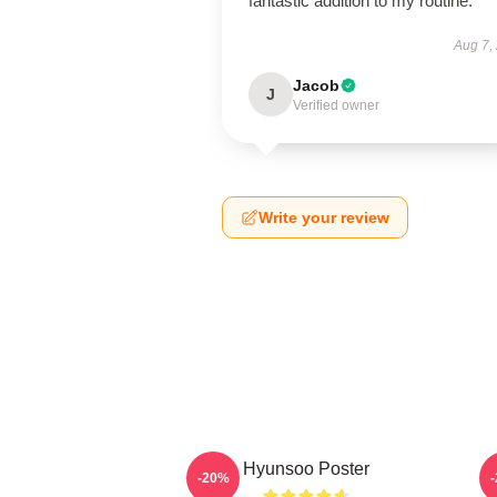
fantastic addition to my routine.
Aug 7,
Jacob
J
Verified owner
Write your review
Hyunsoo Poster
-20%