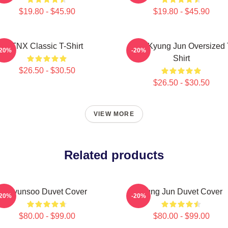
$19.80 - $45.90
$19.80 - $45.90
TNX Classic T-Shirt
TNX Kyung Jun Oversized 
-20%
-20%
Shirt
$26.50 - $30.50
$26.50 - $30.50
VIEW MORE
Related products
Hyunsoo Duvet Cover
Sung Jun Duvet Cover
-20%
-20%
$80.00 - $99.00
$80.00 - $99.00