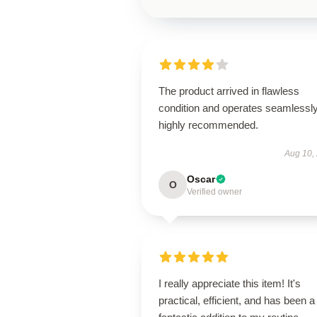
The product arrived in flawless
condition and operates seamless
highly recommended.
Aug 10,
Oscar
O
Verified owner
I really appreciate this item! It's
practical, efficient, and has been a