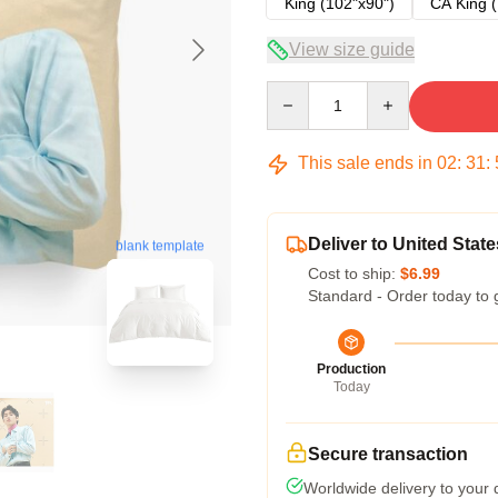
King (102"x90")
CA King (
View size guide
Quantity
This sale ends in
02
:
31
:
Deliver to United State
blank template
Cost to ship:
$6.99
Standard - Order today to 
Production
Today
Secure transaction
Worldwide delivery to your