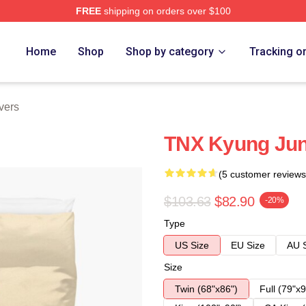
FREE
shipping on orders over $100
Home
Shop
Shop by category
Tracking o
vers
TNX Kyung Jun
(5 customer reviews
$103.63
$82.90
-20%
Type
US Size
EU Size
AU 
Size
Twin (68"x86")
Full (79"x9