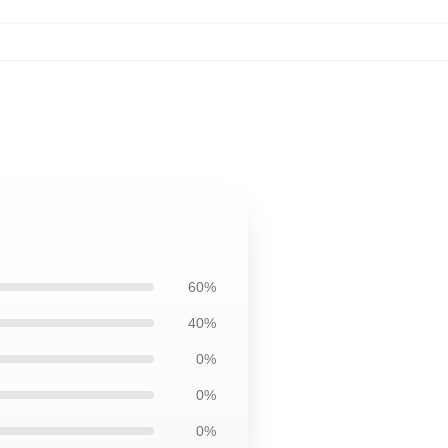
60%
40%
0%
0%
0%