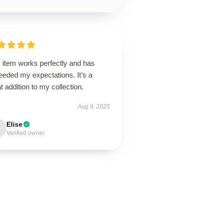
 item works perfectly and has
eeded my expectations. It’s a
t addition to my collection.
Aug 9, 2025
Elise
Verified owner