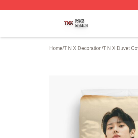
T N X Shop ⚡️ Officially Licensed T N X Merch Store
Home
/
T N X Decoration
/
T N X Duvet Co