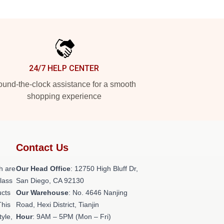
24/7 HELP CENTER
und-the-clock assistance for a smooth
shopping experience
Contact Us
h are
Our Head Office
: 12750 High Bluff Dr,
class
San Diego, CA 92130
ucts
Our Warehouse
: No. 4646 Nanjing
This
Road, Hexi District, Tianjin
tyle,
Hour
: 9AM – 5PM (Mon – Fri)