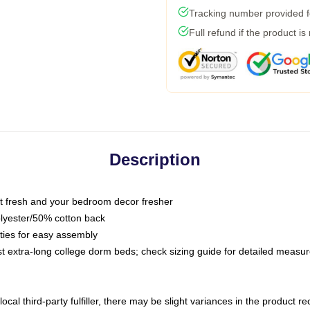
Tracking number provided fo
Full refund if the product is
Description
 fresh and your bedroom decor fresher
olyester/50% cotton back
 ties for easy assembly
ost extra-long college dorm beds; check sizing guide for detailed meas
ocal third-party fulfiller, there may be slight variances in the product r