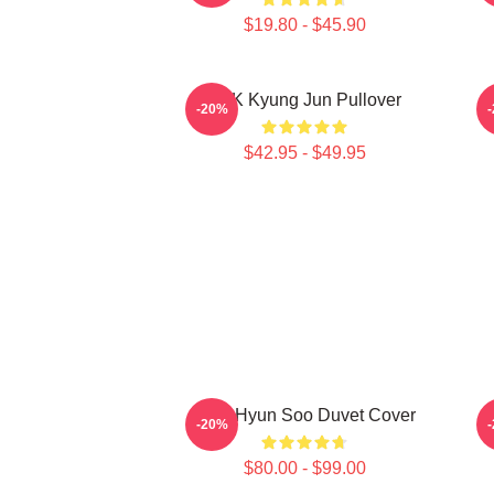
$19.80 - $45.90
TNK Kyung Jun Pullover
-20%
$42.95 - $49.95
TNX Hyun Soo Duvet Cover
-20%
$80.00 - $99.00