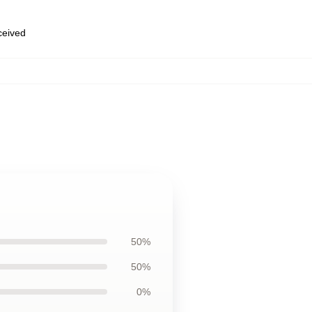
eceived
50%
50%
0%