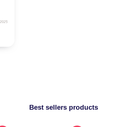
 2025
Best sellers products