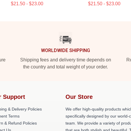
$21.50 - $23.00
$21.50 - $23.00
WORLDWIDE SHIPPING
ure
Shipping fees and delivery time depends on
Ro
the country and total weight of your order.
r Support
Our Store
ing & Delivery Policies
We offer high-quality products whic
ent Terms
specifically designed by our world-
rn & Refund Policies
team. We provide a variety of prod
act Us
that are both stylish and beautiful. 