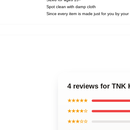
Spot clean with damp cloth
Since every item is made just for you by your l
4 reviews for TNK
★★★★★
★★★★☆
★★★☆☆