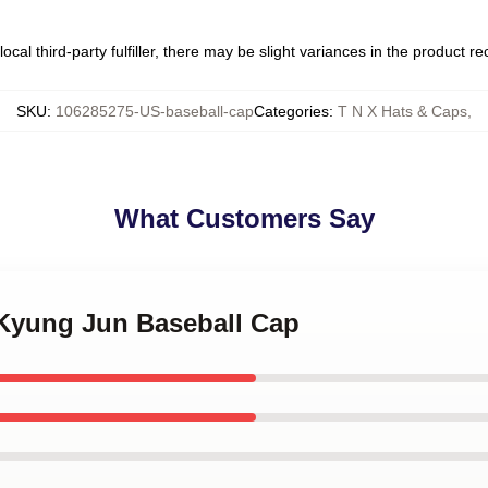
ocal third-party fulfiller, there may be slight variances in the product r
SKU
:
106285275-US-baseball-cap
Categories
:
T N X Hats & Caps
,
What Customers Say
 Kyung Jun Baseball Cap