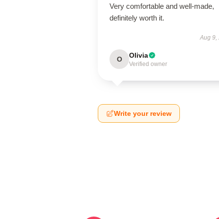
Very comfortable and well-made,
definitely worth it.
Aug 9,
Olivia
O
Verified owner
Write your review