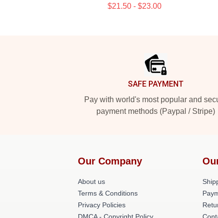
$21.50 - $23.00
Footer
SAFE PAYMENT
Pay with world's most popular and sec
payment methods (Paypal / Stripe)
Our Company
Ou
About us
Shipp
Terms & Conditions
Paym
Privacy Policies
Retu
DMCA - Copyright Policy
Cont