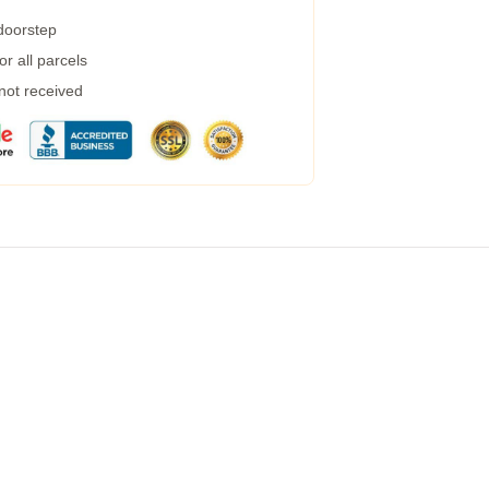
 doorstep
r all parcels
 not received