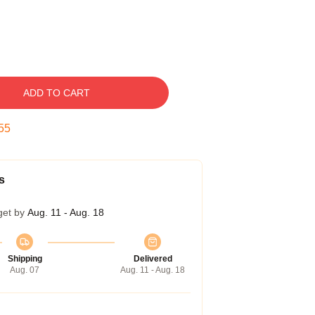
ADD TO CART
54
s
get by
Aug. 11 - Aug. 18
Shipping
Delivered
Aug. 07
Aug. 11 - Aug. 18