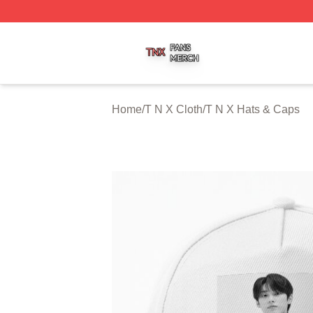
T N X Shop ⚡️ Officially Licensed T N X Merch Store
Home
/
T N X Cloth
/
T N X Hats & Caps