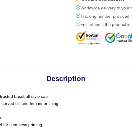
Worldwide delivery to your
Tracking number provided fo
Full refund if the product is
Description
tructed baseball-style cap
curved bill and firm inner lining
m
l for seamless printing