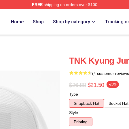
FREE
shipping on orders over $100
Home
Shop
Shop by category
Tracking o
TNK Kyung Jun
(4 customer reviews
$26.88
$21.50
-20%
Type
Snapback Hat
Bucket Hat
Style
Printing