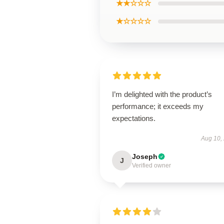
★★☆☆☆
★☆☆☆☆
I’m delighted with the product’s
performance; it exceeds my
expectations.
Aug 10,
Joseph
J
Verified owner