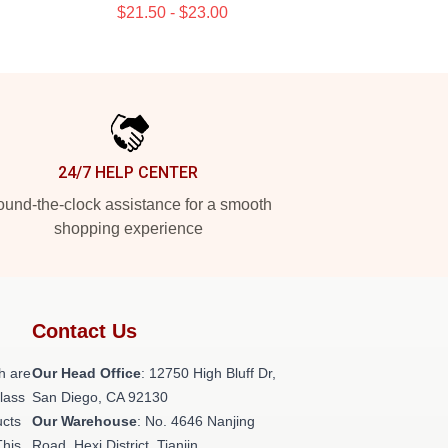
$21.50 - $23.00
24/7 HELP CENTER
und-the-clock assistance for a smooth
shopping experience
Contact Us
h are
Our Head Office
: 12750 High Bluff Dr,
class
San Diego, CA 92130
ucts
Our Warehouse
: No. 4646 Nanjing
This
Road, Hexi District, Tianjin