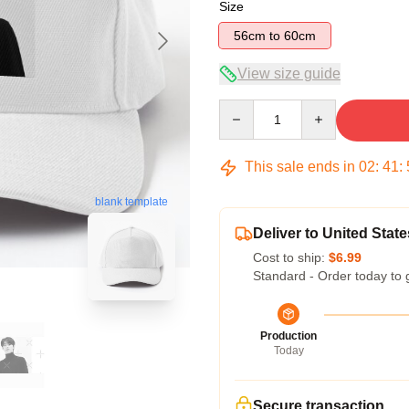
Size
56cm to 60cm
View size guide
Quantity
This sale ends in
02
:
41
:
blank template
Deliver to United State
Cost to ship:
$6.99
Standard - Order today to 
Production
Today
Secure transaction