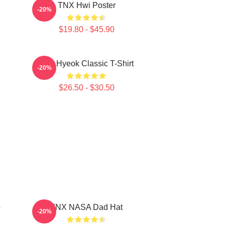
TNX Hwi Poster
-20%
$19.80 - $45.90
TNJ Hyeok Classic T-Shirt
-20%
$26.50 - $30.50
p
TNX NASA Dad Hat
-20%