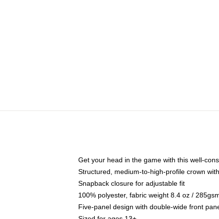
Get your head in the game with this well-cons
Structured, medium-to-high-profile crown with 
Snapback closure for adjustable fit
100% polyester, fabric weight 8.4 oz / 285gs
Five-panel design with double-wide front pane
Sized for ages 13+