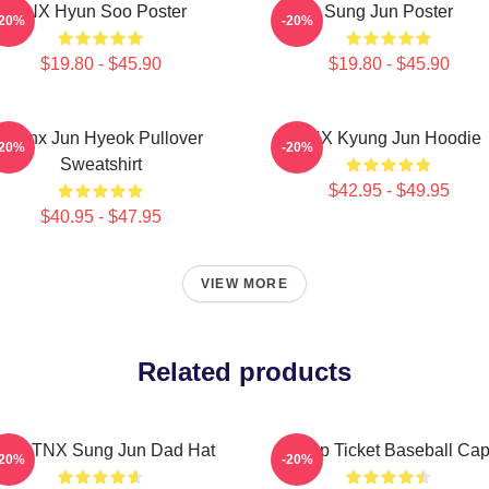
TNX Hyun Soo Poster
Sung Jun Poster
-20%
-20%
$19.80 - $45.90
$19.80 - $45.90
Thanx Jun Hyeok Pullover
TNX Kyung Jun Hoodie
-20%
-20%
Sweatshirt
$42.95 - $49.95
$40.95 - $47.95
VIEW MORE
Related products
itlw: TNX Sung Jun Dad Hat
Kpop Ticket Baseball Ca
-20%
-20%