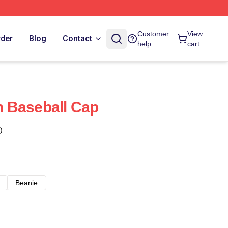
Customer
View
rder
Blog
Contact
help
cart
 Baseball Cap
)
Beanie