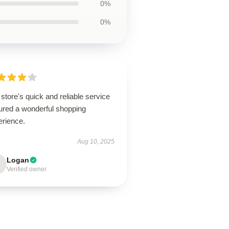
0%
0%
store's quick and reliable service
ured a wonderful shopping
erience.
Aug 10, 2025
Logan
Verified owner