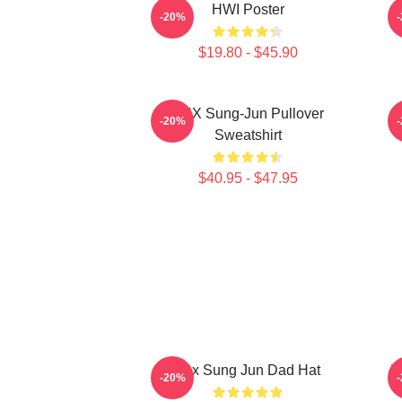
HWI Poster
-20%
$19.80 - $45.90
TNX Sung-Jun Pullover
-20%
Sweatshirt
$40.95 - $47.95
Tnx Sung Jun Dad Hat
T
-20%