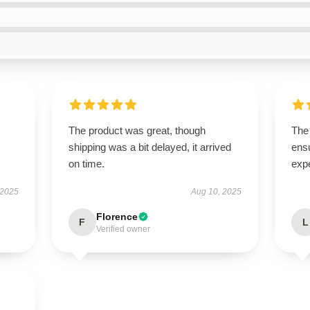
The product was great, though
The 
shipping was a bit delayed, it arrived
ens
on time.
exp
 2025
Aug 10, 2025
Florence
F
L
Verified owner