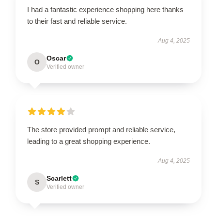
I had a fantastic experience shopping here thanks
to their fast and reliable service.
Aug 4, 2025
Oscar
O
Verified owner
The store provided prompt and reliable service,
leading to a great shopping experience.
Aug 4, 2025
Scarlett
S
Verified owner