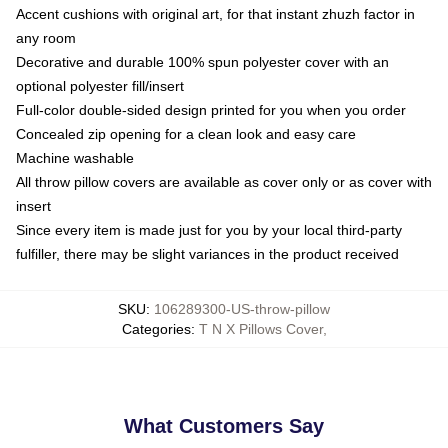
Accent cushions with original art, for that instant zhuzh factor in
any room
Decorative and durable 100% spun polyester cover with an
optional polyester fill/insert
Full-color double-sided design printed for you when you order
Concealed zip opening for a clean look and easy care
Machine washable
All throw pillow covers are available as cover only or as cover with
insert
Since every item is made just for you by your local third-party
fulfiller, there may be slight variances in the product received
SKU
:
106289300-US-throw-pillow
Categories
:
T N X Pillows Cover
,
What Customers Say