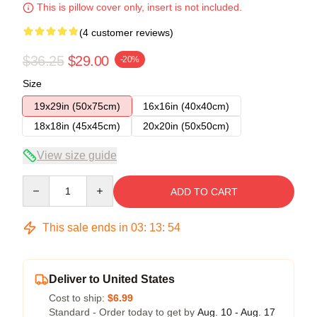
This is pillow cover only, insert is not included.
(4 customer reviews)
$36.25
$29.00
-20%
Size
19x29in (50x75cm)
16x16in (40x40cm)
18x18in (45x45cm)
20x20in (50x50cm)
View size guide
Quantity
ADD TO CART
This sale ends in
03
:
13
:
53
Deliver to United States
Cost to ship:
$6.99
Standard - Order today to get by
Aug. 10 - Aug. 17