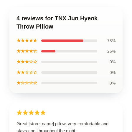
4 reviews for TNX Jun Hyeok
Throw Pillow
★★★★★
75%
★★★★☆
25%
★★★☆☆
0%
★★☆☆☆
0%
★☆☆☆☆
0%
Great [store_name] pillow, very comfortable and
stays cool throughout the night.