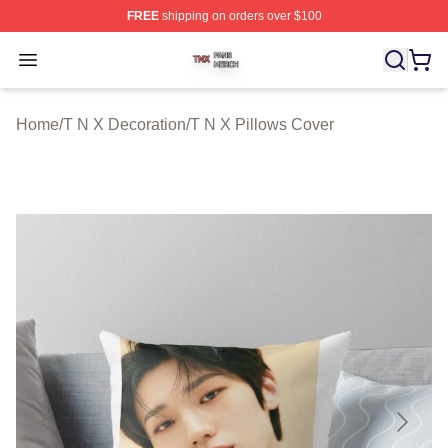
FREE
shipping on orders over $100
T N X Shop ⚡️ Officially Licensed T N X Merch Store
Open menu
Home
/
T N X Decoration
/
T N X Pillows Cover