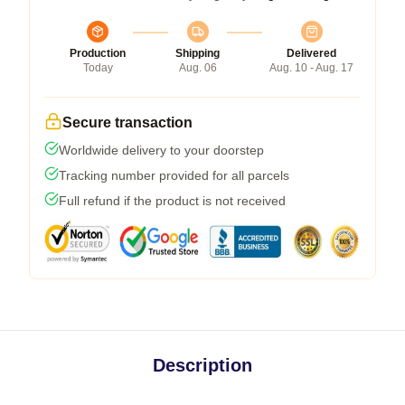
Production
Shipping
Delivered
Today
Aug. 06
Aug. 10 - Aug. 17
Secure transaction
Worldwide delivery to your doorstep
Tracking number provided for all parcels
Full refund if the product is not received
Description