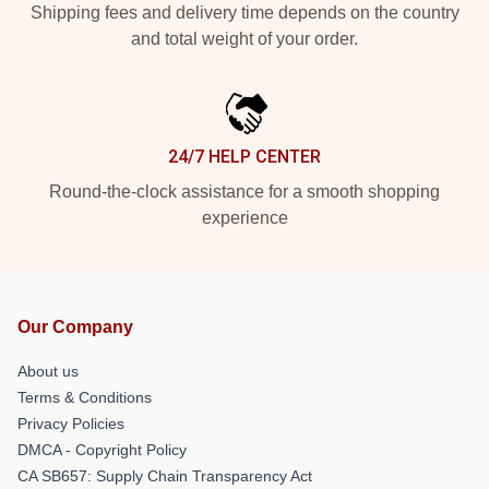
Shipping fees and delivery time depends on the country
and total weight of your order.
24/7 HELP CENTER
Round-the-clock assistance for a smooth shopping
experience
Our Company
About us
Terms & Conditions
Privacy Policies
DMCA - Copyright Policy
CA SB657: Supply Chain Transparency Act