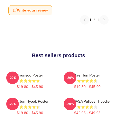
Write your review
1
/
1
Best sellers products
Hyunsoo Poster
Tae Hun Poster
-20%
-20%
$19.80 - $45.90
$19.80 - $45.90
TNX Jun Hyeok Poster
TNX NASA Pullover Hoodie
-20%
-20%
$19.80 - $45.90
$42.95 - $49.95