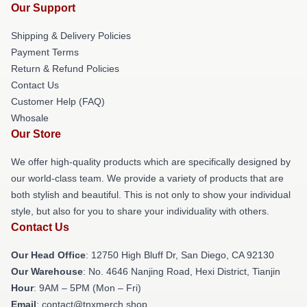
Our Support
Shipping & Delivery Policies
Payment Terms
Return & Refund Policies
Contact Us
Customer Help (FAQ)
Whosale
Our Store
We offer high-quality products which are specifically designed by
our world-class team. We provide a variety of products that are
both stylish and beautiful. This is not only to show your individual
style, but also for you to share your individuality with others.
Contact Us
Our Head Office
: 12750 High Bluff Dr, San Diego, CA 92130
Our Warehouse
: No. 4646 Nanjing Road, Hexi District, Tianjin
Hour
: 9AM – 5PM (Mon – Fri)
Email
: contact@tnxmerch.shop