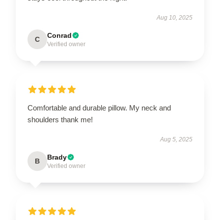
Aug 10, 2025
Conrad
C
Verified owner
Comfortable and durable pillow. My neck and
shoulders thank me!
Aug 5, 2025
Brady
B
Verified owner