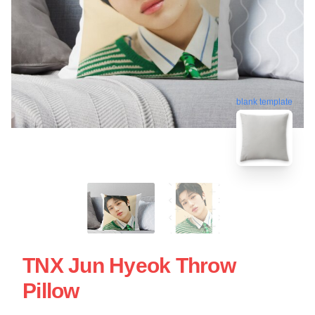
blank template
TNX Jun Hyeok Throw
Pillow