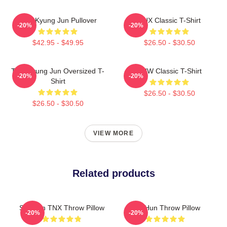
TNK Kyung Jun Pullover
TNX Classic T-Shirt
-20%
-20%
$42.95 - $49.95
$26.50 - $30.50
TNX Kyung Jun Oversized T-
TNW Classic T-Shirt
-20%
-20%
Shirt
$26.50 - $30.50
$26.50 - $30.50
VIEW MORE
Related products
Sungjun TNX Throw Pillow
Tae Hun Throw Pillow
-20%
-20%