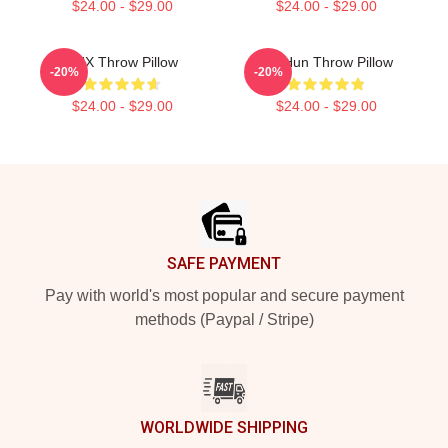
$24.00 - $29.00
$24.00 - $29.00
TNX Throw Pillow
TaeHun Throw Pillow
-20%
-20%
$24.00 - $29.00
$24.00 - $29.00
Footer
SAFE PAYMENT
Pay with world's most popular and secure payment
methods (Paypal / Stripe)
WORLDWIDE SHIPPING