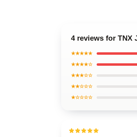
4 reviews for TNX
★★★★★
★★★★☆
★★★☆☆
★★☆☆☆
★☆☆☆☆