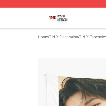
T N X Shop ⚡️ Officially Licensed T N X Merch Store
Home
/
T N X Decoration
/
T N X Tapestrie