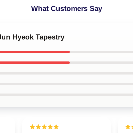
What Customers Say
 Jun Hyeok Tapestry