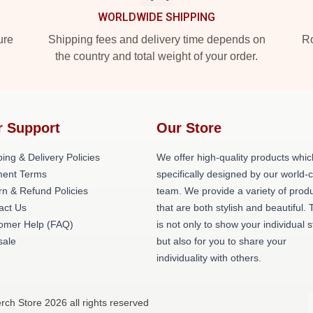
WORLDWIDE SHIPPING
ure
Shipping fees and delivery time depends on
Ro
the country and total weight of your order.
r Support
Our Store
ing & Delivery Policies
We offer high-quality products whic
ent Terms
specifically designed by our world-
rn & Refund Policies
team. We provide a variety of prod
act Us
that are both stylish and beautiful. 
omer Help (FAQ)
is not only to show your individual s
ale
but also for you to share your
individuality with others.
rch Store 2026 all rights reserved