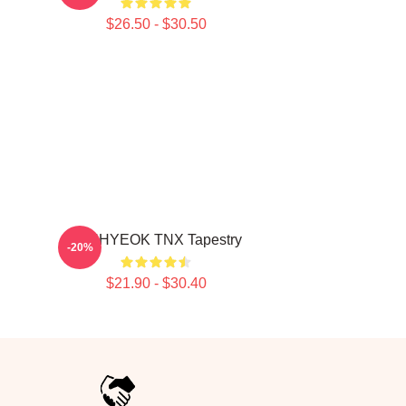
$26.50 - $30.50
JUNHYEOK TNX Tapestry
-20%
$21.90 - $30.40