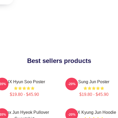
Best sellers products
TNX Hyun Soo Poster
Sung Jun Poster
-20%
-20%
$19.80 - $45.90
$19.80 - $45.90
Thanx Jun Hyeok Pullover
TNX Kyung Jun Hoodie
-20%
-20%