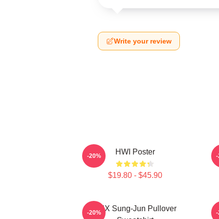
Write your review
HWI Poster
-20%
$19.80 - $45.90
TNX Sung-Jun Pullover
-20%