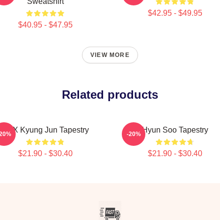
Sweatshirt
$42.95 - $49.95
$40.95 - $47.95
VIEW MORE
Related products
TNX Kyung Jun Tapestry
Hyun Soo Tapestry
-20%
-20%
$21.90 - $30.40
$21.90 - $30.40