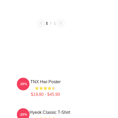
1
/
1
TNX Hwi Poster
-20%
$19.80 - $45.90
TNJ Hyeok Classic T-Shirt
-20%