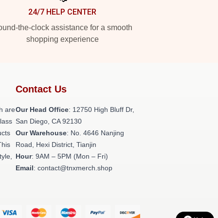
24/7 HELP CENTER
und-the-clock assistance for a smooth
shopping experience
Contact Us
h are
Our Head Office
: 12750 High Bluff Dr,
class
San Diego, CA 92130
ucts
Our Warehouse
: No. 4646 Nanjing
This
Road, Hexi District, Tianjin
tyle,
Hour
: 9AM – 5PM (Mon – Fri)
Email
: contact@tnxmerch.shop