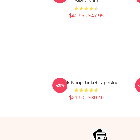
Sweatshirt
$40.95 - $47.95
Thank Kpop Ticket Tapestry
-20%
$21.90 - $30.40
Footer