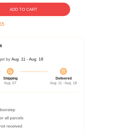
ADD TO CART
54
s
get by
Aug. 11 - Aug. 18
Shipping
Delivered
Aug. 07
Aug. 11 - Aug. 18
 doorstep
r all parcels
 not received