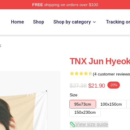
FREE
shipping on orders over $100
Home
Shop
Shop by category
Tracking o
s
TNX Jun Hyeok
(4 customer reviews
$27.38
$21.90
-20%
Size
95x73cm
100x150cm
150x230cm
View size guide