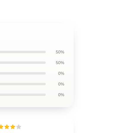
50%
50%
0%
0%
0%