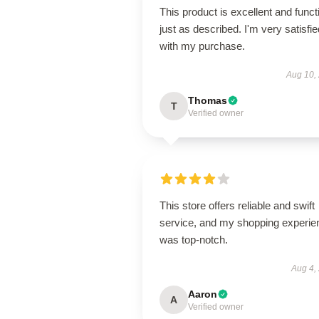
This product is excellent and funct
just as described. I'm very satisfie
with my purchase.
Aug 10,
Thomas
T
Verified owner
This store offers reliable and swift
service, and my shopping experie
was top-notch.
Aug 4,
Aaron
A
Verified owner