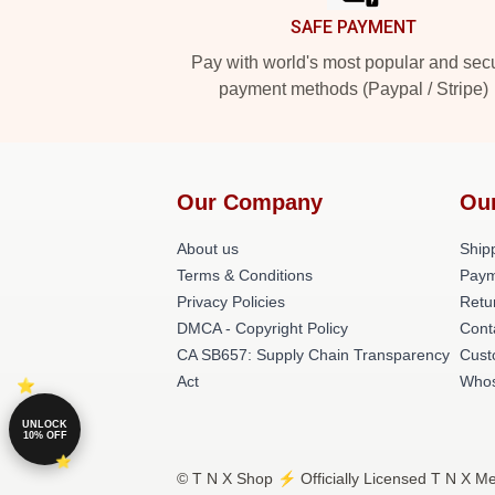
SAFE PAYMENT
Pay with world's most popular and sec
payment methods (Paypal / Stripe)
Our Company
Ou
About us
Shipp
Terms & Conditions
Paym
Privacy Policies
Retu
DMCA - Copyright Policy
Cont
CA SB657: Supply Chain Transparency
Cust
Act
Whos
UNLOCK
10% OFF
© T N X Shop ⚡️ Officially Licensed T N X Me