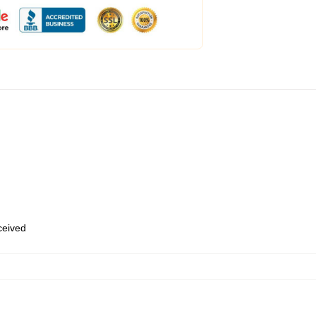
eceived