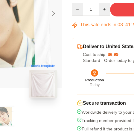
Quantity
This sale ends in
03
:
41
:
Deliver to United State
Cost to ship:
$6.99
Standard - Order today to 
blank template
Production
Today
Secure transaction
Worldwide delivery to your
Tracking number provided fo
Full refund if the product is