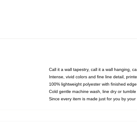
Call it a wall tapestry, call it a wall hanging, 
Intense, vivid colors and fine line detail, pri
100% lightweight polyester with finished edge
Cold gentle machine wash, line dry or tumble 
Since every item is made just for you by your l