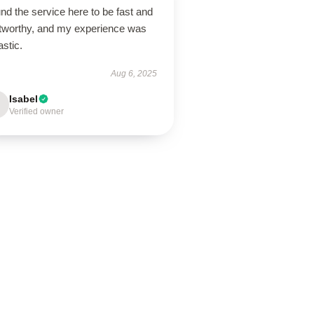
und the service here to be fast and
stworthy, and my experience was
astic.
Aug 6, 2025
Isabel
Verified owner