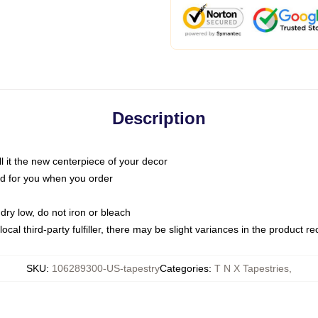
Description
call it the new centerpiece of your decor
nted for you when you order
dry low, do not iron or bleach
ocal third-party fulfiller, there may be slight variances in the product r
SKU
:
106289300-US-tapestry
Categories
:
T N X Tapestries
,