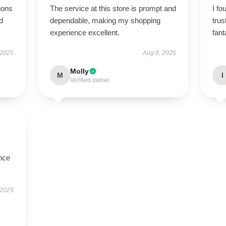
ions
The service at this store is prompt and
I fo
d
dependable, making my shopping
tru
experience excellent.
fant
 2025
Aug 8, 2025
Molly
M
I
Verified owner
nce
 2025