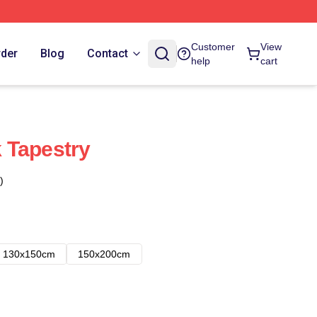
Customer
View
rder
Blog
Contact
help
cart
 Tapestry
)
130x150cm
150x200cm