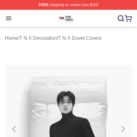
FREE
shipping on orders over $100
T N X Shop ⚡️ Officially Licensed T N X Merch Store
Open menu
Home
/
T N X Decoration
/
T N X Duvet Covers