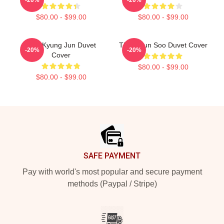
$80.00 - $99.00
$80.00 - $99.00
TNX Kyung Jun Duvet
TNX Hyun Soo Duvet Cover
-20%
-20%
Cover
$80.00 - $99.00
$80.00 - $99.00
Footer
SAFE PAYMENT
Pay with world's most popular and secure payment
methods (Paypal / Stripe)