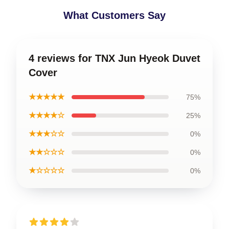
What Customers Say
4 reviews for TNX Jun Hyeok Duvet
Cover
★★★★★
75%
★★★★☆
25%
★★★☆☆
0%
★★☆☆☆
0%
★☆☆☆☆
0%