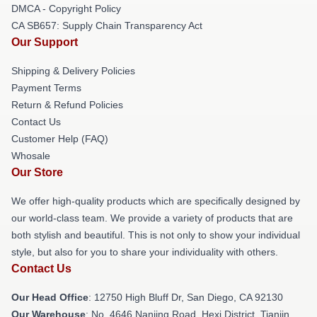
DMCA - Copyright Policy
CA SB657: Supply Chain Transparency Act
Our Support
Shipping & Delivery Policies
Payment Terms
Return & Refund Policies
Contact Us
Customer Help (FAQ)
Whosale
Our Store
We offer high-quality products which are specifically designed by
our world-class team. We provide a variety of products that are
both stylish and beautiful. This is not only to show your individual
style, but also for you to share your individuality with others.
Contact Us
Our Head Office
: 12750 High Bluff Dr, San Diego, CA 92130
Our Warehouse
: No. 4646 Nanjing Road, Hexi District, Tianjin