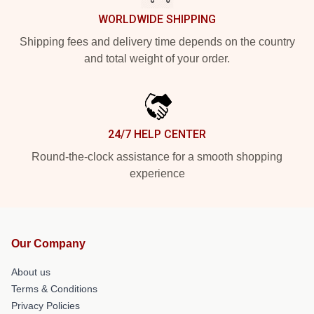
WORLDWIDE SHIPPING
Shipping fees and delivery time depends on the country
and total weight of your order.
24/7 HELP CENTER
Round-the-clock assistance for a smooth shopping
experience
Our Company
About us
Terms & Conditions
Privacy Policies