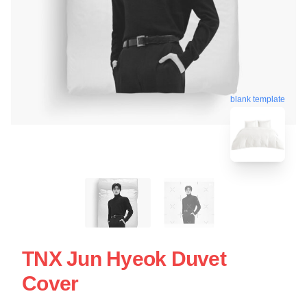
blank template
TNX Jun Hyeok Duvet
Cover