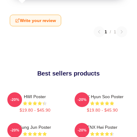
Write your review
1
/
1
Best sellers products
HWI Poster
TNX Hyun Soo Poster
-20%
-20%
$19.80 - $45.90
$19.80 - $45.90
Sung Jun Poster
TNX Hwi Poster
-20%
-20%