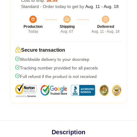
Cost to ship:
$6.99
Standard - Order today to get by
Aug. 11 - Aug. 18
Production
Shipping
Delivered
Today
Aug. 07
Aug. 11 - Aug. 18
Secure transaction
Worldwide delivery to your doorstep
Tracking number provided for all parcels
Full refund if the product is not received
Description