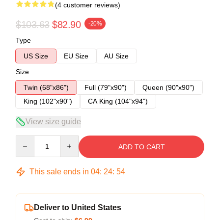
(4 customer reviews)
$103.63
$82.90
-20%
Type
US Size
EU Size
AU Size
Size
Twin (68"x86")
Full (79"x90")
Queen (90"x90")
King (102"x90")
CA King (104"x94")
View size guide
Quantity
ADD TO CART
This sale ends in
04
:
24
:
53
Deliver to United States