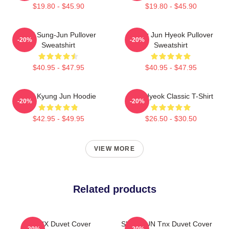
$19.80 - $45.90
$19.80 - $45.90
TNX Sung-Jun Pullover
Thanx Jun Hyeok Pullover
-20%
-20%
Sweatshirt
Sweatshirt
$40.95 - $47.95
$40.95 - $47.95
TNX Kyung Jun Hoodie
TNJ Hyeok Classic T-Shirt
-20%
-20%
$42.95 - $49.95
$26.50 - $30.50
VIEW MORE
Related products
TNX Duvet Cover
SUNGJUN Tnx Duvet Cover
-20%
-20%