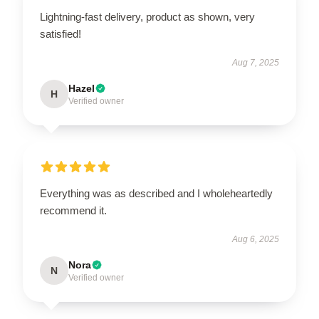
Lightning-fast delivery, product as shown, very
satisfied!
Aug 7, 2025
Hazel
H
Verified owner
Everything was as described and I wholeheartedly
recommend it.
Aug 6, 2025
Nora
N
Verified owner