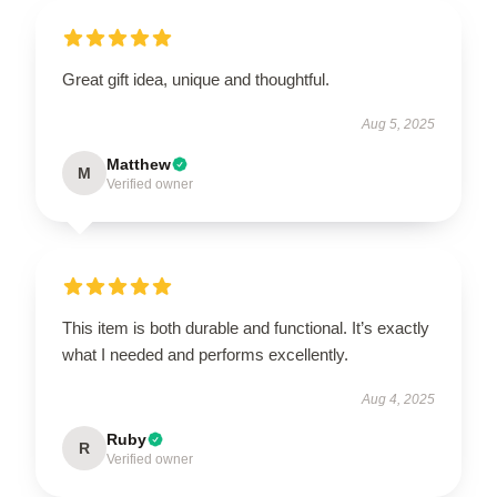
Great gift idea, unique and thoughtful.
Aug 5, 2025
Matthew
M
Verified owner
This item is both durable and functional. It’s exactly
what I needed and performs excellently.
Aug 4, 2025
Ruby
R
Verified owner