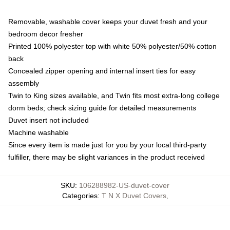
Removable, washable cover keeps your duvet fresh and your
bedroom decor fresher
Printed 100% polyester top with white 50% polyester/50% cotton
back
Concealed zipper opening and internal insert ties for easy
assembly
Twin to King sizes available, and Twin fits most extra-long college
dorm beds; check sizing guide for detailed measurements
Duvet insert not included
Machine washable
Since every item is made just for you by your local third-party
fulfiller, there may be slight variances in the product received
SKU
:
106288982-US-duvet-cover
Categories
:
T N X Duvet Covers
,