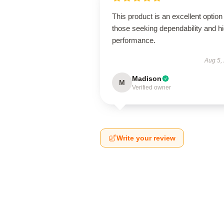
This product is an excellent option 
those seeking dependability and h
performance.
Aug 5,
Madison
M
Verified owner
Write your review