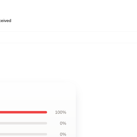
eceived
100%
0%
0%