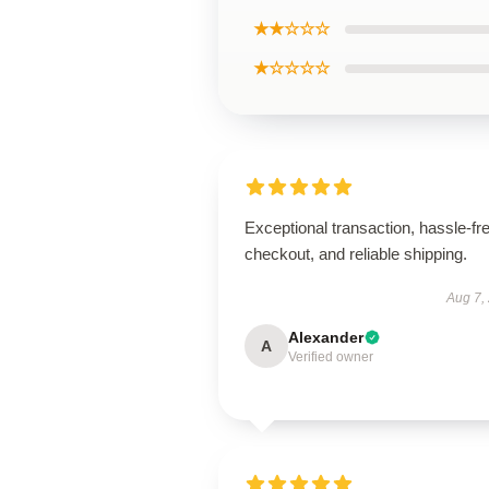
★★☆☆☆
★☆☆☆☆
Exceptional transaction, hassle-fr
checkout, and reliable shipping.
Aug 7,
Alexander
A
Verified owner