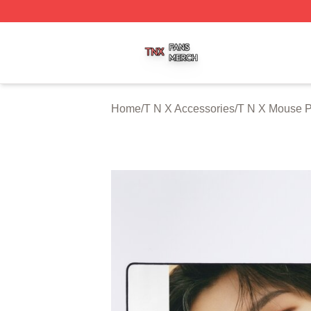
T N X Shop ⚡️ Officially Licensed T N X Merch Store
Home
/
T N X Accessories
/
T N X Mouse 