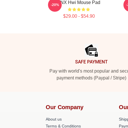
TNX Hwi Mouse Pad
-20%
$29.00 - $54.90
Footer
SAFE PAYMENT
Pay with world's most popular and sec
payment methods (Paypal / Stripe)
Our Company
Ou
About us
Shipp
Terms & Conditions
Paym