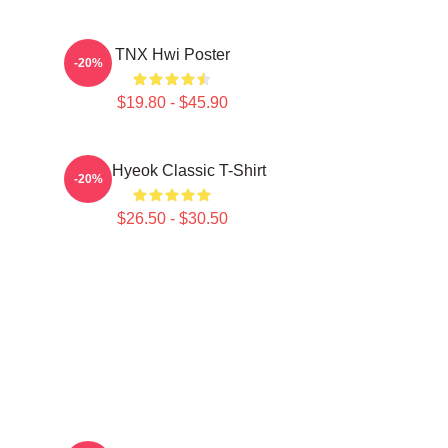
TNX Hwi Poster
-20%
$19.80 - $45.90
TNJ Hyeok Classic T-Shirt
-20%
$26.50 - $30.50