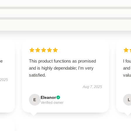
ee
This product functions as promised
I fo
and is highly dependable; I’m very
and 
satisfied.
valu
 2025
Aug 7, 2025
Eleanor
E
L
Verified owner