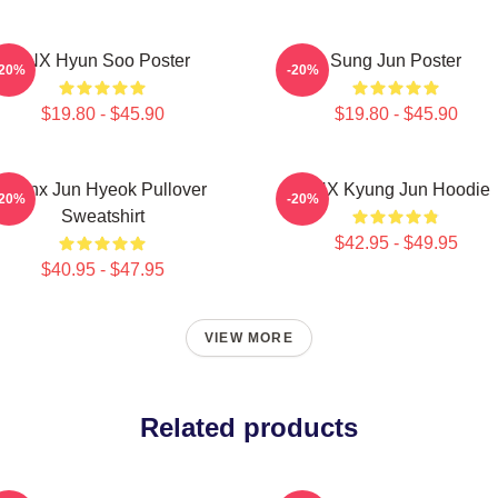
TNX Hyun Soo Poster
Sung Jun Poster
-20%
-20%
$19.80 - $45.90
$19.80 - $45.90
Thanx Jun Hyeok Pullover
TNX Kyung Jun Hoodie
-20%
-20%
Sweatshirt
$42.95 - $49.95
$40.95 - $47.95
VIEW MORE
Related products