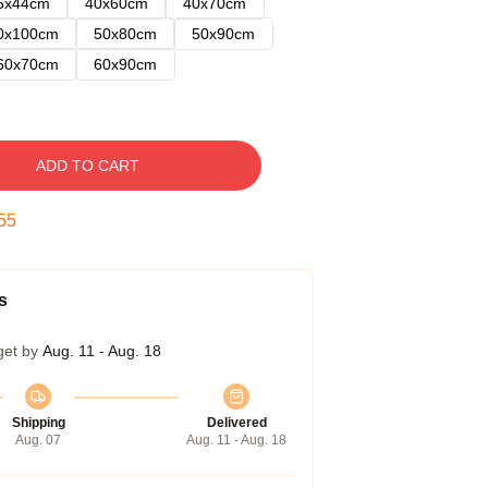
5x44cm
40x60cm
40x70cm
0x100cm
50x80cm
50x90cm
60x70cm
60x90cm
ADD TO CART
54
s
get by
Aug. 11 - Aug. 18
Shipping
Delivered
Aug. 07
Aug. 11 - Aug. 18