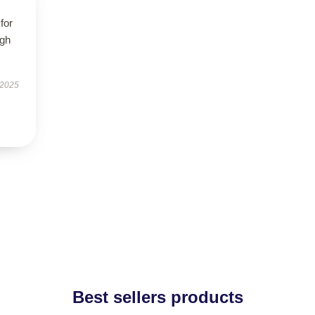
for
igh
 2025
Best sellers products