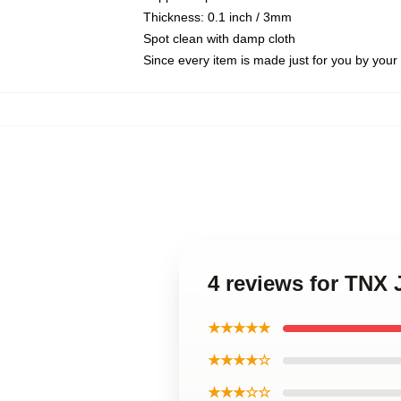
Thickness: 0.1 inch / 3mm
Spot clean with damp cloth
Since every item is made just for you by your l
4 reviews for TNX
★★★★★
★★★★☆
★★★☆☆