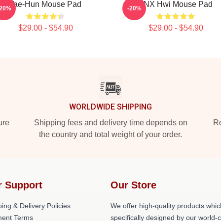
Tae-Hun Mouse Pad
TNX Hwi Mouse Pad
-20%
-20%
$29.00 - $54.90
$29.00 - $54.90
WORLDWIDE SHIPPING
ure
Shipping fees and delivery time depends on
Ro
the country and total weight of your order.
r Support
Our Store
ing & Delivery Policies
We offer high-quality products whic
ent Terms
specifically designed by our world-