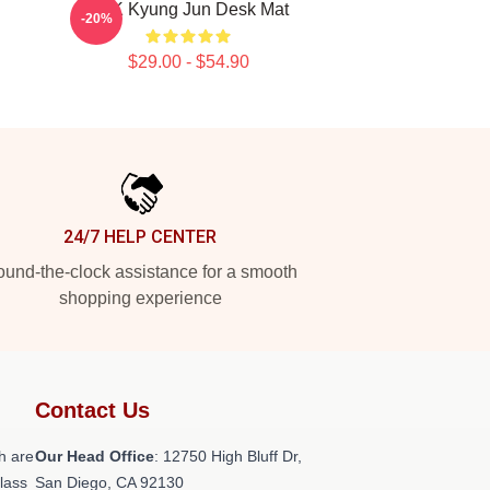
TNK Kyung Jun Desk Mat
-20%
$29.00 - $54.90
24/7 HELP CENTER
und-the-clock assistance for a smooth
shopping experience
Contact Us
h are
Our Head Office
: 12750 High Bluff Dr,
class
San Diego, CA 92130