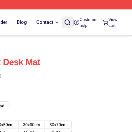
Customer
View
rder
Blog
Contact
help
cart
 Desk Mat
)
ad
0x50cm
30x60cm
30x70cm