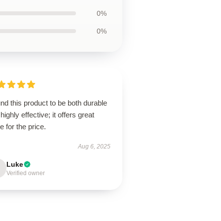
0%
0%
und this product to be both durable
highly effective; it offers great
e for the price.
Aug 6, 2025
Luke
Verified owner