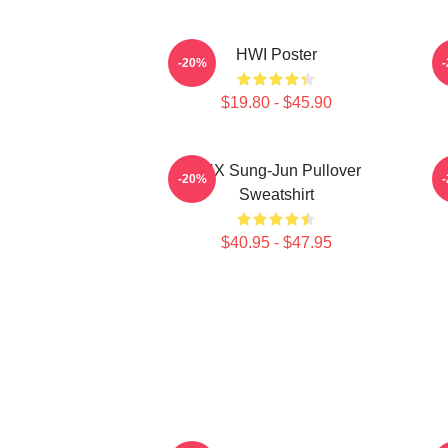
HWI Poster
-20%
$19.80 - $45.90
TNX Sung-Jun Pullover
-20%
Sweatshirt
$40.95 - $47.95