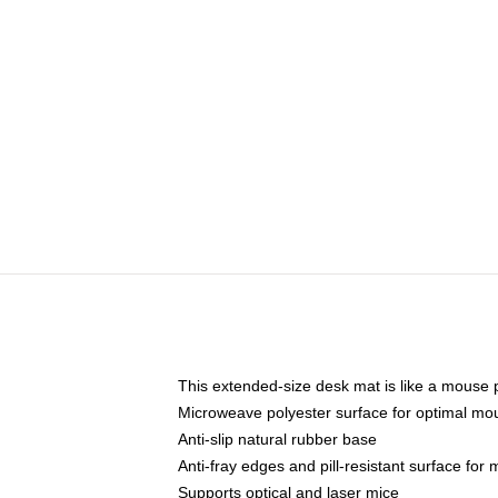
This extended-size desk mat is like a mouse p
Microweave polyester surface for optimal mo
Anti-slip natural rubber base
Anti-fray edges and pill-resistant surface for
Supports optical and laser mice