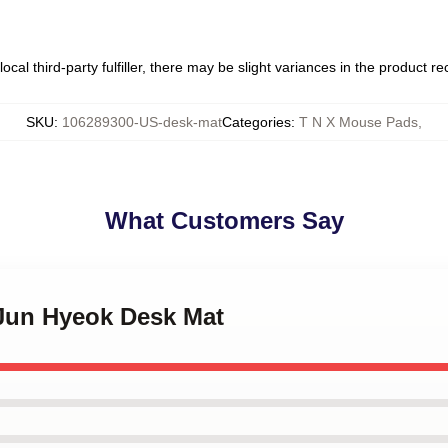
ocal third-party fulfiller, there may be slight variances in the product r
SKU
:
106289300-US-desk-mat
Categories
:
T N X Mouse Pads
,
What Customers Say
 Jun Hyeok Desk Mat