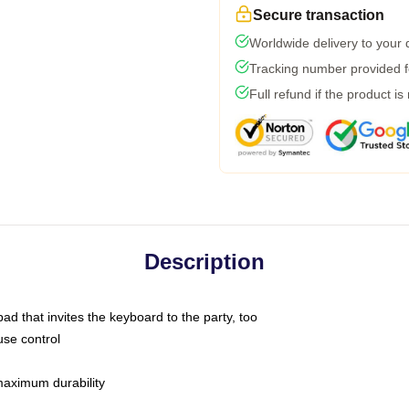
Secure transaction
Worldwide delivery to your
Tracking number provided fo
Full refund if the product is
Description
ad that invites the keyboard to the party, too
use control
 maximum durability