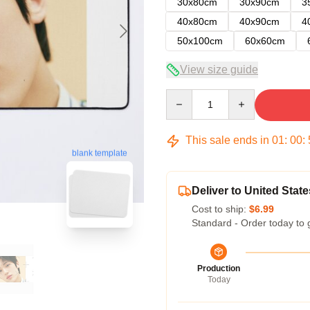
30x80cm
30x90cm
3
40x80cm
40x90cm
4
50x100cm
60x60cm
View size guide
Quantity
This sale ends in
01
:
00
:
blank template
Deliver to United State
Cost to ship:
$6.99
Standard - Order today to 
Production
Today