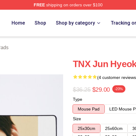
FREE
shipping on orders over $100
Home
Shop
Shop by category
Tracking o
Pads
TNX Jun Hyeok
(4 customer reviews
$36.25
$29.00
-20%
Type
Mouse Pad
LED Mouse P
Size
25x30cm
25x60cm
3