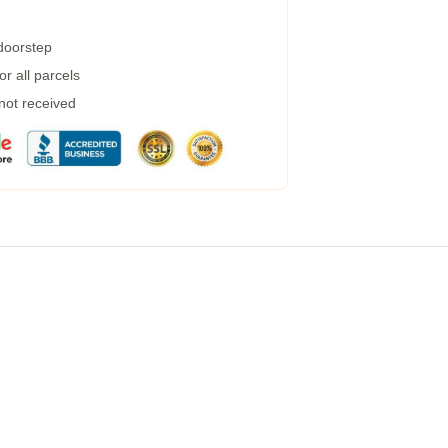
 doorstep
r all parcels
 not received