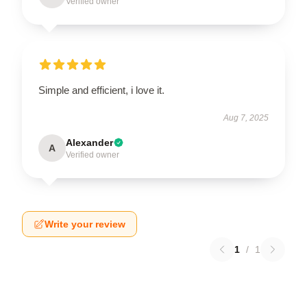
Verified owner
Simple and efficient, i love it.
Aug 7, 2025
Alexander
A
Verified owner
Write your review
1
/
1