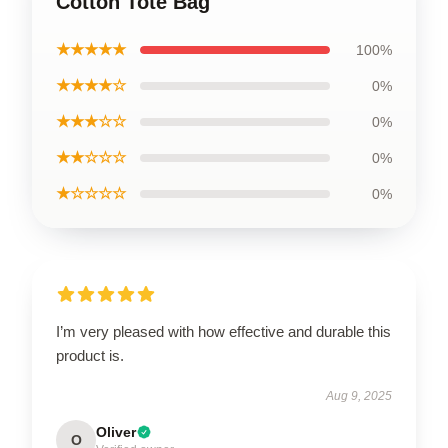
Cotton Tote Bag
★★★★★
100%
★★★★☆
0%
★★★☆☆
0%
★★☆☆☆
0%
★☆☆☆☆
0%
I’m very pleased with how effective and durable this
product is.
Aug 9, 2025
Oliver
O