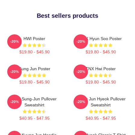
Best sellers products
HWI Poster
TNX Hyun Soo Poster
-20%
-20%
$19.80 - $45.90
$19.80 - $45.90
Sung Jun Poster
TNX Hwi Poster
-20%
-20%
$19.80 - $45.90
$19.80 - $45.90
TNX Sung-Jun Pullover
Thanx Jun Hyeok Pullover
-20%
-20%
Sweatshirt
Sweatshirt
$40.95 - $47.95
$40.95 - $47.95
TNX Kyung Jun Hoodie
TNJ Hyeok Classic T-Shirt