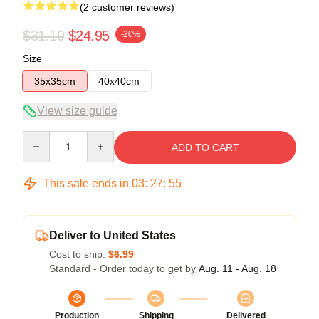
(2 customer reviews)
$31.19
$24.95
-20%
Size
35x35cm
40x40cm
View size guide
Quantity
ADD TO CART
This sale ends in
03
:
27
:
54
Deliver to United States
Cost to ship:
$6.99
Standard - Order today to get by
Aug. 11 - Aug. 18
Production
Shipping
Delivered