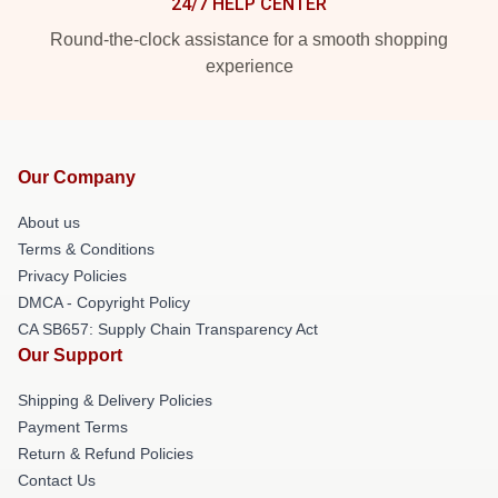
24/7 HELP CENTER
Round-the-clock assistance for a smooth shopping
experience
Our Company
About us
Terms & Conditions
Privacy Policies
DMCA - Copyright Policy
CA SB657: Supply Chain Transparency Act
Our Support
Shipping & Delivery Policies
Payment Terms
Return & Refund Policies
Contact Us