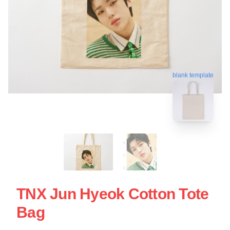
blank template
TNX Jun Hyeok Cotton Tote
Bag