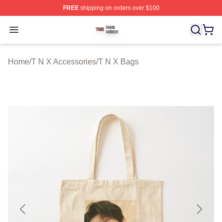
FREE
shipping on orders over $100
T N X Shop ⚡️ Officially Licensed T N X Merch Store
Open menu
Home
/
T N X Accessories
/
T N X Bags