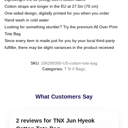
Cotton straps are longer in the EU at 27.5in (70 cm)
One-sided design, digitally printed for you when you order
Hand wash in cold water
Looking for something sturdier? Try the premium All Over Print
Tote Bag
Since every item is made just for you by your local third-party
fulfiller, there may be slight variances in the product received
SKU
:
106289300-US-cotton-tote-bag
Categories
:
T N X Bags
,
What Customers Say
2 reviews for TNX Jun Hyeok