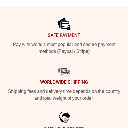
Footer
SAFE PAYMENT
Pay with world's most popular and secure payment
methods (Paypal / Stripe)
WORLDWIDE SHIPPING
Shipping fees and delivery time depends on the country
and total weight of your order.