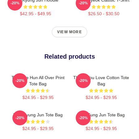
-20%
-20%
$42.95 - $49.95
$26.50 - $30.50
VIEW MORE
Related products
TNX Tae Hun All Over Print
Thank You Love Cotton Tote
-20%
-20%
Tote Bag
Bag
$24.95 - $29.95
$24.95 - $29.95
TNX Kyung Jun Tote Bag
TNX Sung Jun Tote Bag
-20%
-20%
$24.95 - $29.95
$24.95 - $29.95