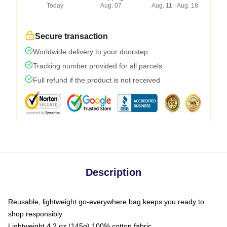
Today
Aug. 07
Aug. 11 - Aug. 18
Secure transaction
Worldwide delivery to your doorstep
Tracking number provided for all parcels
Full refund if the product is not received
Description
Reusable, lightweight go-everywhere bag keeps you ready to
shop responsibly
Lightweight 4.2 oz (145g) 100% cotton fabric