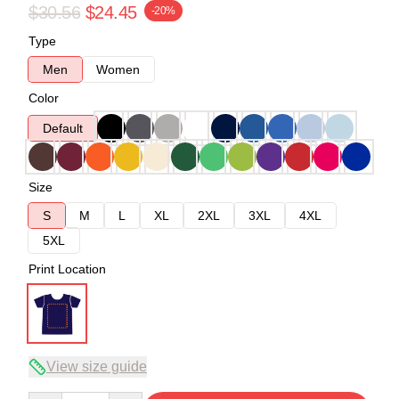
$30.56
$24.45
-20%
Type
Men
Women
Color
Default
Size
S
M
L
XL
2XL
3XL
4XL
5XL
Print Location
View size guide