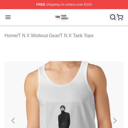
FREE
shipping on orders over $100
T N X Shop ⚡️ Officially Licensed T N X Merch Store
Open menu
Home
/
T N X Workout Gear
/
T N X Tank Tops