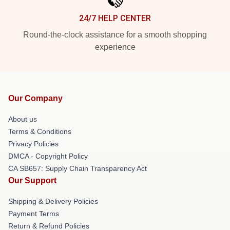
24/7 HELP CENTER
Round-the-clock assistance for a smooth shopping
experience
Our Company
About us
Terms & Conditions
Privacy Policies
DMCA - Copyright Policy
CA SB657: Supply Chain Transparency Act
Our Support
Shipping & Delivery Policies
Payment Terms
Return & Refund Policies