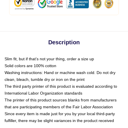
Description
Slim fit, but if that’s not your thing, order a size up
Solid colors are 100% cotton
Washing instructions: Hand or machine wash cold. Do not dry
clean, bleach, tumble dry or iron on the print
The third party printer of this product is evaluated according to
International Labor Organization standards
The printer of this product sources blanks from manufacturers
that are participating members of the Fair Labor Association
Since every item is made just for you by your local third-party
fulfiller, there may be slight variances in the product received