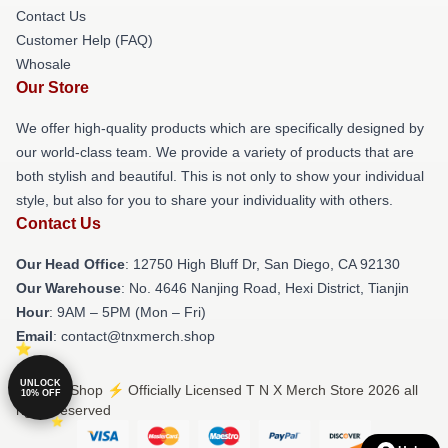
Contact Us
Customer Help (FAQ)
Whosale
Our Store
We offer high-quality products which are specifically designed by
our world-class team. We provide a variety of products that are
both stylish and beautiful. This is not only to show your individual
style, but also for you to share your individuality with others.
Contact Us
Our Head Office
: 12750 High Bluff Dr, San Diego, CA 92130
Our Warehouse
: No. 4646 Nanjing Road, Hexi District, Tianjin
Hour
: 9AM – 5PM (Mon – Fri)
Email
: contact@tnxmerch.shop
UNLOCK
© T N X Shop ⚡️ Officially Licensed T N X Merch Store 2026 all
10% OFF
rights reserved