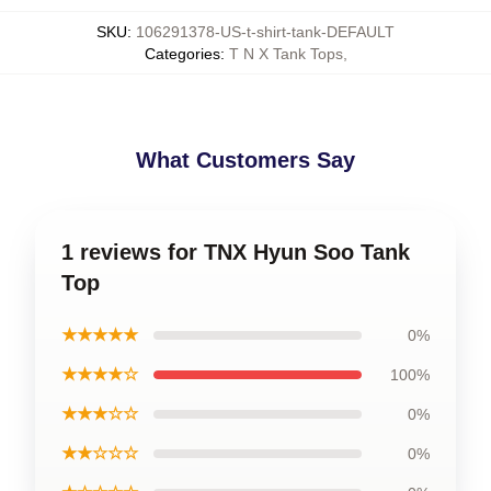
SKU
:
106291378-US-t-shirt-tank-DEFAULT
Categories
:
T N X Tank Tops
,
What Customers Say
1 reviews for TNX Hyun Soo Tank
Top
★★★★★
0%
★★★★☆
100%
★★★☆☆
0%
★★☆☆☆
0%