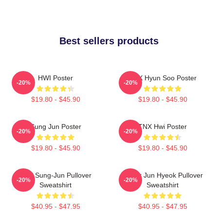
Best sellers products
HWI Poster
TNX Hyun Soo Poster
-20%
-20%
$19.80 - $45.90
$19.80 - $45.90
Sung Jun Poster
TNX Hwi Poster
-20%
-20%
$19.80 - $45.90
$19.80 - $45.90
TNX Sung-Jun Pullover
Thanx Jun Hyeok Pullover
-20%
-20%
Sweatshirt
Sweatshirt
$40.95 - $47.95
$40.95 - $47.95