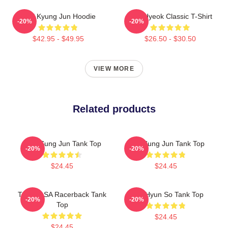
TNX Kyung Jun Hoodie
TNJ Hyeok Classic T-Shirt
-20%
-20%
$42.95 - $49.95
$26.50 - $30.50
VIEW MORE
Related products
TNX Sung Jun Tank Top
TNJ Sung Jun Tank Top
-20%
-20%
$24.45
$24.45
TNX NASA Racerback Tank
TNX Hyun So Tank Top
-20%
-20%
Top
$24.45
$24.45