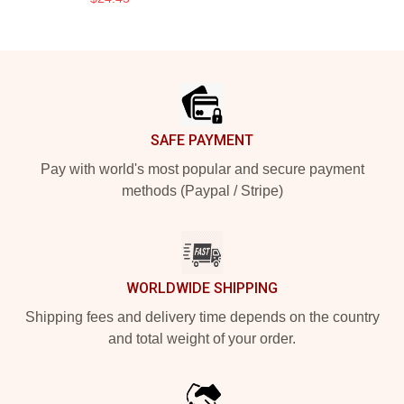
Footer
SAFE PAYMENT
Pay with world's most popular and secure payment
methods (Paypal / Stripe)
WORLDWIDE SHIPPING
Shipping fees and delivery time depends on the country
and total weight of your order.