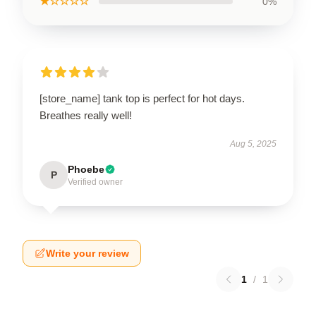
★☆☆☆☆
0%
[store_name] tank top is perfect for hot days.
Breathes really well!
Aug 5, 2025
Phoebe
P
Verified owner
Write your review
1
/
1