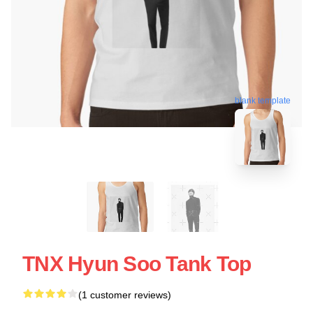
blank template
TNX Hyun Soo Tank Top
(1 customer reviews)