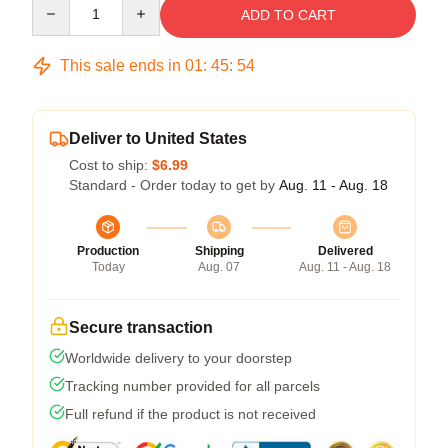
Quantity
ADD TO CART
This sale ends in
01
:
45
:
54
Deliver to United States
Cost to ship:
$6.99
Standard - Order today to get by
Aug. 11 - Aug. 18
Production
Shipping
Delivered
Today
Aug. 07
Aug. 11 - Aug. 18
Secure transaction
Worldwide delivery to your doorstep
Tracking number provided for all parcels
Full refund if the product is not received