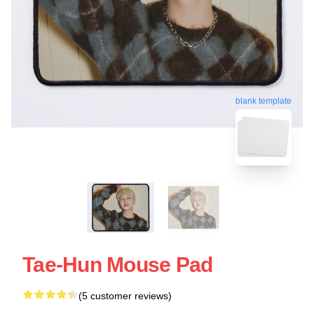
blank template
Tae-Hun Mouse Pad
(5 customer reviews)