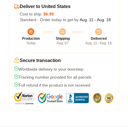
Deliver to United States
Cost to ship:
$6.99
Standard - Order today to get by
Aug. 11 - Aug. 18
Production
Shipping
Delivered
Today
Aug. 07
Aug. 11 - Aug. 18
Secure transaction
Worldwide delivery to your doorstep
Tracking number provided for all parcels
Full refund if the product is not received