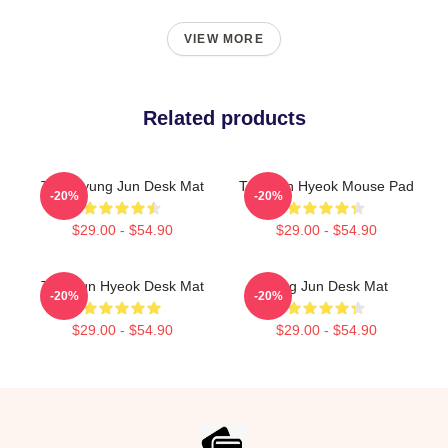
VIEW MORE
Related products
TNX Kyung Jun Desk Mat
TNX Jun Hyeok Mouse Pad
-20%
-20%
$29.00 - $54.90
$29.00 - $54.90
TNX Jun Hyeok Desk Mat
Sung Jun Desk Mat
-20%
-20%
$29.00 - $54.90
$29.00 - $54.90
Footer