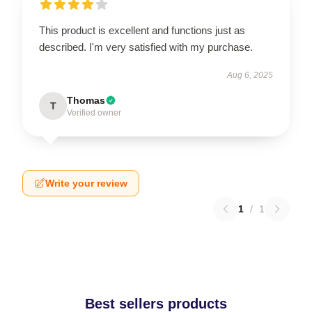
This product is excellent and functions just as
described. I'm very satisfied with my purchase.
Aug 6, 2025
Thomas
T
Verified owner
Write your review
1
/
1
Best sellers products