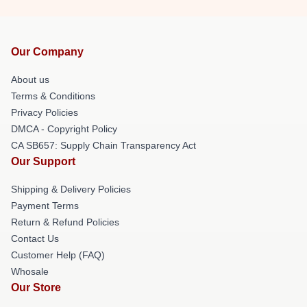
Our Company
About us
Terms & Conditions
Privacy Policies
DMCA - Copyright Policy
CA SB657: Supply Chain Transparency Act
Our Support
Shipping & Delivery Policies
Payment Terms
Return & Refund Policies
Contact Us
Customer Help (FAQ)
Whosale
Our Store