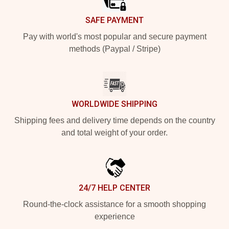
SAFE PAYMENT
Pay with world's most popular and secure payment
methods (Paypal / Stripe)
WORLDWIDE SHIPPING
Shipping fees and delivery time depends on the country
and total weight of your order.
24/7 HELP CENTER
Round-the-clock assistance for a smooth shopping
experience