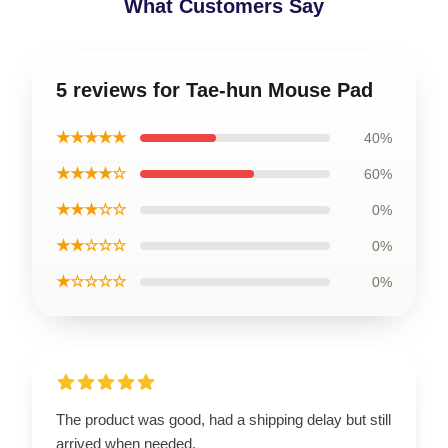
What Customers Say
5 reviews for Tae-hun Mouse Pad
★★★★★
40%
★★★★☆
60%
★★★☆☆
0%
★★☆☆☆
0%
★☆☆☆☆
0%
The product was good, had a shipping delay but still
arrived when needed.