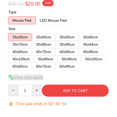
$36.25
$29.00
-20%
Type
Mouse Pad
LED Mouse Pad
Size
25x30cm
25x60cm
30x50cm
30x60cm
30x70cm
30x80cm
30x90cm
35x44cm
40x60cm
40x70cm
40x80cm
40x90cm
40x100cm
50x80cm
50x90cm
50x100cm
60x60cm
60x70cm
60x90cm
View size guide
Quantity
ADD TO CART
This sale ends in
02
:
44
:
54