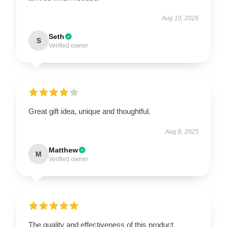
Aug 10, 2025
Seth
S
Verified owner
Great gift idea, unique and thoughtful.
Aug 8, 2025
Matthew
M
Verified owner
The quality and effectiveness of this product