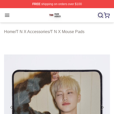
FREE
shipping on orders over $100
T N X Shop ⚡️ Officially Licensed T N X Merch Store
Open menu
Home
/
T N X Accessories
/
T N X Mouse Pads