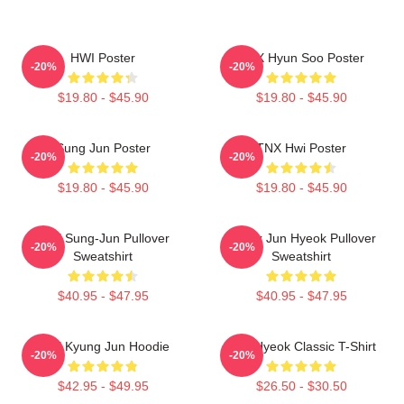
HWI Poster
TNX Hyun Soo Poster
-20%
-20%
$19.80 - $45.90
$19.80 - $45.90
Sung Jun Poster
TNX Hwi Poster
-20%
-20%
$19.80 - $45.90
$19.80 - $45.90
TNX Sung-Jun Pullover
Thanx Jun Hyeok Pullover
-20%
-20%
Sweatshirt
Sweatshirt
$40.95 - $47.95
$40.95 - $47.95
TNX Kyung Jun Hoodie
TNJ Hyeok Classic T-Shirt
-20%
-20%
$42.95 - $49.95
$26.50 - $30.50