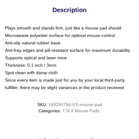
Description
Plays smooth and stands firm, just like a mouse pad should
Microweave polyester surface for optimal mouse control
Anti-slip natural rubber base
Anti-fray edges and pill-resistant surface for maximum durability
Supports optical and laser mice
Thickness: 0.1 inch / 3mm
Spot clean with damp cloth
Since every item is made just for you by your local third-party
fulfiller, there may be slight variances in the product received
SKU
:
169296794-US-mouse-pad
Categories
:
T N X Mouse Pads
,