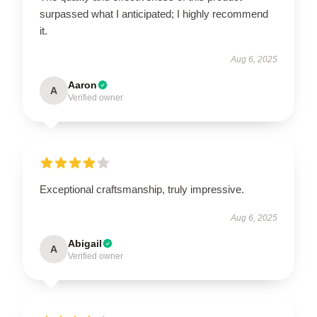
surpassed what I anticipated; I highly recommend
it.
Aug 6, 2025
Aaron
A
Verified owner
Exceptional craftsmanship, truly impressive.
Aug 6, 2025
Abigail
A
Verified owner