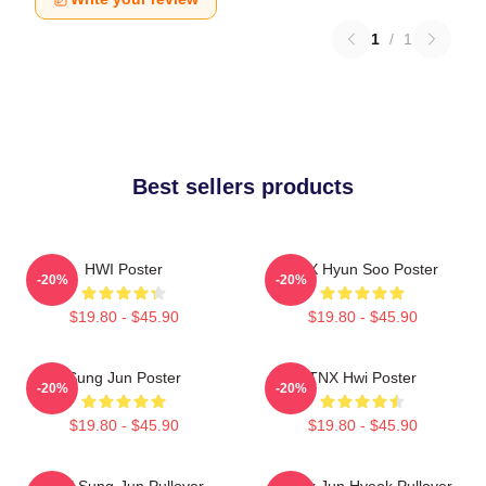
1
/
1
Best sellers products
HWI Poster
TNX Hyun Soo Poster
-20%
-20%
$19.80 - $45.90
$19.80 - $45.90
Sung Jun Poster
TNX Hwi Poster
-20%
-20%
$19.80 - $45.90
$19.80 - $45.90
TNX Sung-Jun Pullover
Thanx Jun Hyeok Pullover