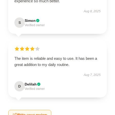
experience so much better.
Aug 8, 2025
Simon
S
Verified owner
The item is reliable and easy to use. It has been a
great addition to my daily routine.
Aug 7, 2025
Delilah
D
Verified owner
Write your review