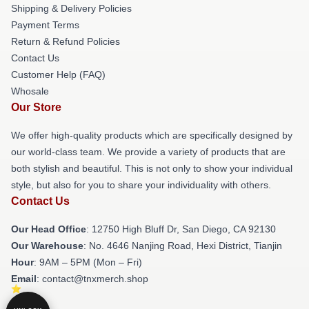
Shipping & Delivery Policies
Payment Terms
Return & Refund Policies
Contact Us
Customer Help (FAQ)
Whosale
Our Store
We offer high-quality products which are specifically designed by
our world-class team. We provide a variety of products that are
both stylish and beautiful. This is not only to show your individual
style, but also for you to share your individuality with others.
Contact Us
Our Head Office
: 12750 High Bluff Dr, San Diego, CA 92130
Our Warehouse
: No. 4646 Nanjing Road, Hexi District, Tianjin
Hour
: 9AM – 5PM (Mon – Fri)
Email
: contact@tnxmerch.shop