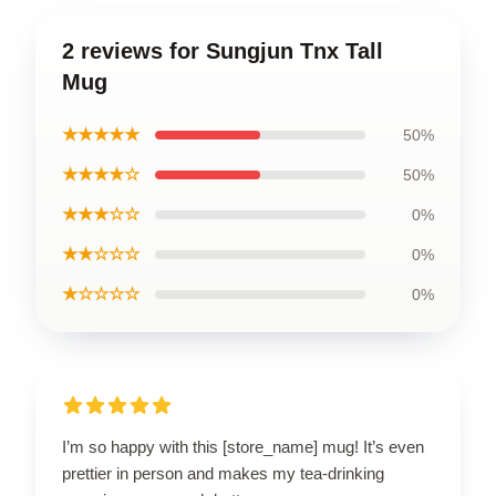
2 reviews for Sungjun Tnx Tall
Mug
★★★★★
50%
★★★★☆
50%
★★★☆☆
0%
★★☆☆☆
0%
★☆☆☆☆
0%
I’m so happy with this [store_name] mug! It’s even
prettier in person and makes my tea-drinking