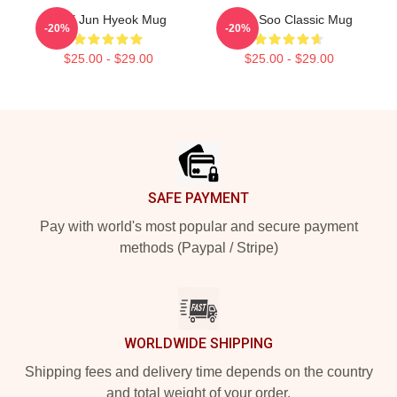
TNX Jun Hyeok Mug
Hyun Soo Classic Mug
-20%
-20%
$25.00 - $29.00
$25.00 - $29.00
Footer
SAFE PAYMENT
Pay with world's most popular and secure payment
methods (Paypal / Stripe)
WORLDWIDE SHIPPING
Shipping fees and delivery time depends on the country
and total weight of your order.