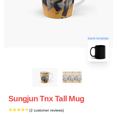
blank template
Sungjun Tnx Tall Mug
(2 customer reviews)