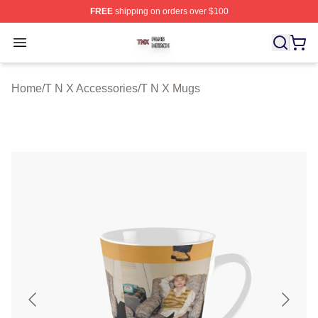
FREE
shipping on orders over $100
T N X Shop ⚡️ Officially Licensed T N X Merch Store
Open menu
Home
/
T N X Accessories
/
T N X Mugs