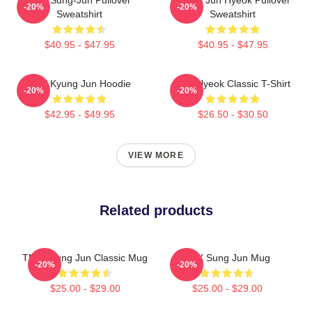
-20%
-20%
Sweatshirt
Sweatshirt
$40.95 - $47.95
$40.95 - $47.95
TNX Kyung Jun Hoodie
TNJ Hyeok Classic T-Shirt
-20%
-20%
$42.95 - $49.95
$26.50 - $30.50
VIEW MORE
Related products
TNX Kyung Jun Classic Mug
TNX Sung Jun Mug
-20%
-20%
$25.00 - $29.00
$25.00 - $29.00