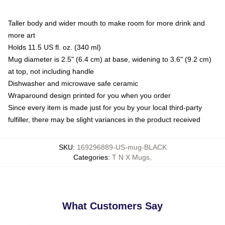
Taller body and wider mouth to make room for more drink and
more art
Holds 11.5 US fl. oz. (340 ml)
Mug diameter is 2.5" (6.4 cm) at base, widening to 3.6" (9.2 cm)
at top, not including handle
Dishwasher and microwave safe ceramic
Wraparound design printed for you when you order
Since every item is made just for you by your local third-party
fulfiller, there may be slight variances in the product received
SKU
:
169296889-US-mug-BLACK
Categories
:
T N X Mugs
,
What Customers Say