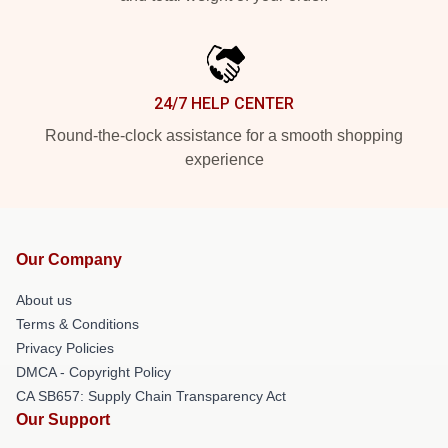
24/7 HELP CENTER
Round-the-clock assistance for a smooth shopping
experience
Our Company
About us
Terms & Conditions
Privacy Policies
DMCA - Copyright Policy
CA SB657: Supply Chain Transparency Act
Our Support