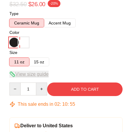
$32.50
$26.00
-20%
Type
Ceramic Mug
Accent Mug
Color
Size
11 oz
15 oz
View size guide
Quantity
ADD TO CART
This sale ends in
02
:
10
:
54
Deliver to United States