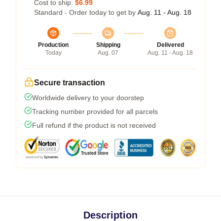
Cost to ship:
$6.99
Standard - Order today to get by
Aug. 11 - Aug. 18
Production
Shipping
Delivered
Today
Aug. 07
Aug. 11 - Aug. 18
Secure transaction
Worldwide delivery to your doorstep
Tracking number provided for all parcels
Full refund if the product is not received
Description