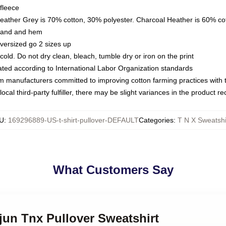
fleece
Heather Grey is 70% cotton, 30% polyester. Charcoal Heather is 60% co
kband and hem
oversized go 2 sizes up
ld. Do not dry clean, bleach, tumble dry or iron on the print
luated according to International Labor Organization standards
om manufacturers committed to improving cotton farming practices with th
ocal third-party fulfiller, there may be slight variances in the product r
U
:
169296889-US-t-shirt-pullover-DEFAULT
Categories
:
T N X Sweatshi
What Customers Say
jun Tnx Pullover Sweatshirt