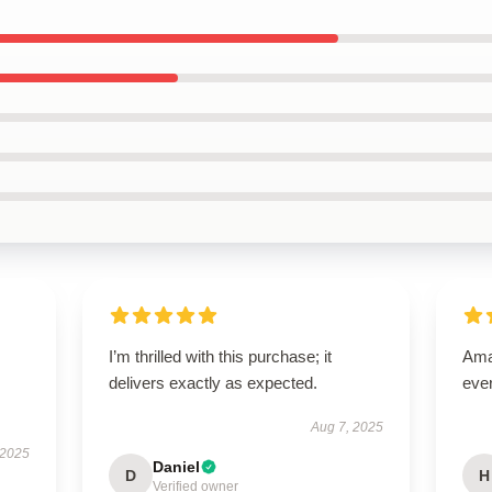
I’m thrilled with this purchase; it
Amaz
delivers exactly as expected.
eve
Aug 7, 2025
 2025
Daniel
D
H
Verified owner