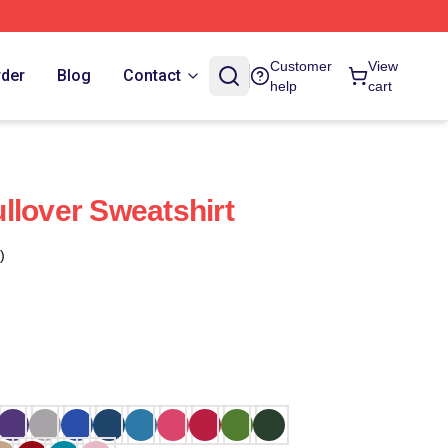
Customer
View
rder
Blog
Contact
help
cart
llover Sweatshirt
)