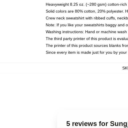
Heavyweight 8.25 oz. (~280 gsm) cotton-rich 
Solid colors are 80% cotton, 20% polyester. 
Crew neck sweatshirt with ribbed cuffs, nec
Note: If you like your sweatshirts baggy and 
Washing instructions: Hand or machine wash co
The third party printer of this product is eva
The printer of this product sources blanks fr
Since every item is made just for you by your l
SK
5 reviews for Sung