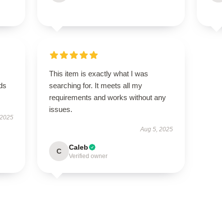
This item is exactly what I was
eds
searching for. It meets all my
requirements and works without any
issues.
 2025
Aug 5, 2025
Caleb
C
Verified owner