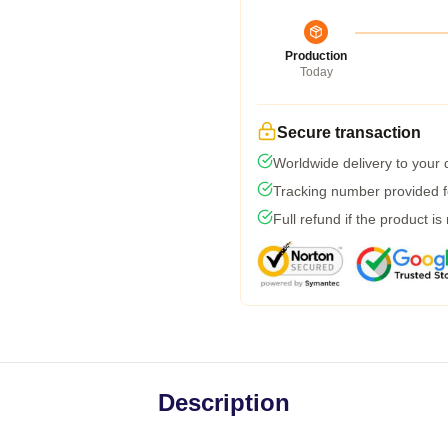
Production
Today
Secure transaction
Worldwide delivery to your
Tracking number provided fo
Full refund if the product is
Description