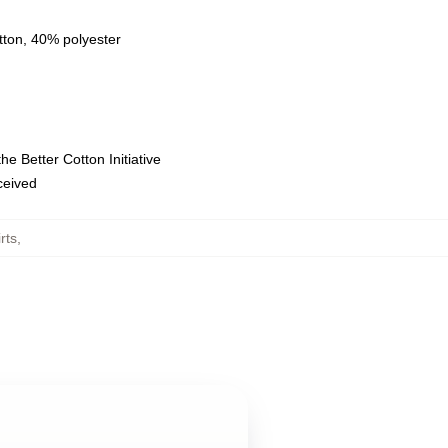
tton, 40% polyester
e Better Cotton Initiative
eceived
rts
,