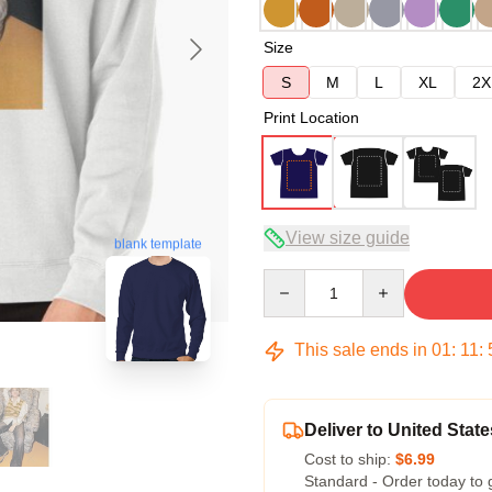
Size
S
M
L
XL
2X
Print Location
View size guide
blank template
Quantity
This sale ends in
01
:
11
:
Deliver to United State
Cost to ship:
$6.99
Standard - Order today to 