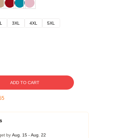
L
3XL
4XL
5XL
ADD TO CART
54
s
get by
Aug. 15 - Aug. 22