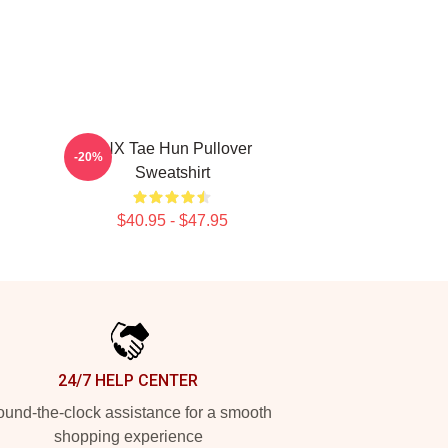
TNX Tae Hun Pullover
-20%
Sweatshirt
$40.95 - $47.95
24/7 HELP CENTER
und-the-clock assistance for a smooth
shopping experience