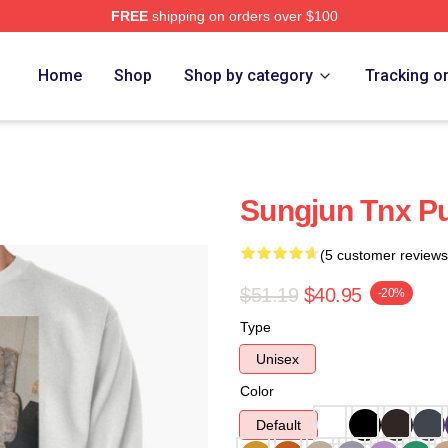
FREE
shipping on orders over $100
Home
Shop
Shop by category
Tracking o
Sungjun Tnx Pu
(5 customer reviews
$51.19
$40.95
-20%
Type
Unisex
Color
Default