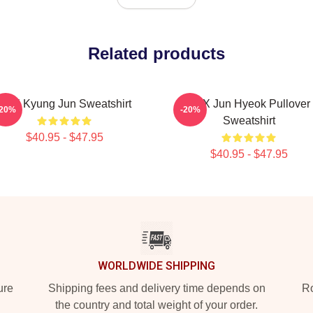
Related products
TNX Kyung Jun Sweatshirt
TNX Jun Hyeok Pullover
-20%
-20%
Sweatshirt
$40.95 - $47.95
$40.95 - $47.95
WORLDWIDE SHIPPING
ure
Shipping fees and delivery time depends on
Ro
the country and total weight of your order.