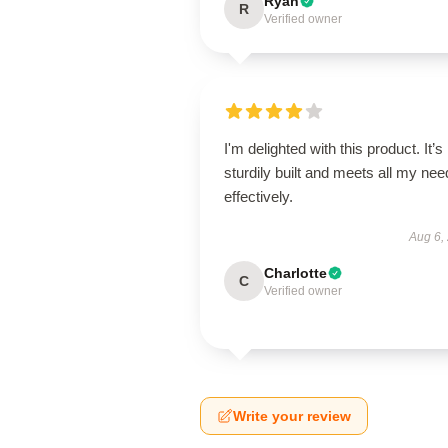
Ryan
R
Verified owner
I'm delighted with this product. It’s
sturdily built and meets all my ne
effectively.
Aug 6,
Charlotte
C
Verified owner
Write your review