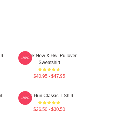
rt
Thank New X Hwi Pullover
-20%
Sweatshirt
$40.95 - $47.95
rt
Tae Hun Classic T-Shirt
-20%
$26.50 - $30.50