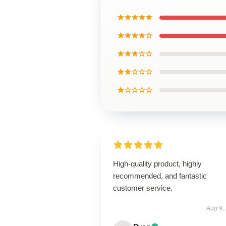
★★★★★
★★★★☆
★★★☆☆
★★☆☆☆
★☆☆☆☆
High-quality product, highly
recommended, and fantastic
customer service.
Aug 9,