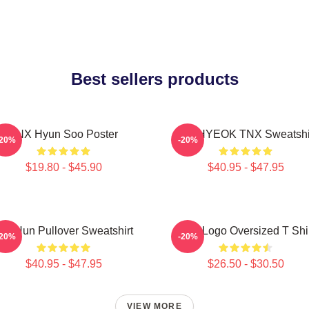
Best sellers products
TNX Hyun Soo Poster
JUNHYEOK TNX Sweatshi
-20%
-20%
$19.80 - $45.90
$40.95 - $47.95
ae Hun Pullover Sweatshirt
TNX Logo Oversized T Shi
-20%
-20%
$40.95 - $47.95
$26.50 - $30.50
VIEW MORE