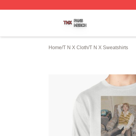
T N X Shop ⚡️ Officially Licensed T N X Merch Store
Home
/
T N X Cloth
/
T N X Sweatshirts