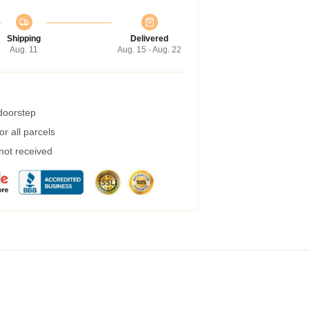
Shipping
Delivered
Aug. 11
Aug. 15 - Aug. 22
 doorstep
r all parcels
 not received