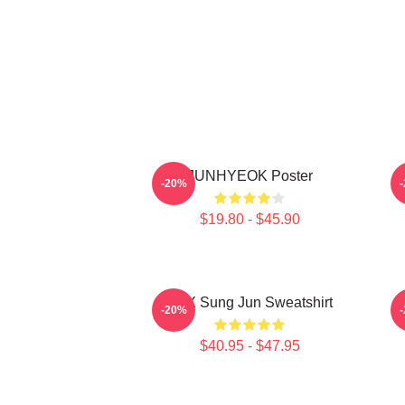
JUNHYEOK Poster
-20%
$19.80 - $45.90
TNX Sung Jun Sweatshirt
T
-20%
$40.95 - $47.95