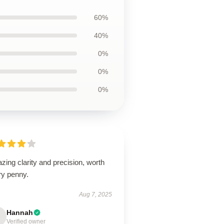
60%
40%
0%
0%
0%
ing clarity and precision, worth
ry penny.
Aug 7, 2025
Hannah
Verified owner