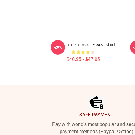
Sung Jun Pullover Sweatshirt
-20%
$40.95 - $47.95
Footer
SAFE PAYMENT
Pay with world's most popular and sec
payment methods (Paypal / Stripe)