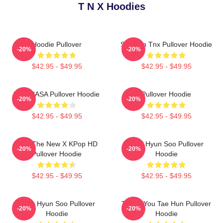
T N X Hoodies
Hoodie Pullover
Sungjun Tnx Pullover Hoodie
-20%
-20%
$42.95 - $49.95
$42.95 - $49.95
TNX NASA Pullover Hoodie
Pullover Hoodie
-20%
-20%
$42.95 - $49.95
$42.95 - $49.95
TNX The New X KPop HD
THX Hyun Soo Pullover
-20%
-20%
Pullover Hoodie
Hoodie
$42.95 - $49.95
$42.95 - $49.95
Thnx Hyun Soo Pullover
Thank You Tae Hun Pullover
-20%
-20%
Hoodie
Hoodie