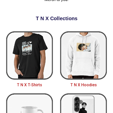
T N X Collections
T N X T-Shirts
T N X Hoodies