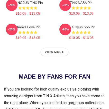
SUNGJUN TNX Pin
TNX NASA Pin
-20%
-20%
$10.05 - $13.05
$10.05 - $13.05
Thanks Love Pin
TNX Hyun Soo Pin
-20%
-20%
$10.05 - $13.05
$10.05 - $13.05
VIEW MORE
MADE BY FANS FOR FAN
If you are looking for high quality exclusive clothing with
amazing designs from T N X Artists, then you have come to
the right place. Where you can find an gorgeous collections