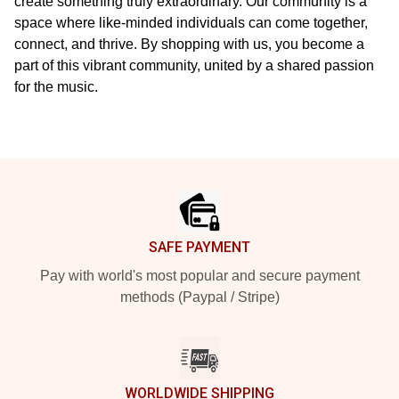
create something truly extraordinary. Our community is a
space where like-minded individuals can come together,
connect, and thrive. By shopping with us, you become a
part of this vibrant community, united by a shared passion
for the music.
Footer
SAFE PAYMENT
Pay with world's most popular and secure payment
methods (Paypal / Stripe)
WORLDWIDE SHIPPING