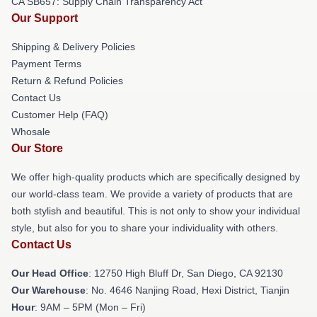
CA SB657: Supply Chain Transparency Act
Our Support
Shipping & Delivery Policies
Payment Terms
Return & Refund Policies
Contact Us
Customer Help (FAQ)
Whosale
Our Store
We offer high-quality products which are specifically designed by
our world-class team. We provide a variety of products that are
both stylish and beautiful. This is not only to show your individual
style, but also for you to share your individuality with others.
Contact Us
Our Head Office
: 12750 High Bluff Dr, San Diego, CA 92130
Our Warehouse
: No. 4646 Nanjing Road, Hexi District, Tianjin
Hour
: 9AM – 5PM (Mon – Fri)