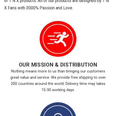
of T N X products. All of our products are designed by T N
X Fans with 3000% Passion and Love.
OUR MISSION & DISTRIBUTION
Nothing means more to us than bringing our customers
great value and service. We provide free shipping to over
200 countries around the world. Delivery time may takes
15-30 working days.