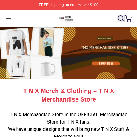
FREE
shipping on orders over $100
T N X Shop ⚡️ Officially Licensed T N X Merch Store
Open menu
T N X Merch & Clothing – T N X
Merchandise Store
T N X Merchandise Store is the OFFICIAL Merchandise
Store for T N X fans.
We have unique designs that will bring new T N X Stuff &
Merch to you!