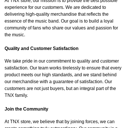
At TNX store, our mission is to provide the best possible
experience for our customers. We are dedicated to
delivering high-quality merchandise that reflects the
essence of the music band. Our goal is to build a loyal
community of fans who share our values and passion for
the music.
Quality and Customer Satisfaction
We take pride in our commitment to quality and customer
satisfaction. Our team works tirelessly to ensure that every
product meets our high standards, and we stand behind
our merchandise with a guarantee of satisfaction. Our
customers are not just buyers, but an integral part of the
TNX family.
Join the Community
At TNX store, we believe that by joining forces, we can