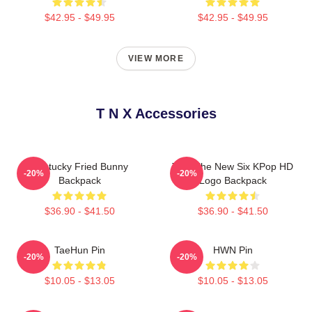
$42.95 - $49.95
$42.95 - $49.95
VIEW MORE
T N X Accessories
Kentucky Fried Bunny
TNX The New Six KPop HD
-20%
-20%
Backpack
Logo Backpack
$36.90 - $41.50
$36.90 - $41.50
TaeHun Pin
HWN Pin
-20%
-20%
$10.05 - $13.05
$10.05 - $13.05