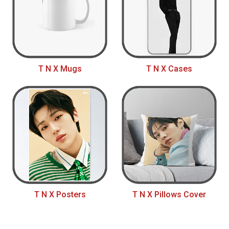
T N X Mugs
T N X Cases
T N X Posters
T N X Pillows Cover