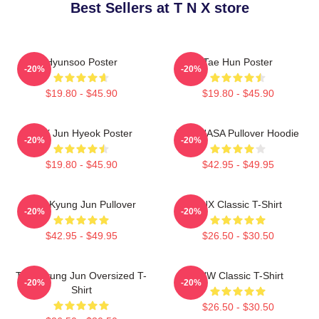
Best Sellers at T N X store
Hyunsoo Poster
Tae Hun Poster
-20%
-20%
$19.80 - $45.90
$19.80 - $45.90
TNX Jun Hyeok Poster
TNX NASA Pullover Hoodie
-20%
-20%
$19.80 - $45.90
$42.95 - $49.95
TNK Kyung Jun Pullover
TNX Classic T-Shirt
-20%
-20%
$42.95 - $49.95
$26.50 - $30.50
TNX Kyung Jun Oversized T-
TNW Classic T-Shirt
-20%
-20%
Shirt
$26.50 - $30.50