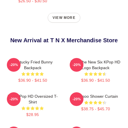
$26.50 - $30.50
VIEW MORE
New Arrival at T N X Merchandise Store
Kentucky Fried Bunny
TNX The New Six KPop HD
-20%
-20%
Backpack
Logo Backpack
$36.90 - $41.50
$36.90 - $41.50
TNX KPop HD Oversized T-
Hyunsoo Shower Curtain
-20%
-20%
Shirt
$38.75 - $45.70
$28.95