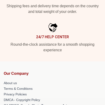
Shipping fees and delivery time depends on the country
and total weight of your order.
24/7 HELP CENTER
Round-the-clock assistance for a smooth shopping
experience
Our Company
About us
Terms & Conditions
Privacy Policies
DMCA - Copyright Policy