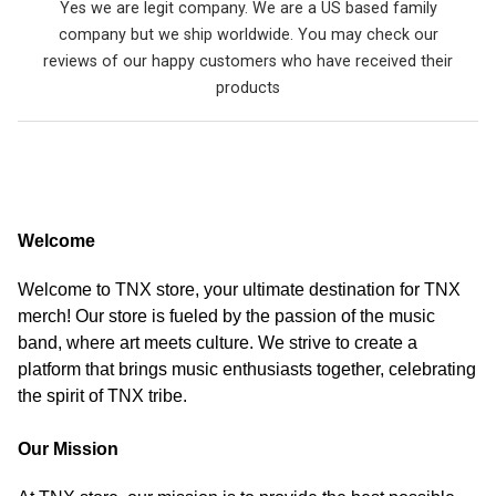
Yes we are legit company. We are a US based family
company but we ship worldwide. You may check our
reviews of our happy customers who have received their
products
Welcome
Welcome to TNX store, your ultimate destination for TNX
merch! Our store is fueled by the passion of the music
band, where art meets culture. We strive to create a
platform that brings music enthusiasts together, celebrating
the spirit of TNX tribe.
Our Mission