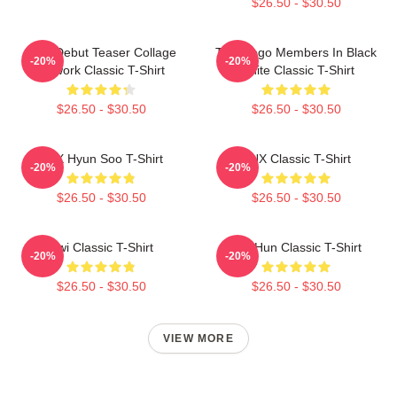
$26.50 - $30.50
TNX Debut Teaser Collage
TNX Logo Members In Black
-20%
-20%
Artwork Classic T-Shirt
White Classic T-Shirt
$26.50 - $30.50
$26.50 - $30.50
TNX Hyun Soo T-Shirt
TNX Classic T-Shirt
-20%
-20%
$26.50 - $30.50
$26.50 - $30.50
Hwi Classic T-Shirt
Tae Hun Classic T-Shirt
-20%
-20%
$26.50 - $30.50
$26.50 - $30.50
VIEW MORE