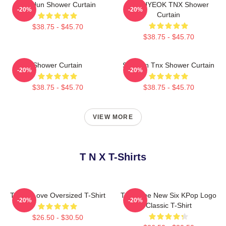
TaeHun Shower Curtain
JUNHYEOK TNX Shower
-20%
-20%
Curtain
$38.75 - $45.70
$38.75 - $45.70
Shower Curtain
Sungjun Tnx Shower Curtain
-20%
-20%
$38.75 - $45.70
$38.75 - $45.70
VIEW MORE
T N X T-Shirts
Thanx Love Oversized T-Shirt
TNX: The New Six KPop Logo
-20%
-20%
Classic T-Shirt
$26.50 - $30.50