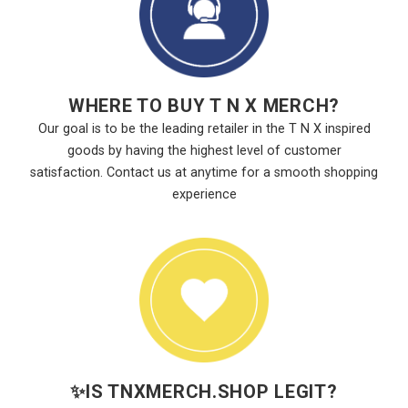
WHERE TO BUY T N X MERCH?
Our goal is to be the leading retailer in the T N X inspired
goods by having the highest level of customer
satisfaction. Contact us at anytime for a smooth shopping
experience
✨
IS TNXMERCH.SHOP LEGIT?